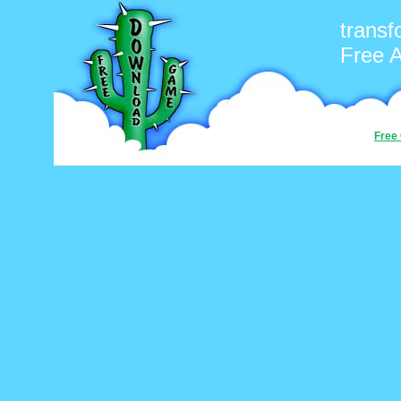
transf
Free 
Free