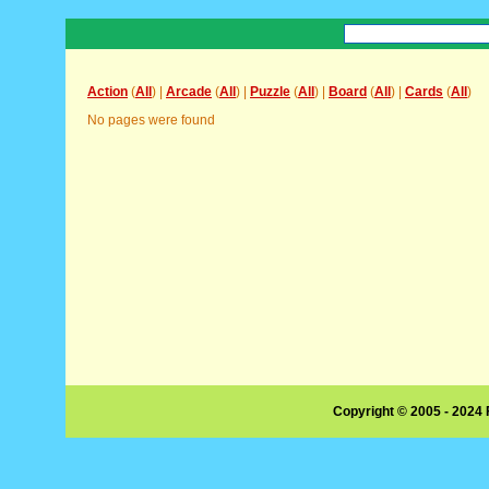
Action
(
All
) |
Arcade
(
All
) |
Puzzle
(
All
) |
Board
(
All
) |
Cards
(
All
)
No pages were found
Copyright © 2005 - 2024