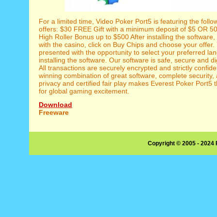
For a limited time, Video Poker Port5 is featuring the follo
offers: $30 FREE Gift with a minimum deposit of $5 OR 
High Roller Bonus up to $500 After installing the software, 
with the casino, click on Buy Chips and choose your offer. 
presented with the opportunity to select your preferred l
installing the software. Our software is safe, secure and dig
All transactions are securely encrypted and strictly confiden
winning combination of great software, complete security,
privacy and certified fair play makes Everest Poker Port5 
for global gaming excitement.
Download
Freeware
Copyright © 2005 - 2024