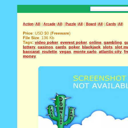
Action
(
All
) |
Arcade
(
All
) |
Puzzle
(
All
) |
Board
(
All
) |
Cards
(
All
)
Price
: USD $0 (
Freeware
)
File Size
: 136 Kb
Tags:
video poker
,
everest poker
,
online
,
gambling
,
g
lottery
,
casinos
,
cards
,
poker
,
blackjack
,
slots
,
slot m
baccarat
,
roulette
,
vegas
,
monte carlo
,
atlantic city
,
fr
money