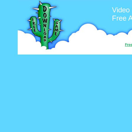
Video
Free 
Fre