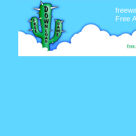
freew
Free 
Free