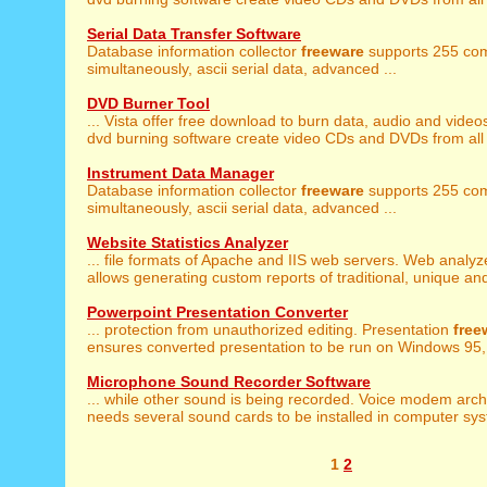
Serial Data Transfer Software
Database information collector
freeware
supports 255 com
simultaneously, ascii serial data, advanced ...
DVD Burner Tool
... Vista offer free download to burn data, audio and video
dvd burning software create video CDs and DVDs from all 
Instrument Data Manager
Database information collector
freeware
supports 255 com
simultaneously, ascii serial data, advanced ...
Website Statistics Analyzer
... file formats of Apache and IIS web servers. Web analy
allows generating custom reports of traditional, unique and
Powerpoint Presentation Converter
... protection from unauthorized editing. Presentation
free
ensures converted presentation to be run on Windows 95, 
Microphone Sound Recorder Software
... while other sound is being recorded. Voice modem arc
needs several sound cards to be installed in computer syst
1
2