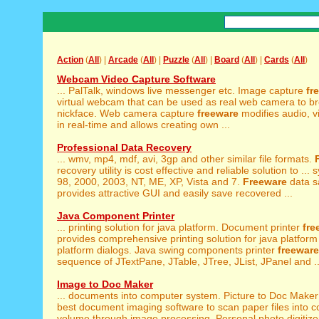
Action
(
All
) |
Arcade
(
All
) |
Puzzle
(
All
) |
Board
(
All
) |
Cards
(
All
)
Webcam Video Capture Software
... PalTalk, windows live messenger etc. Image capture
fr
virtual webcam that can be used as real web camera to b
nickface. Web camera capture
freeware
modifies audio, v
in real-time and allows creating own ...
Professional Data Recovery
... wmv, mp4, mdf, avi, 3gp and other similar file formats.
recovery utility is cost effective and reliable solution to ...
98, 2000, 2003, NT, ME, XP, Vista and 7.
Freeware
data s
provides attractive GUI and easily save recovered ...
Java Component Printer
... printing solution for java platform. Document printer
fre
provides comprehensive printing solution for java platform 
platform dialogs. Java swing components printer
freeware
sequence of JTextPane, JTable, JTree, JList, JPanel and ..
Image to Doc Maker
... documents into computer system. Picture to Doc Make
best document imaging software to scan paper files into c
volume through image processing. Personal photo digitiz