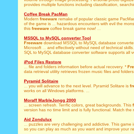
provides multiple functions including classification, searchin
Coffee Break PacMan
Modern
freeware
remake of popular classic game PacMan
of the game is ... hazardous encounters with evil the mon
this
freeware
coffee break game now! ...
MSSQL to MySQL converter Tool
Freeware
download MSSQL to MySQL database converter u
Microsoft ... and effectively without need of technical skills
SQL to MySQL database converter software supports all ver
iPod Files Restore
... file and folders information before actual recovery. *
Fr
data retrieval utility retrieves frozen music files and folders 
Pyramid Solitaire
... you will advance to the next level. Pyramid Solitare is
f
works on all Windows platforms. ...
Moraff MarbleJongg 2000
... screen refresh. Terrfic colors, great backgrounds. This
version has no time limit and is fully functional. Match the 
Aid Zondulux
... puzzles are very challenging and addictive. This game 
so you can play as much as you want and improve your resu