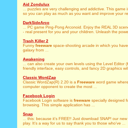
Aid Zondulux
... puzzles are very challenging and addictive. This game 
so you can play as much as you want and improve your resu
DarkSideArco
... PC game Ping-Pong Arconoid. Enjoy the REAL 3D sce
- real present for you and your children. Unleash the power
Trash Killer 2
Funny
freeware
space-shooting arcade in which you have 
galaxy from ...
Awakening
... can also create your own levels using the Level Editor (
friendly interface, easy controls, and fancy 2D graphics will
Classic WordZap
Classic WordZap(R) 2.20 is a
Freeware
word game where 
computer opponent to create the most ...
Facebook Login
Facebook Login software is
freeware
specially designed 
browsing. This simple application has ...
Snap
... this: because it’s FREE!! Just download SNAP! our ne
play. It’s a way for us to say thank you to those who’ve ...