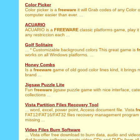
Color Picker
Color picker is a
freeware
it will Grab codes of any Color 
computer easier than ever. ...
ACUARIO
ACUARIO is a
FREEWARE
classic platforms game, play it
any restriccion each ...
Golf Solitaire
... * Customizable background colors This great game is
f
works on all Windows platforms. ...
Honey Combs
Is a
freeware
game of old good color lines kind, it brings 
brand ...
Jigsaw Puzzle Lite
Fun
freeware
jigsaw puzzle game with nice interface, cat
collections ...
Vista Partition Files Recovery Tool
... word, excel, power point, Access document file. Vista
f
FAT12/FAT16/FAT32 files recovery management program 
missing ...
Video Files Burn Software
... Vista offer free download to burn data, audio and video
dvd burning software create video CDs and DVDs from all 