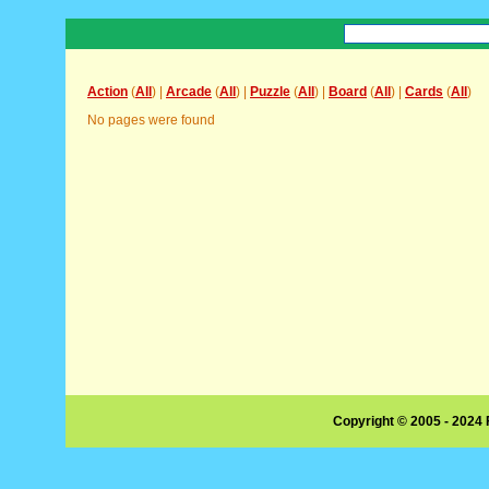
Action
(
All
) |
Arcade
(
All
) |
Puzzle
(
All
) |
Board
(
All
) |
Cards
(
All
)
No pages were found
Copyright © 2005 - 2024