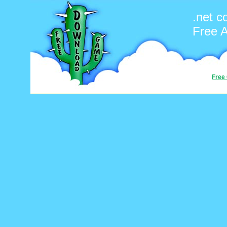
.net c
Free 
Free