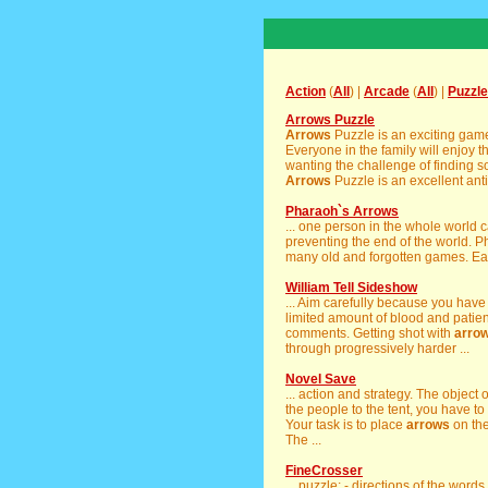
Action
(
All
) |
Arcade
(
All
) |
Puzzle
Arrows Puzzle
Arrows
Puzzle is an exciting gam
Everyone in the family will enjoy 
wanting the challenge of finding s
Arrows
Puzzle is an excellent antid
Pharaoh`s Arrows
... one person in the whole world
preventing the end of the world. 
many old and forgotten games. Eac
William Tell Sideshow
... Aim carefully because you have
limited amount of blood and patien
comments. Getting shot with
arro
through progressively harder ...
Novel Save
... action and strategy. The object 
the people to the tent, you have to s
Your task is to place
arrows
on the 
The ...
FineCrosser
... puzzle; - directions of the word