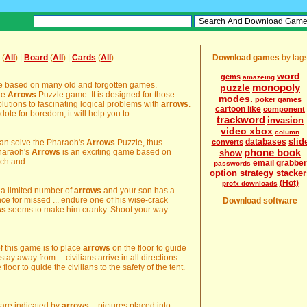
(
All
) |
Board
(
All
) |
Cards
(
All
)
Download games
by tag
word
gems
amazeing
e based on many old and forgotten games.
monopoly
puzzle
the
Arrows
Puzzle game. It is designed for those
modes.
poker games
olutions to fascinating logical problems with
arrows
.
cartoon like
component
ote for boredom; it will help you to ...
trackword
invasion
video xbox
column
slid
databases
 can solve the Pharaoh's
Arrows
Puzzle, thus
converts
phone book
Pharaoh's
Arrows
is an exciting game based on
show
h and ...
email grabber
passwords
option strategy stacker
(Hot)
profx downloads
 a limited number of
arrows
and your son has a
ce for missed ... endure one of his wise-crack
Download software
ws
seems to make him cranky. Shoot your way
of this game is to place
arrows
on the floor to guide
tay away from ... civilians arrive in all directions.
floor to guide the civilians to the safety of the tent.
s are indicated by
arrows
: - pictures placed into