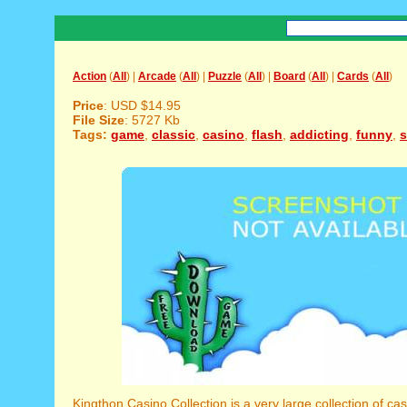
Action
(
All
) |
Arcade
(
All
) |
Puzzle
(
All
) |
Board
(
All
) |
Cards
(
All
)
Price
: USD $14.95
File Size
: 5727 Kb
Tags:
game
,
classic
,
casino
,
flash
,
addicting
,
funny
,
s
Kingthon Casino Collection is a very large collection of ca