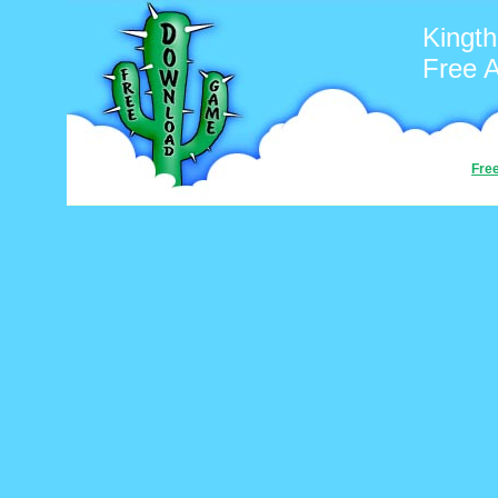
Kingth
Free 
Fre