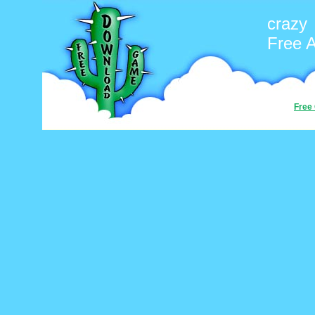
crazy
Free 
Free