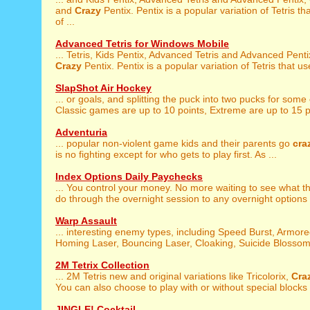
and
Crazy
Pentix. Pentix is a popular variation of Tetris t
of ...
Advanced Tetris for Windows Mobile
... Tetris, Kids Pentix, Advanced Tetris and Advanced Pent
Crazy
Pentix. Pentix is a popular variation of Tetris that us
SlapShot Air Hockey
... or goals, and splitting the puck into two pucks for some
Classic games are up to 10 points, Extreme are up to 15 po
Adventuria
... popular non-violent game kids and their parents go
cra
is no fighting except for who gets to play first. As ...
Index Options Daily Paychecks
... You control your money. No more waiting to see what 
do through the overnight session to any overnight options .
Warp Assault
... interesting enemy types, including Speed Burst, Armor
Homing Laser, Bouncing Laser, Cloaking, Suicide Blossom,
2M Tetrix Collection
... 2M Tetris new and original variations like Tricolorix,
Cra
You can also choose to play with or without special blocks .
JINGLE! Cocktail