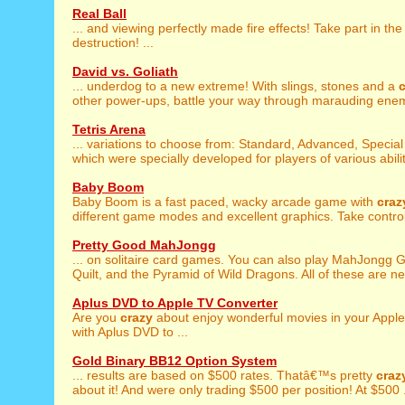
Real Ball
... and viewing perfectly made fire effects! Take part in th
destruction! ...
David vs. Goliath
... underdog to a new extreme! With slings, stones and a
other power-ups, battle your way through marauding enemi
Tetris Arena
... variations to choose from: Standard, Advanced, Specia
which were specially developed for players of various abilit
Baby Boom
Baby Boom is a fast paced, wacky arcade game with
craz
different game modes and excellent graphics. Take control 
Pretty Good MahJongg
... on solitaire card games. You can also play MahJongg 
Quilt, and the Pyramid of Wild Dragons. All of these are new
Aplus DVD to Apple TV Converter
Are you
crazy
about enjoy wonderful movies in your Appl
with Aplus DVD to ...
Gold Binary BB12 Option System
... results are based on $500 rates. Thatâ€™s pretty
craz
about it! And were only trading $500 per position! At $500 .