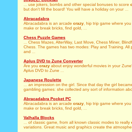
... use jokers, bombs and other special bonuses to score
but don't fill the board! You will have a holiday on your ...
Abracadabra
Abracadabra is an arcade
crazy
, hip trip game where you
make or break bricks, find gold, ...
Chess Puzzle Games
... Chess Mazes, AlterWay, Last Move, Chess Miner, Blind
Chess. The games has two modes: Play and Training. All p
and ...
Aplus DVD to Zune Converter
Are you
crazy
about enjoy wonderful movies in your Zune
Aplus DVD to Zune ...
Japanese Roulette
... an impression on the girl. Since that day the girl beca
gambling games: she collected any sort of information abou
Abracadabra Pocket PC
Abracadabra is an arcade
crazy
, hip trip game where you
make or break bricks, find gold, ...
Valhalla Blocks
... of classic game, from all known classic modes to really
variations. Great music and graphics create the atmosphere