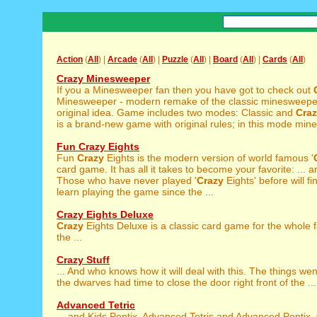
Action
(
All
) |
Arcade
(
All
) |
Puzzle
(
All
) |
Board
(
All
) |
Cards
(
All
)
Crazy Minesweeper
If you a Minesweeper fan then you have got to check out
Minesweeper - modern remake of the classic minesweepe
original idea. Game includes two modes: Classic and
Cra
is a brand-new game with original rules; in this mode mines
Fun Crazy Eights
Fun
Crazy
Eights is the modern version of world famous '
card game. It has all it takes to become your favorite: ... 
Those who have never played '
Crazy
Eights' before will fi
learn playing the game since the ...
Crazy Eights Deluxe
Crazy
Eights Deluxe is a classic card game for the whole f
the ...
Crazy Stuff
... And who knows how it will deal with this. The things we
the dwarves had time to close the door right front of the ...
Advanced Tetric
... and Kids Pentix, Advanced Tetris and Advanced Pentix,