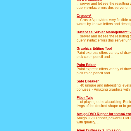
... server and let see the resultin
query syntax errors dns server unr
Cross+A
... Cross+A provides very flexible
words by known letters and descript
Database Server Management S
... server and let see the resultin
query syntax errors dns server unr
Graphics Editing Tool
Paint express offers variety of dr
pick color, pencil and ...
Paint Editor
Paint express offers variety of dr
pick color, pencil and ...
Safe Breaker
... 40 unique and interesting levels
bonuses. - Amazing graphics with d
Fiber Twig
... of playing quite absorbing. Bes
tiwgs of the desired shape or to get 
Amigo DVD Ripper for tomp4.c
Amigo DVD Ripper, powerful DVD
with quaility. ...
Alien Outbreak 2: Invasion