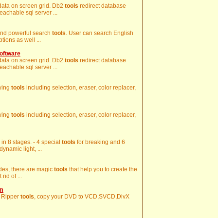
g data on screen grid. Db2
tools
redirect database
eachable sql server ...
 and powerful search
tools
. User can search English
ions as well ...
oftware
g data on screen grid. Db2
tools
redirect database
eachable sql server ...
awing
tools
including selection, eraser, color replacer,
awing
tools
including selection, eraser, color replacer,
 in 8 stages. - 4 special
tools
for breaking and 6
ynamic light, ...
ides, there are magic
tools
that help you to create the
rid of ...
om
 Ripper
tools
, copy your DVD to VCD,SVCD,DivX