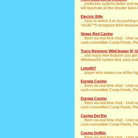
... protective systems better and s
will fascinate all the shooter fans! A
Electric Billy
... have to switch it on by pushing
Youâ€™ll recognize them because li
Vegas Red Casino
... them via real time chat; - User 
cash-convertible Comp Points, Play
Trace Remover WinCleaner N' O
... and many new features you get
WindowsÂ® system fast, easy and s
Lotto007
... player who makes use of the hi
Europa Casino
... them via real time chat; - User 
cash-convertible Comp Points, Play
Europa Casino
... them via real time chat; - User 
cash-convertible Comp Points, Play
Casino Del Rio
... them via real time chat; - User 
cash-convertible Comp Points, Play
Casino DelRio
... them via real time chat; - User 