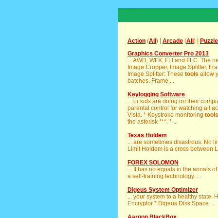
Action
(
All
) |
Arcade
(
All
) |
Puzzle
Graphics Converter Pro 2013
... AWD, WFX, FLI and FLC. The n
Image Cropper, Image Splitter, Fr
Image Splitter: These
tools
allow y
batches. Frame ...
Keylogging Software
... or kids are doing on their com
parental control for watching all ac
Vista. * Keystroke monitoring
tool
the asterisk ***. * ...
Texas Holdem
... are sometimes disastrous. No l
Limit Holdem is a cross between L
FOREX SOLOMON
... It has no equals in the annals
a self-training technology. ...
Digeus System Optimizer
... your system to a healthy state. H
Encryptor * Digeus Disk Space ...
Aargon BlackBox