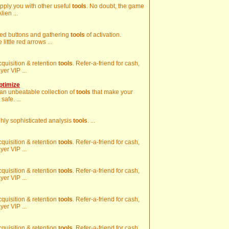
upply you with other useful
tools
. No doubt, the game
lien ...
 red buttons and gathering
tools
of activation.
ttle red arrows ...
acquisition & retention
tools
. Refer-a-friend for cash,
er VIP ...
ptimize
 an unbeatable collection of
tools
that make your
afe. ...
ghly sophisticated analysis
tools
. ...
acquisition & retention
tools
. Refer-a-friend for cash,
er VIP ...
acquisition & retention
tools
. Refer-a-friend for cash,
er VIP ...
acquisition & retention
tools
. Refer-a-friend for cash,
er VIP ...
acquisition & retention
tools
. Refer-a-friend for cash,