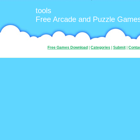
tools
Free Arcade and Puzzle Game
Free Games Download
|
Categories
|
Submit
|
Conta