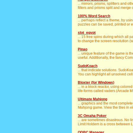
... mirrors, prisms, splitters and o
filters and prisms split and merge di
100% Word Search
... perhaps reflect a theme, by us
puzzles can be saved, printed or ex
slot_egypt
... 15 free spins during which all 
to change the screen resolution (whi
Pinao
... unique feature of the game is th
useful. Additionally, the fancy Com
SudoKoach
... that indicate solutions. SudoK
You can highlight all unsolved cells
Bloxter (for Windows)
... in a block reactor, using color
life-forms called vaders (Arcade Mo
Ultimate Mahjong
... graphics and the most complete
Mahjong game. View the tiles in eit
3C Omaha Poker
... are sometimes disastrous. No l
Limit Holdem is a cross between L
ODBC Manager