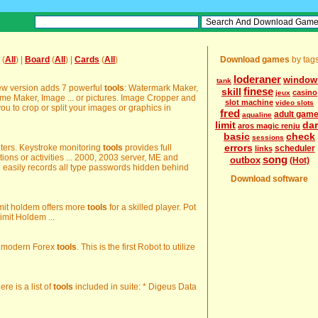
(
All
) |
Board
(
All
) |
Cards
(
All
)
Download games
by tag
loderaner
window
tank
ew version adds 7 powerful
tools
: Watermark Maker,
finese
skill
casino
jeux
ame Maker, Image ... or pictures. Image Cropper and
slot machine
video slots
ou to crop or split your images or graphics in
fred
adult gam
aqualine
limit
da
aros magic renju
basic
check
sessions
errors
puters. Keystroke monitoring
tools
provides full
scheduler
links
tions or activities ... 2000, 2003 server, ME and
song
outbox
(Hot)
s
easily records all type passwords hidden behind
Download software
imit holdem offers more
tools
for a skilled player. Pot
imit Holdem ...
 of modern Forex
tools
. This is the first Robot to utilize
ere is a list of
tools
included in suite: * Digeus Data