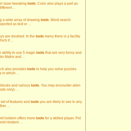
ther laser tweaking
tools
. Color also plays a part as
fferent ...
ing a wide array of drawing
tools
. Word search
ported as text or ...
pays are doubled. In the
tools
menu there is a facility
ch if ...
e ability to use 5 magic
tools
that are very funny and
bo Matrix and ...
oach also provides
tools
to help you solve puzzles.
 in which ...
ed blocks and various
tools
. You may encounter alien
de only). ...
 set of features and
tools
you are likely to see in any
her ...
imit holdem offers more
tools
for a skilled player. Pot
imit Holdem ...