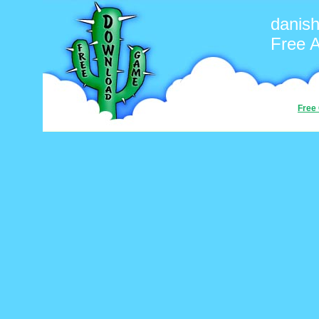
danis
Free 
Free