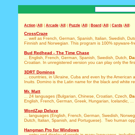
Action
(
All
) |
Arcade
(
All
) |
Puzzle
(
All
) |
Board
(
All
) |
Cards
(
All
)
CrossCraze
... well as French, German, Spanish, Italian, Swedish, Dut
Finnish and Norwegian. This program is 100% spyware-free
Bud Redhead - The Time Chase
... English, French, German, Spanish, Swedish, Dutch,
Da
Croatian. In unregistered version you can play only the first
3DRT Dominos
... countries, in Ukraine, Cuba and even by the American
Inuits. Domino is the Latin name for the black and white rev
Mr. Matt
... 24 languages (Bulgarian, Chinese, Croatian, Czech,
Da
English, French, German, Greek, Hungarian, Icelandic, ...
WordZap Deluxe
... languages (English, French, German, Swedish, Norwe
Dutch, Italian, Spanish, and Portuguese). Two human opp
Hangman Pro for Windows
... entry and display of words in many languages, includin