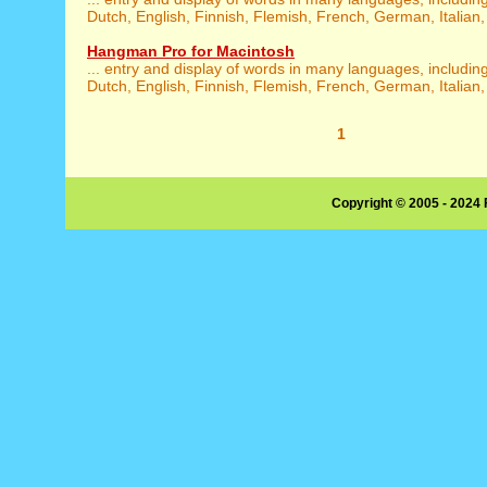
Dutch, English, Finnish, Flemish, French, German, Italian,
Hangman Pro for Macintosh
... entry and display of words in many languages, includin
Dutch, English, Finnish, Flemish, French, German, Italian,
1
Copyright © 2005 - 2024