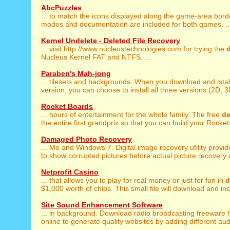
AbcPuzzles
... to match the icons displayed along the game-area bord
modes and documentation are included for both games. ..
Kernel Undelete - Deleted File Recovery
... visit http://www.nucleustechnologies.com for trying the
Nucleus Kernel FAT and NTFS. ...
Paraben's Mah-jong
... tilesets and backgrounds. When you download and istal
version, you can choose to install all three versions (2D, 3
Rocket Boards
... hours of entertainment for the whole family. The free
d
the entire first grandprix so that you can build your Rocket 
Damaged Photo Recovery
... Me and Windows 7. Digital image recovery utility provi
to show corrupted pictures before actual picture recovery a
Netprofit Casino
... that allows you to play for real money or just for fun in
$1,000 worth of chips. This small file will download and insta
Site Sound Enhancement Software
... in background. Download radio broadcasting freeware 
online to generate quality websites by adding different aud