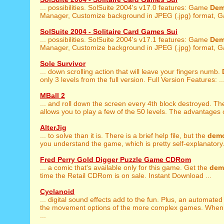
... possibilities. SolSuite 2004's v17.0 features: Game
De
Manager, Customize background in JPEG (.jpg) format, G
SolSuite 2004 - Solitaire Card Games Sui
... possibilities. SolSuite 2004's v17.1 features: Game
De
Manager, Customize background in JPEG (.jpg) format, G
Sole Survivor
... down scrolling action that will leave your fingers numb.
only 3 levels from the full version. Full Version Features: ..
MBall 2
... and roll down the screen every 4th block destroyed. T
allows you to play a few of the 50 levels. The advantages of
AlterJig
... to solve than it is. There is a brief help file, but the
dem
you understand the game, which is pretty self-explanatory. 
Fred Perry Gold Digger Puzzle Game CDRom
... a comic that's available only for this game. Get the
dem
time the Retail CDRom is on sale. Instant Download ...
Cyclanoid
... digital sound effects add to the fun. Plus, an automate
the movement options of the more complex games. When
...