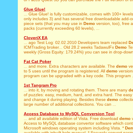
Glue Glue!
... Glue Glue! is fully customizable, comes with 100+ levels
only includes 3) and has several free downloadable add-ons
piece sets (that you may use in
Demo
version, too), free 
packs (currently exceeding 60 levels), ...
CloveriX EA
... ago Test Log: 02.02.2010 Developers team replaced
D
ICMTrading broker... Old 28.2 weeks TadawulFx
Demo
Tes
weekly (Gross Equity: 179.24%) you can see in drop-down 
Fat Cat Poker
... and more. Extra characters are available. The
demo
ver
to 5 uses until the program is registered. All
demo
versions
program can be upgraded with a key code. This program .
1st Tangram Pro
... into it, by moving and rotating them. There are many
d
of puzzles: easy, medium, hard, and extra hard. The easy 
and change it during playing. Besides these
demo
collect
large number of additional collections. You can ...
Access Database to MySQL Conversion Tool
... and all available edition of Vista. Free download
demo
v
Access to MySQL database convertor software which contai
Microsoft windows operating system including Vista. *
De
available with inbuilt help manual. * Securely convert pass