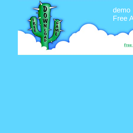
demo
Free 
Free