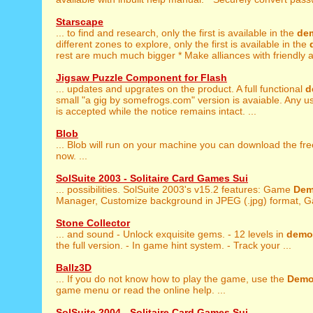
Starscape
... to find and research, only the first is available in the
de
different zones to explore, only the first is available in the
rest are much much bigger * Make alliances with friendly al
Jigsaw Puzzle Component for Flash
... updates and upgrates on the product. A full functional
d
small "a gig by somefrogs.com" version is avaiable. Any u
is accepted while the notice remains intact. ...
Blob
... Blob will run on your machine you can download the fr
now. ...
SolSuite 2003 - Solitaire Card Games Sui
... possibilities. SolSuite 2003's v15.2 features: Game
De
Manager, Customize background in JPEG (.jpg) format, G
Stone Collector
... and sound - Unlock exquisite gems. - 12 levels in
demo
the full version. - In game hint system. - Track your ...
Ballz3D
... If you do not know how to play the game, use the
Dem
game menu or read the online help. ...
SolSuite 2004 - Solitaire Card Games Sui