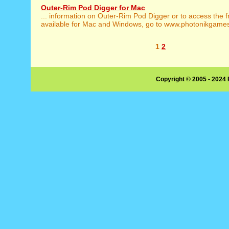
Outer-Rim Pod Digger for Mac
... information on Outer-Rim Pod Digger or to access the 
available for Mac and Windows, go to www.photonikgames.
1
2
Copyright © 2005 - 2024