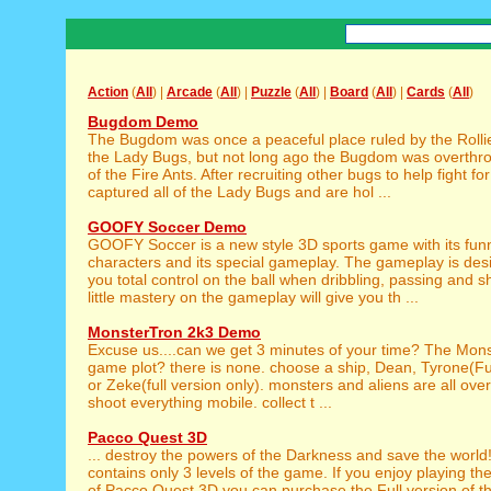
Action
(
All
) |
Arcade
(
All
) |
Puzzle
(
All
) |
Board
(
All
) |
Cards
(
All
)
Bugdom Demo
The Bugdom was once a peaceful place ruled by the Rollie
the Lady Bugs, but not long ago the Bugdom was overthro
of the Fire Ants. After recruiting other bugs to help fight fo
captured all of the Lady Bugs and are hol ...
GOOFY Soccer Demo
GOOFY Soccer is a new style 3D sports game with its fun
characters and its special gameplay. The gameplay is des
you total control on the ball when dribbling, passing and 
little mastery on the gameplay will give you th ...
MonsterTron 2k3 Demo
Excuse us....can we get 3 minutes of your time? The Mon
game plot? there is none. choose a ship, Dean, Tyrone(Ful
or Zeke(full version only). monsters and aliens are all over
shoot everything mobile. collect t ...
Pacco Quest 3D
... destroy the powers of the Darkness and save the world
contains only 3 levels of the game. If you enjoy playing th
of Pacco Quest 3D you can purchase the Full version of th