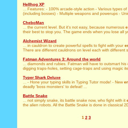
Hellhog XP
... Features: - 100% arcade-style action - Various types of
(including bosses) - Multiple weapons and powerups - Uniqu
CheboMan
... the current level. But it's not easy, because numerous
e
their best to stop you. The game ends when you lose all you
Alchemist Wizard
... in cauldron to create powerful spells to fight with your
e
There are different cauldrons on level each with different sp
Fatman Adventures 3: Around the world
... diamonds and rubies. Fatman will have to outsmart his
digging traps-holes, setting cage-traps and using magic ite
Typer Shark Deluxe
... - Hone your typing skills in Typing Tutor mode! - New
e
deadly 'boss monsters' to defeat! ...
Battle Snake
... not simply snake, its battle snake now, who fight with it
the alien robots. All the Battle Snake is done in classical 2D
1
2
3