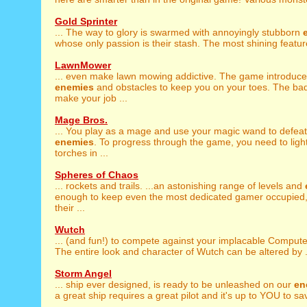
Gold Sprinter
... The way to glory is swarmed with annoyingly stubborn
whose only passion is their stash. The most shining feature
LawnMower
... even make lawn mowing addictive. The game introduc
enemies
and obstacles to keep you on your toes. The ba
make your job ...
Mage Bros.
... You play as a mage and use your magic wand to defeat
enemies
. To progress through the game, you need to light
torches in ...
Spheres of Chaos
... rockets and trails. ...an astonishing range of levels and
enough to keep even the most dedicated gamer occupied,
their ...
Wutch
... (and fun!) to compete against your implacable Comput
The entire look and character of Wutch can be altered by .
Storm Angel
... ship ever designed, is ready to be unleashed on our
en
a great ship requires a great pilot and it's up to YOU to sav