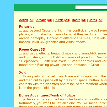
Action
(
All
) |
Arcade
(
All
) |
Puzzle
(
All
) |
Board
(
All
) |
Cards
(
All
)
Pulsarius
... aggressors! Cross the T's in this conflict, show evil
ene
places, and make them sorry for what they've done! ... Te
arcade gameplay. Dozens of different
enemies
, 12 levels
bosses. Vivid 3D-graphics and visual effects. ...
Pacco Quest 3D
... and visual effects, beautiful music and sound-FX, more
and monsters, about 60 diffrent levels of pure fun! Real 3d
* 6 episodes, 60 different levels; * Smart
enemies
and var
monsters; * Exciting power-ups and bonuses; * Great ...
Xoid
... those parts of the field, which are not occupied with the
and then cut this piece off by pressing .space. button. Avo
contacts with the
enemies
and mine. At the moment when 
is on the game field it is ...
Bonez Adventures:Tomb of Fulaos
... pitiless combats you will encouter hords of bloodthirsty
fortunately, you won't be left all alone. You will meet up wit
there are action locations filled with traps and
enemies
. M