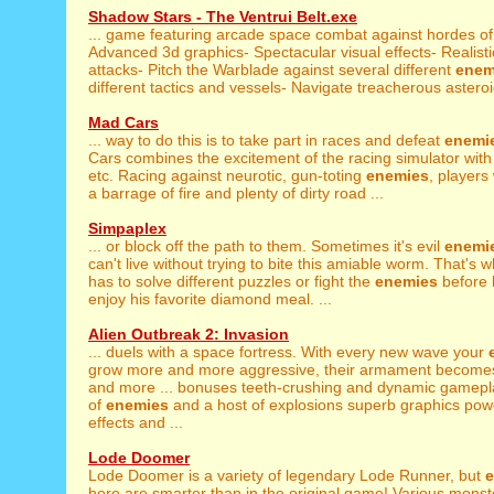
Shadow Stars - The Ventrui Belt.exe
... game featuring arcade space combat against hordes o
Advanced 3d graphics- Spectacular visual effects- Realistic 
attacks- Pitch the Warblade against several different
enem
different tactics and vessels- Navigate treacherous asteroid
Mad Cars
... way to do this is to take part in races and defeat
enemi
Cars combines the excitement of the racing simulator with 
etc. Racing against neurotic, gun-toting
enemies
, players
a barrage of fire and plenty of dirty road ...
Simpaplex
... or block off the path to them. Sometimes it's evil
enemi
can't live without trying to bite this amiable worm. That's
has to solve different puzzles or fight the
enemies
before 
enjoy his favorite diamond meal. ...
Alien Outbreak 2: Invasion
... duels with a space fortress. With every new wave your
grow more and more aggressive, their armament becomes
and more ... bonuses teeth-crushing and dynamic gamep
of
enemies
and a host of explosions superb graphics pow
effects and ...
Lode Doomer
Lode Doomer is a variety of legendary Lode Runner, but
here are smarter than in the original game! Various monster