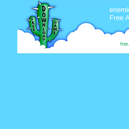
enemi
Free 
Free