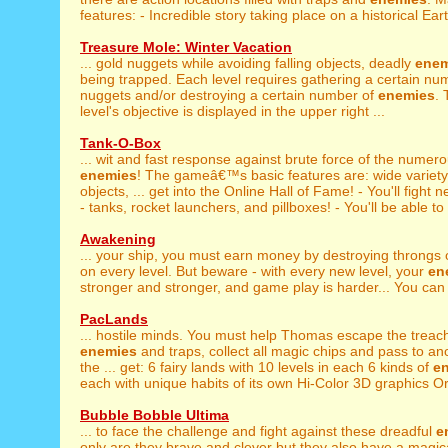
features: - Incredible story taking place on a historical Eart
Treasure Mole: Winter Vacation
... gold nuggets while avoiding falling objects, deadly
enem
being trapped. Each level requires gathering a certain nu
nuggets and/or destroying a certain number of
enemies
. 
level's objective is displayed in the upper right ...
Tank-O-Box
... wit and fast response against brute force of the numer
enemies
! The gameâ€™s basic features are: wide variet
objects, ... get into the Online Hall of Fame! - You'll fight 
- tanks, rocket launchers, and pillboxes! - You'll be able to 
Awakening
... your ship, you must earn money by destroying throngs
on every level. But beware - with every new level, your
en
stronger and stronger, and game play is harder... You can a
PacLands
... hostile minds. You must help Thomas escape the treac
enemies
and traps, collect all magic chips and pass to ano
the ... get: 6 fairy lands with 10 levels in each 6 kinds of
e
each with unique habits of its own Hi-Color 3D graphics Ori
Bubble Bobble Ultima
... to face the challenge and fight against these dreadful
e
only are they brave and clever but they also have a magical