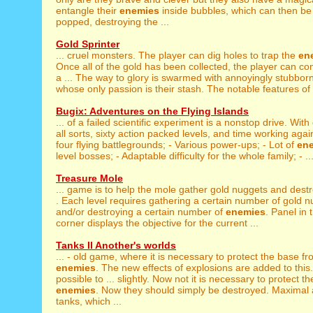
entangle their
enemies
inside bubbles, which can then be 
popped, destroying the ...
Gold Sprinter
... cruel monsters. The player can dig holes to trap the
en
Once all of the gold has been collected, the player can c
a ... The way to glory is swarmed with annoyingly stubbor
whose only passion is their stash. The notable features of t
Bugix: Adventures on the Flying Islands
... of a failed scientific experiment is a nonstop drive. With
all sorts, sixty action packed levels, and time working again
four flying battlegrounds; - Various power-ups; - Lot of
en
level bosses; - Adaptable difficulty for the whole family; - ..
Treasure Mole
... game is to help the mole gather gold nuggets and dest
. Each level requires gathering a certain number of gold 
and/or destroying a certain number of
enemies
. Panel in 
corner displays the objective for the current ...
Tanks II Another's worlds
... - old game, where it is necessary to protect the base f
enemies
. The new effects of explosions are added to this. 
possible to ... slightly. Now not it is necessary to protect 
enemies
. Now they should simply be destroyed. Maximal
tanks, which ...