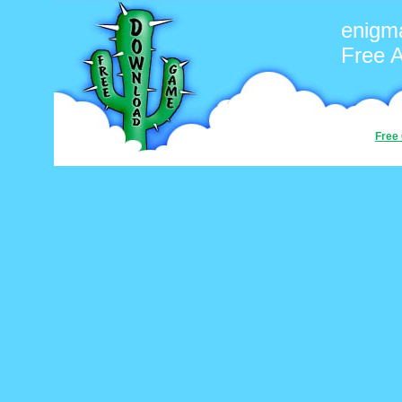
enigm
Free 
Free