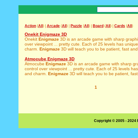
Action
(
All
) |
Arcade
(
All
) |
Puzzle
(
All
) |
Board
(
All
) |
Cards
(
All
)
Onekit Enigmaze 3D
Onekit
Enigmaze
3D is an arcade game with sharp graphics
over viewpoint ... pretty cute. Each of 25 levels has unique
charm.
Enigmaze
3D will teach you to be patient, fast and 
Atmocube Enigmaze 3D
Atmocube
Enigmaze
3D is an arcade game with sharp grap
control over viewpoint ... pretty cute. Each of 25 levels ha
and charm.
Enigmaze
3D will teach you to be patient, fast
1
Copyright © 2005 - 2024