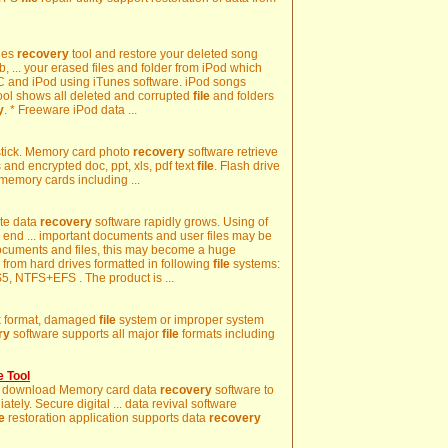
nes
recovery
tool and restore your deleted song
, ... your erased files and folder from iPod which
 and iPod using iTunes software. iPod songs
tool shows all deleted and corrupted
file
and folders
y
. * Freeware iPod data ...
stick. Memory card photo
recovery
software retrieve
s and encrypted doc, ppt, xls, pdf text
file
. Flash drive
r memory cards including ...
ete data
recovery
software rapidly grows. Using of
 end ... important documents and user files may be
documents and files, this may become a huge
a from hard drives formatted in following
file
systems:
, NTFS+EFS . The product is ...
isk format, damaged
file
system or improper system
ry
software supports all major
file
formats including
 Tool
d, download Memory card data
recovery
software to
tely. Secure digital ... data revival software
le
restoration application supports data
recovery