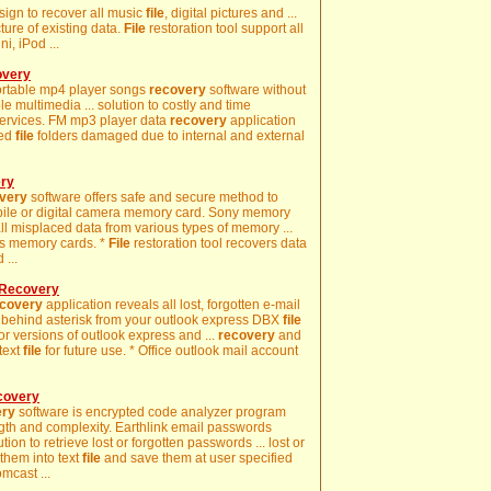
sign to recover all music
file
, digital pictures and ...
ture of existing data.
File
restoration tool support all
i, iPod ...
overy
portable mp4 player songs
recovery
software without
le multimedia ... solution to costly and time
services. FM mp3 player data
recovery
application
ted
file
folders damaged due to internal and external
ery
very
software offers safe and secure method to
mobile or digital camera memory card. Sony memory
l misplaced data from various types of memory ...
us memory cards. *
File
restoration tool recovers data
 ...
 Recovery
covery
application reveals all lost, forgotten e-mail
 behind asterisk from your outlook express DBX
file
or versions of outlook express and ...
recovery
and
text
file
for future use. * Office outlook mail account
covery
ery
software is encrypted code analyzer program
ngth and complexity. Earthlink email passwords
tion to retrieve lost or forgotten passwords ... lost or
them into text
file
and save them at user specified
mcast ...