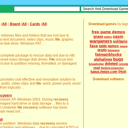
(
All
) |
Board
(
All
) |
Cards
(
All
)
Download games
by tag
free game demos
 retrieves files and folders that are lost due to
casin
grass
poker
as text document, video clips, music
file
, graphic
wargamers
solitario
ed disk drive. Windows FAT ...
face
table games
mpog
gratis
bonuses
fatmanblocks
 complete package to rescue data lost due to ntfs
bugs
alphalines
itioned mass storage disk drives.
File
rescue tool
st due to partition missing, formatted, or damaged
deleted
knowledge
remot
read
theforexmaestro
lupus.hwize.com
(Hot)
Download software
provides cost effective and innovative solution to
 audio, video clips, text
file
, word, power point, excel
om logically ...
Recovery
Windows XP, Windows 2003. During
recovery
aged hard drive or data storage ... files to a
el Undelete
file
recovery
software has been
ser need not ...
ol
ive partition. Windows data
recovery
service
 folders and retrieves ... due to corrupted NTFS or