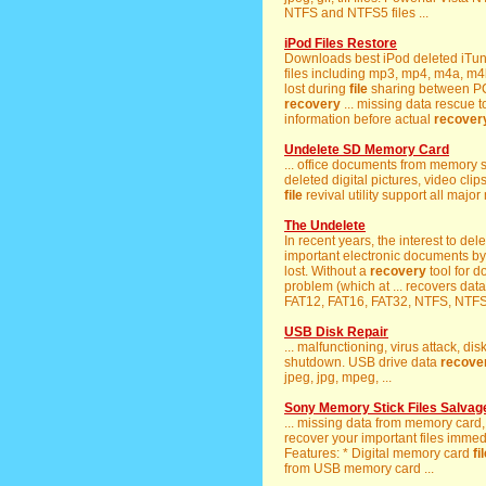
NTFS and NTFS5 files ...
iPod Files Restore
Downloads best iPod deleted iTu
files including mp3, mp4, m4a, m4b
lost during
file
sharing between PC
recovery
... missing data rescue 
information before actual
recover
Undelete SD Memory Card
... office documents from memory 
deleted digital pictures, video clip
file
revival utility support all majo
The Undelete
In recent years, the interest to del
important electronic documents by
lost. Without a
recovery
tool for 
problem (which at ... recovers dat
FAT12, FAT16, FAT32, NTFS, NTFS5
USB Disk Repair
... malfunctioning, virus attack, d
shutdown. USB drive data
recove
jpeg, jpg, mpeg, ...
Sony Memory Stick Files Salvage
... missing data from memory car
recover your important files immedia
Features: * Digital memory card
fi
from USB memory card ...