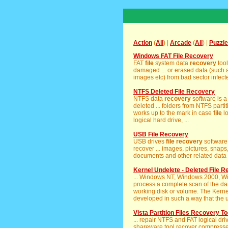
Action
(
All
) |
Arcade
(
All
) |
Puzzle
Windows FAT File Recovery
FAT
file
system data
recovery
tool
damaged ... or erased data (such 
images etc) from bad sector infect
NTFS Deleted File Recovery
NTFS data
recovery
software is a
deleted ... folders from NTFS part
works up to the mark in case
file
lo
logical hard drive, ...
USB File Recovery
USB drives
file
recovery
software 
recover ... images, pictures, snaps,
documents and other related data fr
Kernel Undelete - Deleted File 
... Windows NT, Windows 2000, 
process a complete scan of the dam
working disk or volume. The Kern
developed in such a way that the u
Vista Partition Files Recovery To
... repair NTFS and FAT logical dr
shareware tool recover compressed