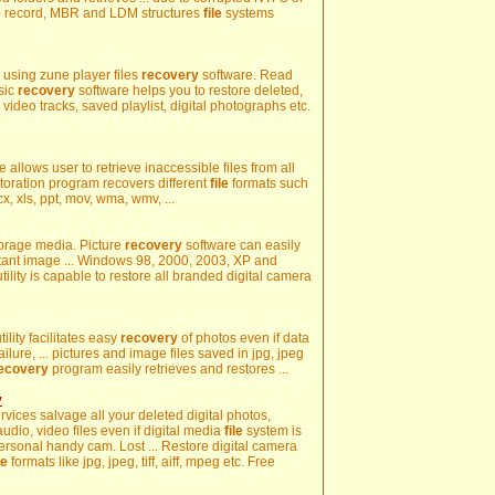
e
record, MBR and LDM structures
file
systems
es using zune player files
recovery
software. Read
sic
recovery
software helps you to restore deleted,
, video tracks, saved playlist, digital photographs etc.
 allows user to retrieve inaccessible files from all
storation program recovers different
file
formats such
, xls, ppt, mov, wma, wmv, ...
storage media. Picture
recovery
software can easily
rtant image ... Windows 98, 2000, 2003, XP and
utility is capable to restore all branded digital camera
ility facilitates easy
recovery
of photos even if data
ilure, ... pictures and image files saved in jpg, jpeg
ecovery
program easily retrieves and restores ...
y
rvices salvage all your deleted digital photos,
audio, video files even if digital media
file
system is
ersonal handy cam. Lost ... Restore digital camera
le
formats like jpg, jpeg, tiff, aiff, mpeg etc. Free