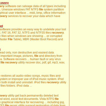
ecovery
ery
software can salvage data of all types including
s etc. Unerase windows FAT NTFS
file
system partition
phical user interface ... midi, bmp, office information
overy
services to recover your data which have
ol
software provides an easy way to undelete your lost
 12, FAT 16, FAT 32, NTFS and NTFS5 files
recovery
.
e files when windows are showing ... or corrupted
(Master
File
Table), MBR (Master Boot Record) and
.
e
 read only, non destructive and easiest data
o, important image, pictures,
file
and directory from
 Software recovers ... human fault or any virus
k
file
recovery
utility recover doc, pdf, gif, mp3, wav,
 restores all audio-video songs, music files and
ystem or improper use of iPod music system. iPod
r both install and uninstall. iPod files
recovery
utility
files folders. iPod data ...
overy
utility get back permanently deleted text
nd word, excel text documents. Vista NTFS
file
 graphical interface for recovering ... including jpg,
 NTFS
file
repair utility support restoration of data from