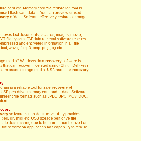
icture card etc. Memory card
file
restoration tool is
mpact flash card data ... You can preview erased
overy
of data. Software effectively restores damaged
retrieves text documents, pictures, images, movie,
 FAT
file
system. FAT data retrieval software rescues
 compressed and encrypted information in all
file
ext, wav, gif, mp3, bmp, png, jpg etc. ...
storage media? Windows data
recovery
software is
y that can recover ... deleted using (Shift + Del) keys
stem based storage media. USB hard disk
recovery
ty
ram is a reliable tool for safe
recovery
of
USB pen drive, memory card and ... data. Software
different
file
formats such as JPEG, JPG, MOV, DOC,
ion ...
covery
very
software is non-destructive utility provides
, jpeg, gif, midi etc. USB storage pen drive
file
s and folders missing due to human ... thumb drive from
e
file
restoration application has capability to rescue