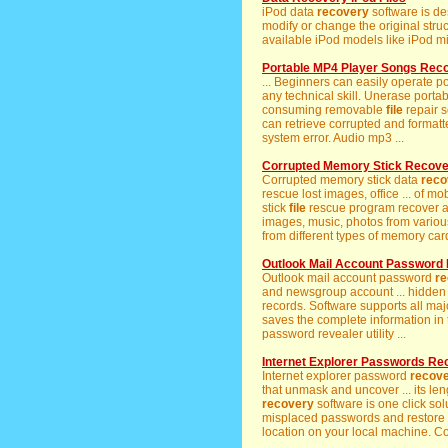
iPod data
recovery
software is de
modify or change the original struc
available iPod models like iPod min
Portable MP4 Player Songs Rec
... Beginners can easily operate 
any technical skill. Unerase portab
consuming removable
file
repair 
can retrieve corrupted and format
system error. Audio mp3 ...
Corrupted Memory Stick Recov
Corrupted memory stick data
reco
rescue lost images, office ... of 
stick
file
rescue program recover al
images, music, photos from vario
from different types of memory card
Outlook Mail Account Password
Outlook mail account password
re
and newsgroup account ... hidden
records. Software supports all maj
saves the complete information in 
password revealer utility ...
Internet Explorer Passwords Re
Internet explorer password
recov
that unmask and uncover ... its le
recovery
software is one click solu
misplaced passwords and restore 
location on your local machine. Co