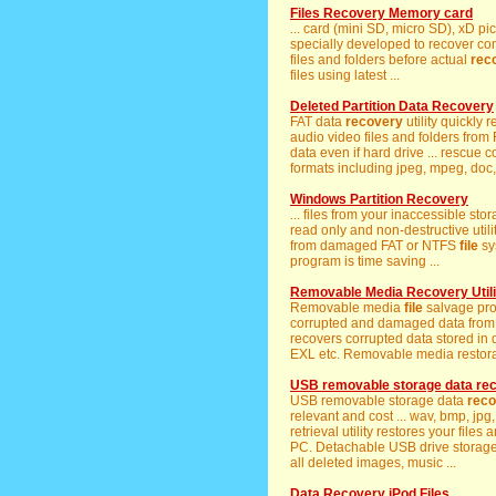
Files Recovery Memory card
... card (mini SD, micro SD), xD p
specially developed to recover co
files and folders before actual
rec
files using latest ...
Deleted Partition Data Recovery
FAT data
recovery
utility quickly 
audio video files and folders from
data even if hard drive ... rescue
formats including jpeg, mpeg, doc, t
Windows Partition Recovery
... files from your inaccessible 
read only and non-destructive utilit
from damaged FAT or NTFS
file
sy
program is time saving ...
Removable Media Recovery Utili
Removable media
file
salvage prog
corrupted and damaged data from 
recovers corrupted data stored in 
EXL etc. Removable media restorat
USB removable storage data re
USB removable storage data
reco
relevant and cost ... wav, bmp, jpg
retrieval utility restores your file
PC. Detachable USB drive storag
all deleted images, music ...
Data Recovery iPod Files