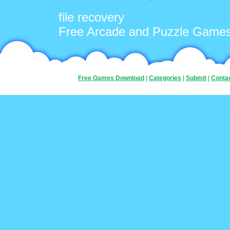
file recovery
Free Arcade and Puzzle Game
Free Games Download
|
Categories
|
Submit
|
Conta