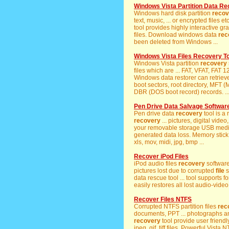
Windows Vista Partition Data R
Windows hard disk partition
recov
text, music, ... or encrypted file
tool provides highly interactive gra
files. Download windows data
rec
been deleted from Windows ...
Windows Vista Files Recovery To
Windows Vista partition
recovery
files which are ... FAT, VFAT, FAT
Windows data restorer can retriev
boot sectors, root directory, MFT 
DBR (DOS boot record) records. ..
Pen Drive Data Salvage Softwar
Pen drive data
recovery
tool is a
recovery
... pictures, digital vide
your removable storage USB media.
generated data loss. Memory stic
xls, mov, midi, jpg, bmp ...
Recover iPod Files
iPod audio files
recovery
software
pictures lost due to corrupted
file
s
data rescue tool ... tool supports fo
easily restores all lost audio-video 
Recover Files NTFS
Corrupted NTFS partition files
rec
documents, PPT ... photographs a
recovery
tool provide user friendly
jpeg, gif, tiff files. Powerful Vista