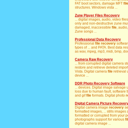
FAT boot sectors, damage MFT
fil
structures. Windows vista ...
Zune Player Files Recovery
... digital images, audio, video fil
only and non-destructive zune mu
damaged, inaccessible
file
, audio
Zune songs ...
Professional Data Recovery
Professional
file
recovery
software
types of ... and PATA. Best data re
as wav, mpeg, mp3, midi, bmp, docx
Camera Raw Recovery
... from corrupted digital camera 
restore and retrieve deleted impo
Vista. Digital camera
file
retrieval 
device ...
DDR Photo Recovery Software
... devices. Digital image salvage ut
loss due to human fault, software fa
and gif
file
formats. Digital photo
r
Digital Camera Picture Recover
Digital camera image
recovery
se
formatted images, ... stills images 
formatted or corrupted from your p
photographs support for various
fi
digital camera image ...