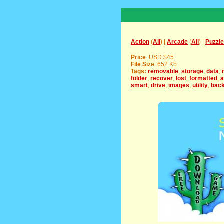
Action
(
All
) |
Arcade
(
All
) |
Puzzle
Price
: USD $45
File Size
: 652 Kb
Tags:
removable
,
storage
,
data
,
folder
,
recover
,
lost
,
formatted
,
a
smart
,
drive
,
images
,
utility
,
bac