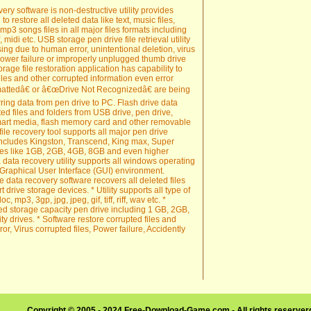
y software is non-destructive utility provides
to restore all deleted data like text, music files,
, mp3 songs files in all major files formats including
 midi etc. USB storage pen drive file retrieval utility
sing due to human error, unintentional deletion, virus
power failure or improperly unplugged thumb drive
age file restoration application has capability to
iles and other corrupted information even error
attedâ€ or â€œDrive Not Recognizedâ€ are being
ring data from pen drive to PC. Flash drive data
ted files and folders from USB drive, pen drive,
 smart media, flash memory card and other removable
ile recovery tool supports all major pen drive
ncludes Kingston, Transcend, King max, Super
ties like 1GB, 2GB, 4GB, 8GB and even higher
data recovery utility supports all windows operating
 Graphical User Interface (GUI) environment.
data recovery software recovers all deleted files
 drive storage devices. * Utility supports all type of
, mp3, 3gp, jpg, jpeg, gif, tiff, riff, wav etc. *
ed storage capacity pen drive including 1 GB, 2GB,
 drives. * Software restore corrupted files and
, Virus corrupted files, Power failure, Accidently
Copyright © 2005 - 2024 Free-Download-Game.com - All rights reserve