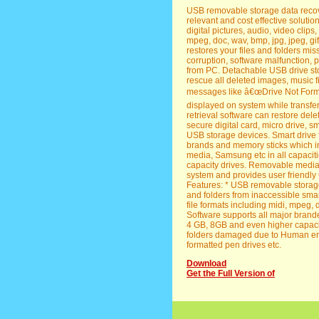
USB removable storage data recover
relevant and cost effective solution 
digital pictures, audio, video clips
mpeg, doc, wav, bmp, jpg, jpeg, gif,
restores your files and folders mis
corruption, software malfunction, 
from PC. Detachable USB drive stor
rescue all deleted images, music f
messages like â€œDrive Not Form
displayed on system while transfer
retrieval software can restore dele
secure digital card, micro drive,
USB storage devices. Smart drive f
brands and memory sticks which i
media, Samsung etc in all capaci
capacity drives. Removable media 
system and provides user friendly
Features: * USB removable storage 
and folders from inaccessible smart
file formats including midi, mpeg, doc
Software supports all major brand
4 GB, 8GB and even higher capacity
folders damaged due to Human error
formatted pen drives etc.
Download
Get the Full Version of