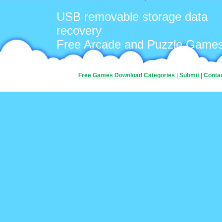
USB removable storage data
recovery
Free Arcade and Puzzle Game
Free Games Download
Categories
|
Submit
|
Conta