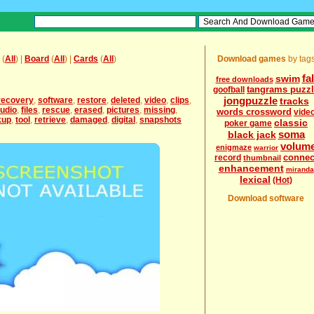
(
All
) |
Board
(
All
) |
Cards
(
All
)
Download games
by tag
fal
swim
free downloads
tangrams puzz
goofball
jongpuzzle
recovery
,
software
,
restore
,
deleted
,
video
,
clips
,
tracks
udio
,
files
,
rescue
,
erased
,
pictures
,
missing
,
words crossword
vide
kup
,
tool
,
retrieve
,
damaged
,
digital
,
snapshots
classic
poker game
soma
black jack
volum
enigmaze
warrior
connec
record
thumbnail
enhancement
miranda
lexical
(Hot)
Download software