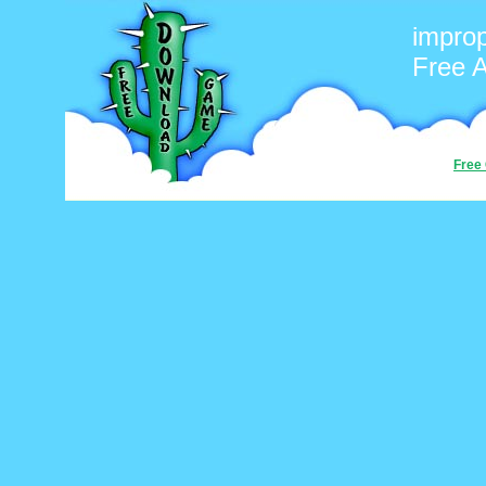
improp
Free 
Free