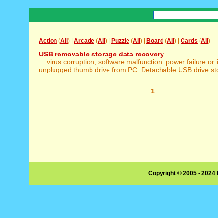
Action
(
All
) |
Arcade
(
All
) |
Puzzle
(
All
) |
Board
(
All
) |
Cards
(
All
)
USB removable storage data recovery
... virus corruption, software malfunction, power failure or
unplugged thumb drive from PC. Detachable USB drive stora
1
Copyright © 2005 - 2024