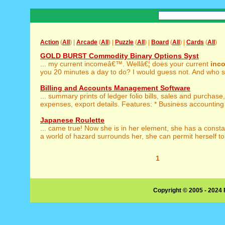
Action
(
All
) |
Arcade
(
All
) |
Puzzle
(
All
) |
Board
(
All
) |
Cards
(
All
)
GOLD BURST Commodity Binary Options Syst
... my current incomeâ€™. Wellâ€¦ does your current
inc
you 20 minutes a day to do? I would guess not. And who sa
Billing and Accounts Management Software
... summary prints of ledger folio bills, sales and purchase
expenses, export details. Features: * Business accounting 
Japanese Roulette
... came true! Now she is in her element, she has a const
a world of hazard surrounds her, she can permit herself to 
1
Copyright © 2005 - 2024