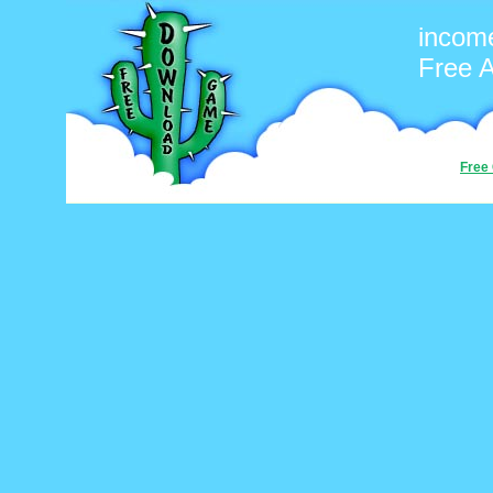
incom
Free 
Free