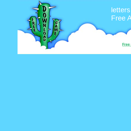
letters
Free 
Free