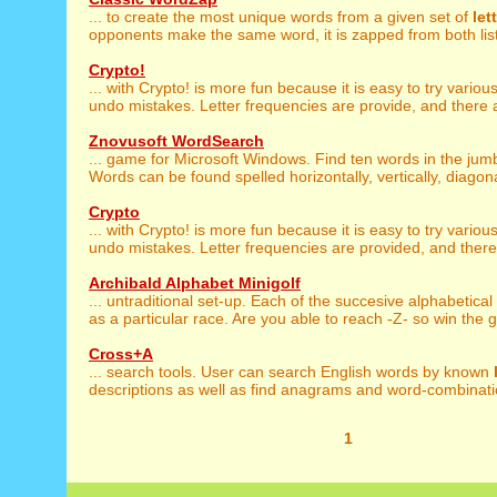
... to create the most unique words from a given set of
let
opponents make the same word, it is zapped from both lists.
Crypto!
... with Crypto! is more fun because it is easy to try variou
undo mistakes. Letter frequencies are provide, and there a
Znovusoft WordSearch
... game for Microsoft Windows. Find ten words in the ju
Words can be found spelled horizontally, vertically, diagonal
Crypto
... with Crypto! is more fun because it is easy to try variou
undo mistakes. Letter frequencies are provided, and there 
Archibald Alphabet Minigolf
... untraditional set-up. Each of the succesive alphabetical
as a particular race. Are you able to reach -Z- so win the 
Cross+A
... search tools. User can search English words by known
descriptions as well as find anagrams and word-combinatio
1