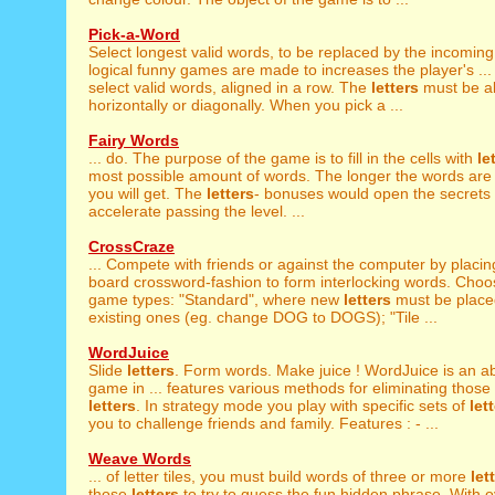
Pick-a-Word
Select longest valid words, to be replaced by the incomin
logical funny games are made to increases the player's ...
select valid words, aligned in a row. The
letters
must be ali
horizontally or diagonally. When you pick a ...
Fairy Words
... do. The purpose of the game is to fill in the cells with
le
most possible amount of words. The longer the words are
you will get. The
letters
- bonuses would open the secrets
accelerate passing the level. ...
CrossCraze
... Compete with friends or against the computer by placi
board crossword-fashion to form interlocking words. Choo
game types: "Standard", where new
letters
must be place
existing ones (eg. change DOG to DOGS); "Tile ...
WordJuice
Slide
letters
. Form words. Make juice ! WordJuice is an a
game in ... features various methods for eliminating thos
letters
. In strategy mode you play with specific sets of
let
you to challenge friends and family. Features : - ...
Weave Words
... of letter tiles, you must build words of three or more
let
those
letters
to try to guess the fun hidden phrase. With