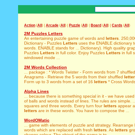
Action
(
All
) |
Arcade
(
All
) |
Puzzle
(
All
) |
Board
(
All
) |
Cards
(
All
)
2M Puzzles Letters
An entertaining puzzle game of words and
letters
. 250,0
Dictionary - Puzzles
Letters
uses the ENABLE dictionary t
words. ENABLE stands for ... Dictionary). High quality grap
Puzzles
Letters
in full color. Enjoy Puzzles
Letters
in full 
windowed mode ...
2M Words Collection
... package : * Words Twister - Form words from 7 shuffle
Anagrams - Retrieve the 5 words from their shuffled
lette
Form up to 3 words from a set of 16
letters
* Cross Words 
Alpha Lines
... because there is something special in it - we have use
of balls and words instead of lines. The rules are simple. ..
squares and three words. Every turn four
letters
appear a
letters
are in these words. You have to compose the ...
WordOMatic
... game with elements of puzzle and strategy. Rearrange
words which are replaced with fresh
letters
. As
letters
gro
change colour. The object of the game is to ...