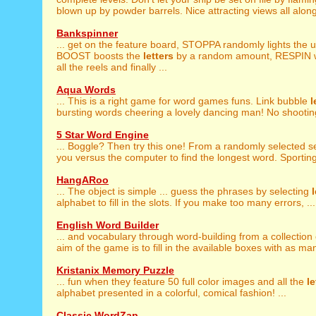
blown up by powder barrels. Nice attracting views all along
Bankspinner
... get on the feature board, STOPPA randomly lights the u
BOOST boosts the
letters
by a random amount, RESPIN wh
all the reels and finally ...
Aqua Words
... This is a right game for word games funs. Link bubble
l
bursting words cheering a lovely dancing man! No shooting
5 Star Word Engine
... Boggle? Then try this one! From a randomly selected s
you versus the computer to find the longest word. Sporting 
HangARoo
... The object is simple ... guess the phrases by selecting
alphabet to fill in the slots. If you make too many errors, ...
English Word Builder
... and vocabulary through word-building from a collection
aim of the game is to fill in the available boxes with as man
Kristanix Memory Puzzle
... fun when they feature 50 full color images and all the
le
alphabet presented in a colorful, comical fashion! ...
Classic WordZap