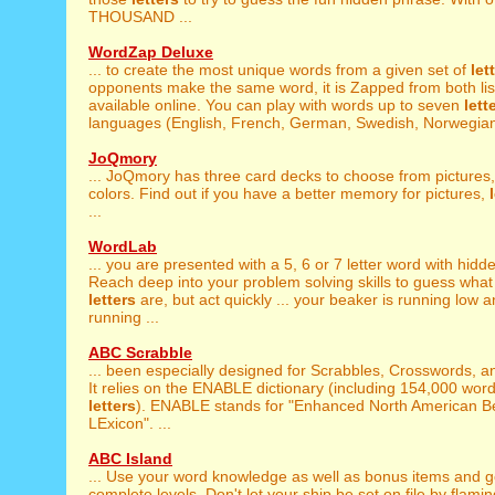
THOUSAND ...
WordZap Deluxe
... to create the most unique words from a given set of
let
opponents make the same word, it is Zapped from both lists
available online. You can play with words up to seven
lett
languages (English, French, German, Swedish, Norwegian,
JoQmory
... JoQmory has three card decks to choose from pictures
colors. Find out if you have a better memory for pictures,
...
WordLab
... you are presented with a 5, 6 or 7 letter word with hid
Reach deep into your problem solving skills to guess what
letters
are, but act quickly ... your beaker is running low a
running ...
ABC Scrabble
... been especially designed for Scrabbles, Crosswords, 
It relies on the ENABLE dictionary (including 154,000 word
letters
). ENABLE stands for "Enhanced North American 
LExicon". ...
ABC Island
... Use your word knowledge as well as bonus items and 
complete levels. Don't let your ship be set on file by flami