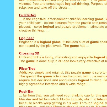
violence-free and encourages
logical
thinking. Purpose of
relax you and take off the stress. ...
PuzzleBox
... is the cognitive- entertainment childish learning
game
. 
your child can: - collect pictures from the puzzle sets (smal
pieces); - solve
logical
and puzzle problems; - stimulate a
creative thinking. ...
Engineer
Engineer is a
logical
game
. It includes a lot of
game
chai
connected by the plot levels. The
game
has ...
Crossing 3D
Crossing 3D is a funny, interesting and enjoyable
logical
p
The
game
is done fully in 3D and looks very attractive at 
Fiber Tree
Addictive, simple and original, this puzzle
game
is sure to 
The goal of the
game
is to inlay the board with ... a manua
require fast decisions and encourages
logical
thinking. Be
highly agreeable interface and a wide range ...
Push'Em
... far from that, you will need your thinking cap for this
ga
Maxster and tell him which blocks to push, which to teleport 
because blocks keep getting in his way. Through
logical
t
planning you can help Maxster clear up this mess. Maxster