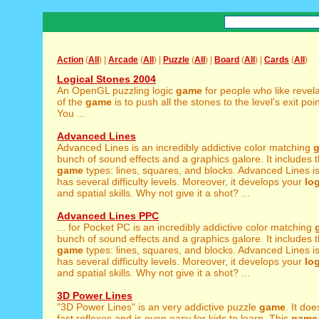
Action
(
All
) |
Arcade
(
All
) |
Puzzle
(
All
) |
Board
(
All
) |
Cards
(
All
)
Logical Stones 2004
An OpenGL puzzling logic
game
for people who like revel
of the
game
is to push all the stones to the level's exit poi
You ...
Advanced Lines
Advanced Lines is an incredibly addictive color matching
bunch of sound effects and a graphics galore. It includes t
game
types: lines, squares, and blocks. Advanced Lines is
has several difficulty levels. Moreover, it develops your
log
and spatial skills. Why not give it a shot? ...
Advanced Lines PPC
... for Pocket PC is an incredibly addictive color matching
bunch of sound effects and a graphics galore. It includes t
game
types: lines, squares, and blocks. Advanced Lines is
has several difficulty levels. Moreover, it develops your
log
and spatial skills. Why not give it a shot? ...
3D Power Lines
"3D Power Lines" is an very addictive puzzle
game
. It do
fast reflexes and is even easy for kids to learn. This
game