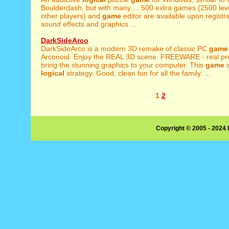
Boulderdash, but with many ... 500 extra games (2500 leve
other players) and
game
editor are available upon registr
sound effects and graphics ...
DarkSideArco
DarkSideArco is a modern 3D remake of classic PC
game
Arconoid. Enjoy the REAL 3D scene. FREEWARE - real pres
bring the stunning graphics to your computer. This
game
i
logical
strategy. Good, clean fun for all the family. ...
1
2
Copyright © 2005 - 2024