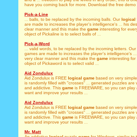
have you coming back for more. Download the free demo v
Pick-a-Line
... balls, to be replaced by the incoming balls. Our
logical
are made to increases the player's intelligence's ... his des
clear manner and this make the
game
interesting for eve
object of Pickaline is to select balls of ...
Pick-a-Word
... valid words, to be replaced by the incoming letters. Ou
games are made to increases the player's intelligence's ... 
very clear manner and this make the
game
interesting fo
object of Pickaword is to select valid ...
Aid Zondulux
Aid Zondulux is FREE
logical
game
based on very simple 
is randomly filled with "crosses" ... generated puzzles are
and addictive. This
game
is FREEWARE, so you can play 
want and improve your results ...
Aid Zondulux
Aid Zondulux is FREE
logical
game
based on very simple 
is randomly filled with "crosses" ... generated puzzles are
and addictive. This
game
is FREEWARE, so you can play 
want and improve your results ...
Mr. Matt
An addictive
logical
puzzle
game
for Windows, similar to t