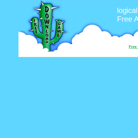
logica
Free 
Free