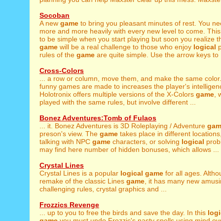
Socoban
A new
game
to bring you pleasant minutes of rest. You ne
more and more heavily with every new level to come. Thi
to be simple when you start playing but soon you realize tha
game
will be a real challenge to those who enjoy
logical
p
rules of the
game
are quite simple. Use the arrow keys to .
Cross-Colors
... a row or column, move them, and make the same color
funny games are made to increases the player's intelligence
Holotronix offers multiple versions of the X-Colors
game
, 
played with the same rules, but involve different ...
Bonez Adventures:Tomb of Fulaos
... it. Bonez Adventures is 3D Roleplaying / Adventure
gam
preson's view. The
game
takes place in different locations,
talking with NPC
game
characters, or solving
logical
prob
may find here number of hidden bonuses, which allows ...
Crystal Lines
Crystal Lines is a popular
logical
game
for all ages. Althou
remake of the classic Lines
game
, it has many new amusi
challenging rules, crystal graphics and ...
Frozzics Revenge
... up to you to free the birds and save the day. In this
logi
game
you must undo Frozzic's nasty spells using mind ov