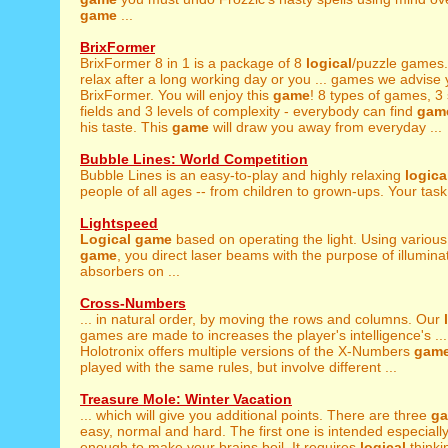
game
...
BrixFormer
BrixFormer 8 in 1 is a package of 8
logical
/puzzle games. 
relax after a long working day or you ... games we advise y
BrixFormer. You will enjoy this
game
! 8 types of games, 3 
fields and 3 levels of complexity - everybody can find
gam
his taste. This
game
will draw you away from everyday ...
Bubble Lines: World Competition
Bubble Lines is an easy-to-play and highly relaxing
logica
people of all ages -- from children to grown-ups. Your task i
Lightspeed
Logical
game
based on operating the light. Using various 
game
, you direct laser beams with the purpose of illuminat
absorbers on ...
Cross-Numbers
... in natural order, by moving the rows and columns. Our
games are made to increases the player's intelligence's ...
Holotronix offers multiple versions of the X-Numbers
gam
played with the same rules, but involve different ...
Treasure Mole: Winter Vacation
... which will give you additional points. There are three
g
easy, normal and hard. The first one is intended especially fo
enough to make your brains boil. It requires
logical
thinki