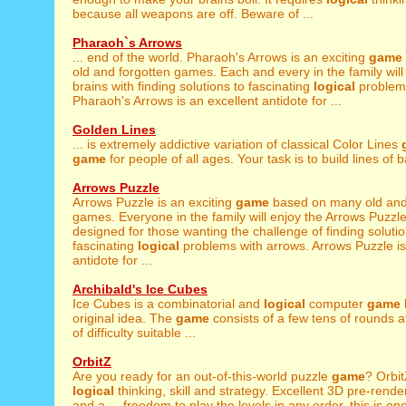
because all weapons are off. Beware of ...
Pharaoh`s Arrows
... end of the world. Pharaoh's Arrows is an exciting
game
old and forgotten games. Each and every in the family will 
brains with finding solutions to fascinating
logical
problems
Pharaoh's Arrows is an excellent antidote for ...
Golden Lines
... is extremely addictive variation of classical Color Lines
game
for people of all ages. Your task is to build lines of bal
Arrows Puzzle
Arrows Puzzle is an exciting
game
based on many old and
games. Everyone in the family will enjoy the Arrows Puzzl
designed for those wanting the challenge of finding solutio
fascinating
logical
problems with arrows. Arrows Puzzle is
antidote for ...
Archibald's Ice Cubes
Ice Cubes is a combinatorial and
logical
computer
game
original idea. The
game
consists of a few tens of rounds at
of difficulty suitable ...
OrbitZ
Are you ready for an out-of-this-world puzzle
game
? Orbit
logical
thinking, skill and strategy. Excellent 3D pre-rend
and a ... freedom to play the levels in any order, this is on