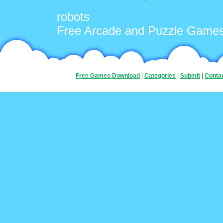
robots
Free Arcade and Puzzle Game
Free Games Download
|
Categories
|
Submit
|
Conta