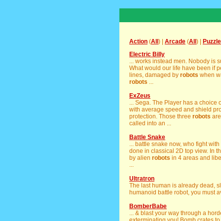
Action
(
All
) |
Arcade
(
All
) |
Puzzle
Electric Billy
... works instead men. Nobody is 
What would our life have been if p
lines, damaged by
robots
when wan
robots
...
ExZeus
... Sega. The Player has a choice o
with average speed and shield prote
protection. Those three
robots
are
called into an ...
Battle Snake
... battle snake now, who fight with
done in classical 2D top view. In t
by alien
robots
in 4 areas and lib
...
Ultratron
The last human is already dead, sla
humanoid battle robot, you must a
BomberBabe
... & blast your way through a ho
exterminating you! Bomb crates to 