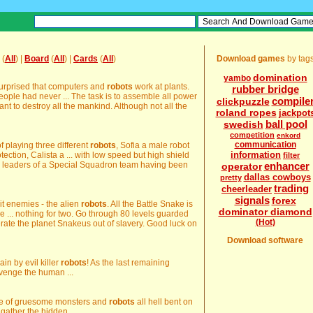
(
All
) |
Board
(
All
) |
Cards
(
All
)
Download games
by tag
domination
yambo
surprised that computers and
robots
work at plants.
rubber bridge
eople had never ... The task is to assemble all power
compile
clickpuzzle
t to destroy all the mankind. Although not all the
roland ropes
jackpot
ball pool
swedish
competition
enkord
communication
f playing three different
robots
, Sofia a male robot
information
ction, Calista a ... with low speed but high shield
filter
 leaders of a Special Squadron team having been
enhancer
operator
dallas cowboys
pretty
trading
cheerleader
signals
forex
 it enemies - the alien
robots
. All the Battle Snake is
dominator diamond
he ... nothing for two. Go through 80 levels guarded
(Hot)
erate the planet Snakeus out of slavery. Good luck on
Download software
in by evil killer
robots
! As the last remaining
venge the human ...
rde of gruesome monsters and
robots
all hell bent on
gather the hidden ...