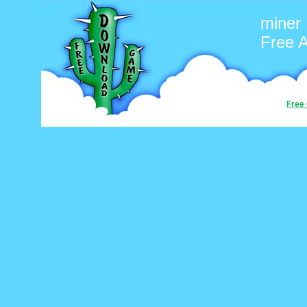
miner
Free 
Free