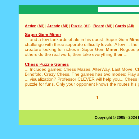
Action
(
All
) |
Arcade
(
All
) |
Puzzle
(
All
) |
Board
(
All
) |
Cards
(
All
)
Super Gem Miner
... and a few tankards of ale in his quest. Super Gem
Mine
challenge with three seperate difficulty levels. A few ... th
creature looking for riches in Super Gem
Miner
. Rogues pr
others do the real work, then take everything their ...
Chess Puzzle Games
... Included games: Chess Mazes, AlterWay, Last Move, 
Blindfold, Crazy Chess. The games has two modes: Play an
... visualization? Professor CLEVER will help you... Chess
puzzle for funs. Only your opponent knows the routes his p
1
Copyright © 2005 - 2024