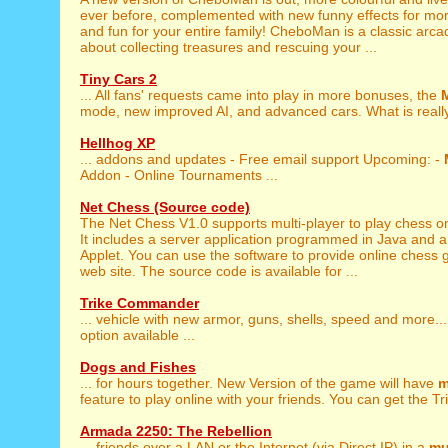
ever before, complemented with new funny effects for m
and fun for your entire family! CheboMan is a classic arca
about collecting treasures and rescuing your ...
Tiny Cars 2
... All fans' requests came into play in more bonuses, the
M
mode, new improved AI, and advanced cars. What is really 
Hellhog XP
... addons and updates - Free email support Upcoming: -
Addon - Online Tournaments ...
Net Chess (Source code)
The Net Chess V1.0 supports multi-player to play chess on
It includes a server application programmed in Java and 
Applet. You can use the software to provide online chess
web site. The source code is available for ...
Trike Commander
... vehicle with new armor, guns, shells, speed and more..
option available ...
Dogs and Fishes
... for hours together. New Version of the game will have
m
feature to play online with your friends. You can get the Tria
Armada 2250: The Rebellion
... friends over a LAN or the Internet (via Direct IP) in a
mu