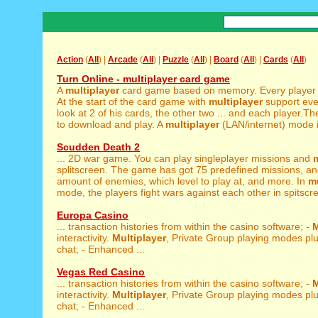
Action
(
All
) |
Arcade
(
All
) |
Puzzle
(
All
) |
Board
(
All
) |
Cards
(
All
)
Turn Online - multiplayer card game
A
multiplayer
card game based on memory. Every player 
At the start of the card game with
multiplayer
support eve
look at 2 of his cards, the other two ... and each player.T
to download and play. A
multiplayer
(LAN/internet) mode is
Scudden Death 2
... 2D war game. You can play singleplayer missions and
m
splitscreen. The game has got 75 predefined missions, and
amount of enemies, which level to play at, and more. In
mu
mode, the players fight wars against each other in spitscr
Europa Casino
... transaction histories from within the casino software; -
M
interactivity.
Multiplayer
, Private Group playing modes plu
chat; - Enhanced ...
Vegas Red Casino
... transaction histories from within the casino software; -
M
interactivity.
Multiplayer
, Private Group playing modes plu
chat; - Enhanced ...