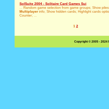
SolSuite 2004 - Solitaire Card Games Sui
... Random game selection from game groups; Show piles 
Multiplayer
info; Show hidden cards; Highlight cards opti
Counter; ...
1
2
Copyright © 2005 - 2024