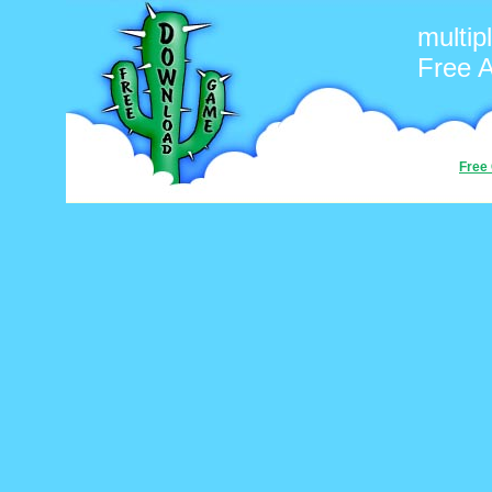
multip
Free 
Free