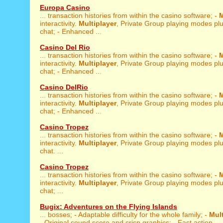
Europa Casino
... transaction histories from within the casino software; -
M
interactivity.
Multiplayer
, Private Group playing modes plu
chat; - Enhanced ...
Casino Del Rio
... transaction histories from within the casino software; -
M
interactivity.
Multiplayer
, Private Group playing modes plu
chat; - Enhanced ...
Casino DelRio
... transaction histories from within the casino software; -
M
interactivity.
Multiplayer
, Private Group playing modes plu
chat; - Enhanced ...
Casino Tropez
... transaction histories from within the casino software; -
M
interactivity.
Multiplayer
, Private Group playing modes plu
chat. ...
Casino Tropez
... transaction histories from within the casino software; -
M
interactivity.
Multiplayer
, Private Group playing modes plu
chat; ...
Bugix: Adventures on the Flying Islands
... bosses; - Adaptable difficulty for the whole family; -
Mult
- Original sound score and crisp graphics; - Fast action ...