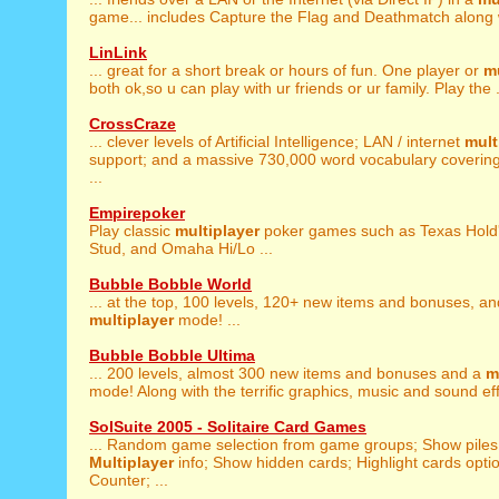
game... includes Capture the Flag and Deathmatch along w
LinLink
... great for a short break or hours of fun. One player or
mu
both ok,so u can play with ur friends or ur family. Play the .
CrossCraze
... clever levels of Artificial Intelligence; LAN / internet
mult
support; and a massive 730,000 word vocabulary coverin
...
Empirepoker
Play classic
multiplayer
poker games such as Texas Hold
Stud, and Omaha Hi/Lo ...
Bubble Bobble World
... at the top, 100 levels, 120+ new items and bonuses, an
multiplayer
mode! ...
Bubble Bobble Ultima
... 200 levels, almost 300 new items and bonuses and a
m
mode! Along with the terrific graphics, music and sound eff
SolSuite 2005 - Solitaire Card Games
... Random game selection from game groups; Show piles 
Multiplayer
info; Show hidden cards; Highlight cards opti
Counter; ...