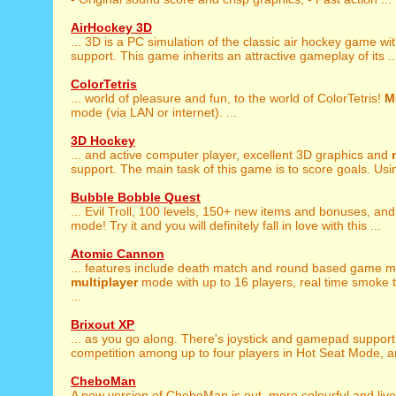
AirHockey 3D
... 3D is a PC simulation of the classic air hockey game wi
support. This game inherits an attractive gameplay of its ..
ColorTetris
... world of pleasure and fun, to the world of ColorTetris!
M
mode (via LAN or internet). ...
3D Hockey
... and active computer player, excellent 3D graphics and
support. The main task of this game is to score goals. Usin
Bubble Bobble Quest
... Evil Troll, 100 levels, 150+ new items and bonuses, an
mode! Try it and you will definitely fall in love with this ...
Atomic Cannon
... features include death match and round based game 
multiplayer
mode with up to 16 players, real time smoke t
...
Brixout XP
... as you go along. There's joystick and gamepad suppor
competition among up to four players in Hot Seat Mode, a
CheboMan
A new version of CheboMan is out, more colourful and live