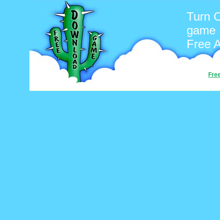
Turn O
game
Free 
Fre