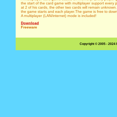
the start of the card game with multiplayer support every 
at 2 of his cards, the other two cards will remain unknown.
the game starts and each player.The game is free to down
A multiplayer (LAN/internet) mode is included!
Download
Freeware
Copyright © 2005 - 2024