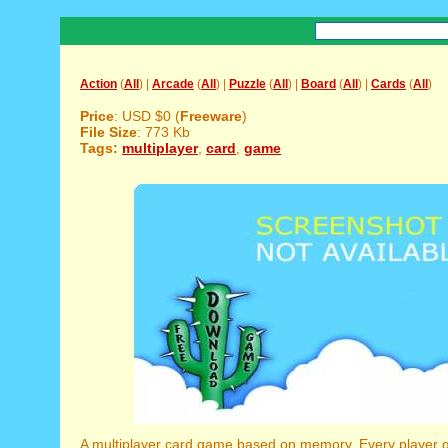
Action
(
All
) |
Arcade
(
All
) |
Puzzle
(
All
) |
Board
(
All
) |
Cards
(
All
)
Price
: USD $0 (
Freeware
)
File Size
: 773 Kb
Tags:
multiplayer
,
card
,
game
A multiplayer card game based on memory. Every player ge