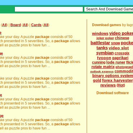
(
All
) |
Board
(
All
) |
Cards
(
All
)
Download games
by tag
e
video poke
windows
make your day. A puzzle
package
consists of 50
chinese
joker poker
h presented in 5 severities. So, a
package
allows
battlestar
pocke
snow
ll as puzzle pros to have fun ...
tanks
video slot
symbian
crosspix
ge
tycoon
make your day. A puzzle
package
consists of 50
paprikari
h presented in 5 severities. So, a
package
allows
lode runer
cunning
flic
ll as puzzle pros to have fun ...
rotate matrix
photograp
commodit
outlook express
binary options syste
make your day. A puzzle
package
consists of 50
forex harvester
gold
h presented in 5 severities. So, a
package
allows
reviews
(Hot)
ll as puzzle pros to have fun ...
Download software
ge
make your day. A puzzle
package
consists of 50
h presented in 5 severities. So, a
package
allows
ll as puzzle pros to have fun ...
age
make your day. A puzzle
package
consists of 50
h presented in 5 severities. So, a
package
allows
ll as puzzle pros to have fun ...