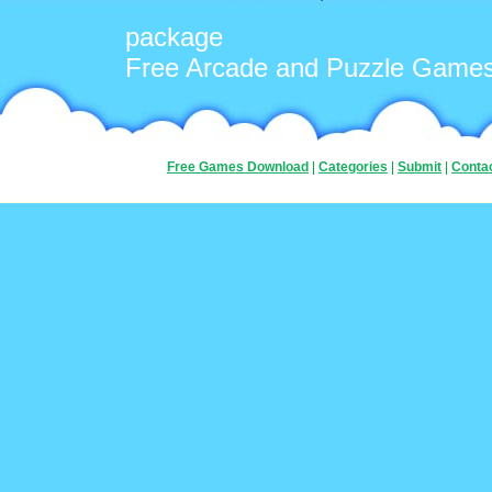
package
Free Arcade and Puzzle Game
Free Games Download
|
Categories
|
Submit
|
Conta