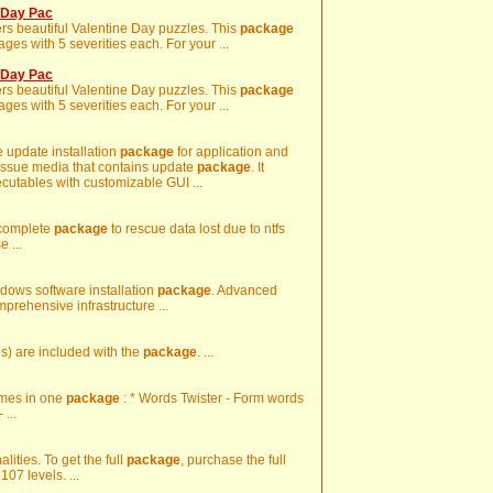
e Day Pac
rs beautiful Valentine Day puzzles. This
package
es with 5 severities each. For your ...
e Day Pac
rs beautiful Valentine Day puzzles. This
package
es with 5 severities each. For your ...
e update installation
package
for application and
 issue media that contains update
package
. It
ecutables with customizable GUI ...
 complete
package
to rescue data lost due to ntfs
 ...
ndows software installation
package
. Advanced
mprehensive infrastructure ...
) are included with the
package
. ...
ames in one
package
: * Words Twister - Form words
...
alities. To get the full
package
, purchase the full
07 levels. ...