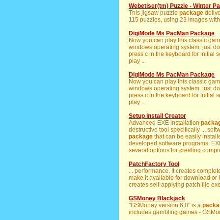
Webetiser(tm) Puzzle - Winter P
This jigsaw puzzle
package
delive
115 puzzles, using 23 images with 5
DigiMode Ms PacMan Package
Now you can play this classic game
windows operating system. just do
press c in the keyboard for initia
play ...
DigiMode Ms PacMan Package
Now you can play this classic game
windows operating system. just do
press c in the keyboard for initia
play ...
Setup Install Creator
Advanced EXE installation
packa
destructive tool specifically ... soft
package
that can be easily install
developed software programs. EXE
several options for creating compr
PatchFactory Tool
... performance. It creates complet
make it available for download or
creates self-applying patch file ex
GSMoney Blackjack
"GSMoney version 6.0" is a
packa
includes gambling games - GSMone