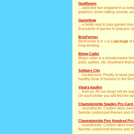
GunRaven
... addictive fun wrapped in a co
graphics, bone-rattling sounds, an
GameNow
... a better way to play games! Ke
thousands of games to play,you ca
BrixFormer
BrixFormer 8 in 1 is a
package
of 
long working ...
Bingo Caller
Bingo caller is a donationware bi
pubs, parties, etc. Anywhere that y
Solitaire City
... background. Finally, to keep yo
healthy dose of humour in the form
Viagra kaufen
... from us. All our drugs will be su
On each blister you will find the dat
Championship Spades Pro Card 
... soundtracks. Custom skins even
favorite customized themes and char
Championship Five Hundred Pr
... soundtracks. Custom skins even
favorite customized themes and char