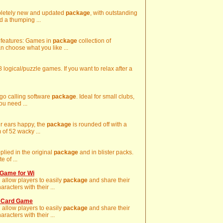
mpletely new and updated
package
, with outstanding
d a thumping ...
y features: Games in
package
collection of
n choose what you like ...
8 logical/puzzle games. If you want to relax after a
ngo calling software
package
. Ideal for small clubs,
ou need ...
ur ears happy, the
package
is rounded off with a
 of 52 wacky ...
pplied in the original
package
and in blister packs.
e of ...
Game for Wi
 allow players to easily
package
and share their
acters with their ...
o Card Game
 allow players to easily
package
and share their
acters with their ...