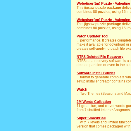
Webetiser(tm) Puzzle - Valentin
This jigsaw puzzle
package
delive
combines 80 puzzles, using 16 imag
Webetiser(tm) Puzzle - Valentin
This jigsaw puzzle
package
delive
combines 80 puzzles, using 16 imag
Patch Updater Tool
... performance. It creates complet
make it available for download or
creates self-applying patch file ex
NTFS Deleted File Recovery
NTFS data recovery software is a
deleted partition or even in the case
Software Install Builder
... format to generate complete wi
setup installer creator contains co
Wutch
... Two Themes (Seasons and Maps
2M Words Collection
11 great, fun, and clever words g
from 7 shuffled letters * Anagrams - 
Super SmashBall
... with 7 levels and limited function
version that comes packaged with 1