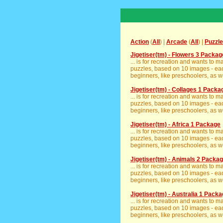
Action
(
All
) |
Arcade
(
All
) |
Puzzle
Jigetiser(tm) - Flowers 3 Packag
... is for recreation and wants to 
puzzles, based on 10 images - eac
beginners, like preschoolers, as we
Jigetiser(tm) - Collages 1 Packa
... is for recreation and wants to 
puzzles, based on 10 images - eac
beginners, like preschoolers, as we
Jigetiser(tm) - Africa 1 Package
... is for recreation and wants to 
puzzles, based on 10 images - eac
beginners, like preschoolers, as we
Jigetiser(tm) - Animals 2 Packa
... is for recreation and wants to 
puzzles, based on 10 images - eac
beginners, like preschoolers, as we
Jigetiser(tm) - Australia 1 Pack
... is for recreation and wants to 
puzzles, based on 10 images - eac
beginners, like preschoolers, as we