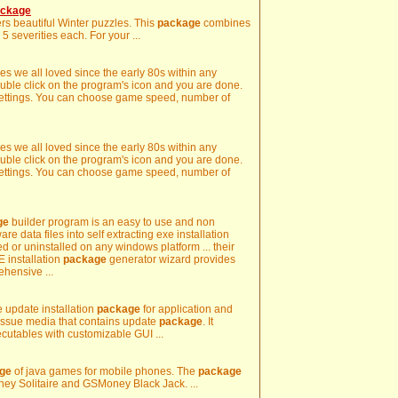
ackage
rs beautiful Winter puzzles. This
package
combines
 severities each. For your ...
s we all loved since the early 80s within any
uble click on the program's icon and you are done.
l settings. You can choose game speed, number of
s we all loved since the early 80s within any
uble click on the program's icon and you are done.
l settings. You can choose game speed, number of
ge
builder program is an easy to use and non
ware data files into self extracting exe installation
ed or uninstalled on any windows platform ... their
 installation
package
generator wizard provides
ehensive ...
e update installation
package
for application and
 issue media that contains update
package
. It
ecutables with customizable GUI ...
ge
of java games for mobile phones. The
package
y Solitaire and GSMoney Black Jack. ...