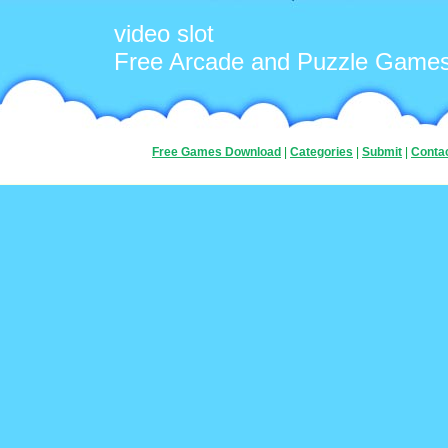
video slot
Free Arcade and Puzzle Game
Free Games Download
|
Categories
|
Submit
|
Conta