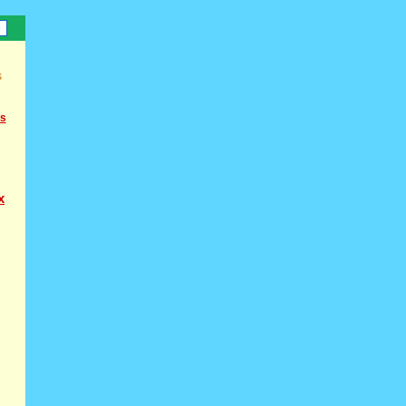
s
es
x