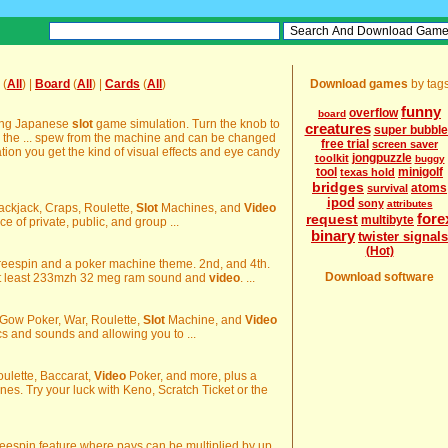
(
All
) |
Board
(
All
) |
Cards
(
All
)
Download games
by tag
funny
overflow
board
ting Japanese
slot
game simulation. Turn the knob to
creatures
super bubbl
to the ... spew from the machine and can be changed
free trial
screen saver
ion you get the kind of visual effects and eye candy
jongpuzzle
toolkit
buggy
tool
minigolf
texas hold
bridges
atoms
survival
ipod
sony
attributes
Blackjack, Craps, Roulette,
Slot
Machines, and
Video
fore
request
multibyte
ce of private, public, and group ...
binary
twister signals
(Hot)
freespin and a poker machine theme. 2nd, and 4th.
Download software
' at least 233mzh 32 meg ram sound and
video
. ...
i Gow Poker, War, Roulette,
Slot
Machine, and
Video
ics and sounds and allowing you to ...
oulette, Baccarat,
Video
Poker, and more, plus a
es. Try your luck with Keno, Scratch Ticket or the
reespin feature where pays can be multiplied by up