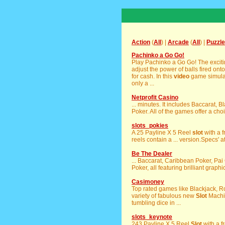
Action
(
All
) |
Arcade
(
All
) |
Puzzle
Pachinko a Go Go!
Play Pachinko a Go Go! The exci
adjust the power of balls fired on
for cash. In this
video
game simulat
only a ...
Netprofit Casino
... minutes. It includes Baccarat, 
Poker. All of the games offer a choi
slots_pokies
A 25 Payline X 5 Reel
slot
with a 
reels contain a ... version.Specs
Be The Dealer
... Baccarat, Caribbean Poker, Pa
Poker, all featuring brilliant graph
Casimoney
Top rated games like Blackjack, R
variety of fabulous new
Slot
Machin
tumbling dice in ...
slots_keynote
243 Payline X 5 Reel
Slot
with a f