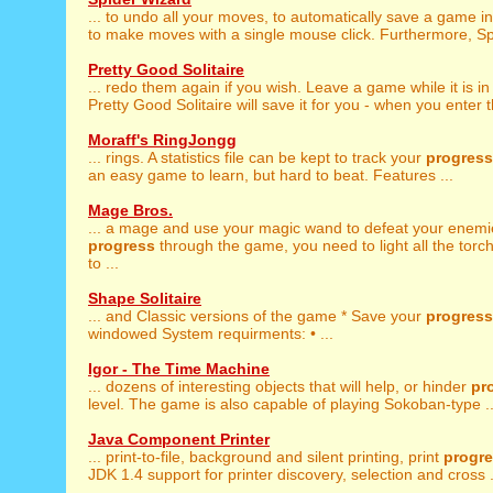
... to undo all your moves, to automatically save a game i
to make moves with a single mouse click. Furthermore, Spi
Pretty Good Solitaire
... redo them again if you wish. Leave a game while it is i
Pretty Good Solitaire will save it for you - when you enter th
Moraff's RingJongg
... rings. A statistics file can be kept to track your
progress
an easy game to learn, but hard to beat. Features ...
Mage Bros.
... a mage and use your magic wand to defeat your enemi
progress
through the game, you need to light all the torch
to ...
Shape Solitaire
... and Classic versions of the game * Save your
progress
windowed System requirments: • ...
Igor - The Time Machine
... dozens of interesting objects that will help, or hinder
pr
level. The game is also capable of playing Sokoban-type ..
Java Component Printer
... print-to-file, background and silent printing, print
progr
JDK 1.4 support for printer discovery, selection and cross .