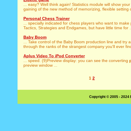
... easy? Well think again! Statistics module will show you
gaining of the new method of memorizing, flexible setting of
Personal Chess Trainer
... specially indicated for chess players who want to make
Tactics, Strategies and Endgames, but have little time for .
Baby Boom
... Take control of the Baby Boom production line and try 
through the ranks of the strangest company you'll ever find.
Aplus Video To iPod Converter
... speed. (9)Preview display: you can see the converting
preview window ...
1
2
Copyright © 2005 - 2024