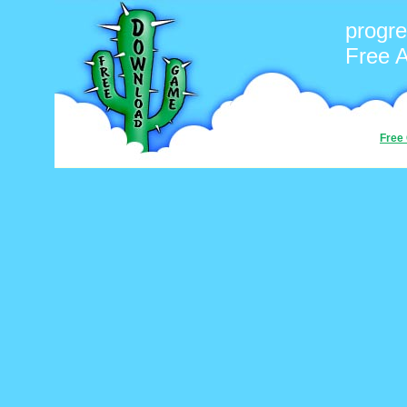
progr
Free 
Free