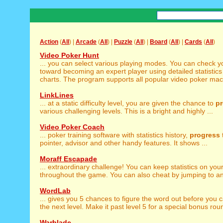
Action
(
All
) |
Arcade
(
All
) |
Puzzle
(
All
) |
Board
(
All
) |
Cards
(
All
)
Video Poker Hunt
... you can select various playing modes. You can check 
toward becoming an expert player using detailed statistic
charts. The program supports all popular video poker machi
LinkLines
... at a static difficulty level, you are given the chance to
p
various challenging levels. This is a bright and highly ...
Video Poker Coach
... poker training software with statistics history,
progress
pointer, advisor and other handy features. It shows ...
Moraff Escapade
... extraordinary challenge! You can keep statistics on you
throughout the game. You can also cheat by jumping to any 
WordLab
... gives you 5 chances to figure the word out before you 
the next level. Make it past level 5 for a special bonus rou
Warblade