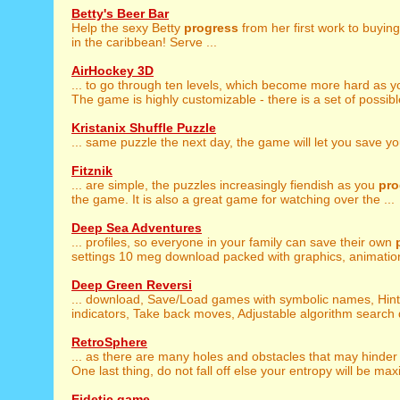
Betty's Beer Bar
Help the sexy Betty
progress
from her first work to buyin
in the caribbean! Serve ...
AirHockey 3D
... to go through ten levels, which become more hard as 
The game is highly customizable - there is a set of possible
Kristanix Shuffle Puzzle
... same puzzle the next day, the game will let you save y
Fitznik
... are simple, the puzzles increasingly fiendish as you
pro
the game. It is also a great game for watching over the ...
Deep Sea Adventures
... profiles, so everyone in your family can save their own
settings 10 meg download packed with graphics, animation
Deep Green Reversi
... download, Save/Load games with symbolic names, Hin
indicators, Take back moves, Adjustable algorithm search d
RetroSphere
... as there are many holes and obstacles that may hinde
One last thing, do not fall off else your entropy will be maxi
Eidetic game