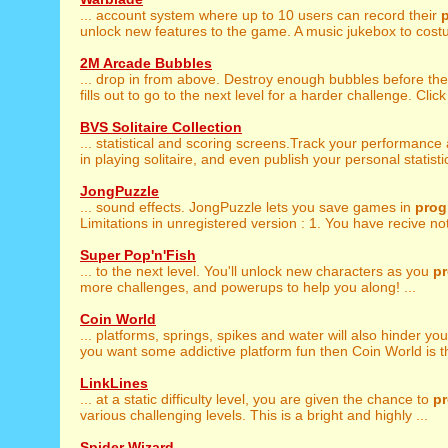
... account system where up to 10 users can record their
unlock new features to the game. A music jukebox to costu
2M Arcade Bubbles
... drop in from above. Destroy enough bubbles before th
fills out to go to the next level for a harder challenge. Click 
BVS Solitaire Collection
... statistical and scoring screens.Track your performanc
in playing solitaire, and even publish your personal statistic
JongPuzzle
... sound effects. JongPuzzle lets you save games in
prog
Limitations in unregistered version : 1. You have recive noti
Super Pop'n'Fish
... to the next level. You'll unlock new characters as you
p
more challenges, and powerups to help you along! ...
Coin World
... platforms, springs, spikes and water will also hinder yo
you want some addictive platform fun then Coin World is t
LinkLines
... at a static difficulty level, you are given the chance to
p
various challenging levels. This is a bright and highly ...
Spider Wizard