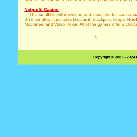
Netprofit Casino
... This small file will download and install the full casino
so
8-10 minutes. It includes Baccarat, Blackjack, Craps,
Roul
Machines, and Video Poker. All of the games offer a choice 
1
Copyright © 2005 - 2024