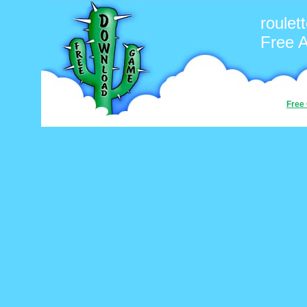
roulet
Free 
Free