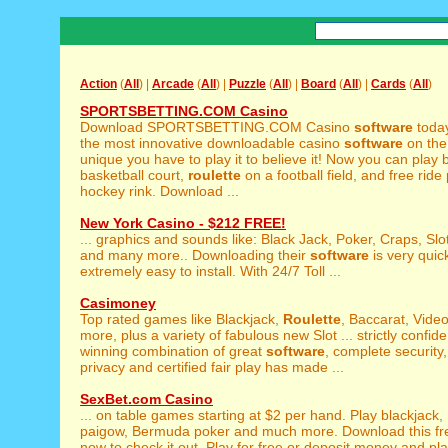
Action
(
All
) |
Arcade
(
All
) |
Puzzle
(
All
) |
Board
(
All
) |
Cards
(
All
)
SPORTSBETTING.COM Casino
Download SPORTSBETTING.COM Casino
software
today
the most innovative downloadable casino
software
on the 
unique you have to play it to believe it! Now you can play 
basketball court,
roulette
on a football field, and free ride
hockey rink. Download ...
New York Casino - $212 FREE!
... graphics and sounds like: Black Jack, Poker, Craps, Slo
and many more.. Downloading their
software
is very quick
extremely easy to install. With 24/7 Toll ...
Casimoney
Top rated games like Blackjack,
Roulette
, Baccarat, Vide
more, plus a variety of fabulous new Slot ... strictly confide
winning combination of great
software
, complete security
privacy and certified fair play has made ...
SexBet.com Casino
... on table games starting at $2 per hand. Play blackjack,
paigow, Bermuda poker and much more. Download this f
now to check it out. Play for free or deposit money and play