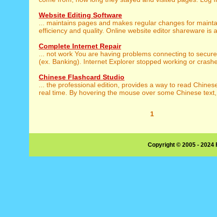
Website Editing Software
... maintains pages and makes regular changes for maint
efficiency and quality. Online website editor shareware is a 
Complete Internet Repair
... not work You are having problems connecting to secur
(ex. Banking). Internet Explorer stopped working or crashes 
Chinese Flashcard Studio
... the professional edition, provides a way to read Chine
real time. By hovering the mouse over some Chinese text, 
1
Copyright © 2005 - 2024