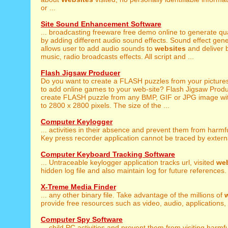
or ...
Site Sound Enhancement Software
... broadcasting freeware free demo online to generate qu
by adding different audio sound effects. Sound effect gen
allows user to add audio sounds to
websites
and deliver
music, radio broadcasts effects. All script and ...
Flash Jigsaw Producer
Do you want to create a FLASH puzzles from your pictur
to add online games to your web-site? Flash Jigsaw Produc
create FLASH puzzle from any BMP, GIF or JPG image with
to 2800 x 2800 pixels. The size of the ...
Computer Keylogger
... activities in their absence and prevent them from harmf
Key press recorder application cannot be traced by externa
Computer Keyboard Tracking Software
... Untraceable keylogger application tracks url, visited
web
hidden log file and also maintain log for future references. 
X-Treme Media Finder
... any other binary file. Take advantage of the millions of
provide free resources such as video, audio, applications, 
Computer Spy Software
... child PC activities and prevent them from visiting harmf