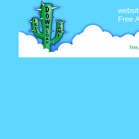
websi
Free 
Free