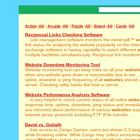
Action
(
All
) |
Arcade
(
All
) |
Puzzle
(
All
) |
Board
(
All
) |
Cards
(
All
)
Reciprocal Links Checking Software
... Link management software monitors the ownersâ€™
w
link status for analyzing the website popularity on the intern
exchange software is having capability to watch different
w
multiple backlinks simultaneously. Reciprocal link monitoring 
Website Downtime Monitoring Tool
Website monitoring tool can keep track on all your
websit
when any website goes down or inaccessible due to low ..
uplink, downlink or ping frequency of all
websites
placed 
server. Checking utility tracks the host or server ...
Website Performance Analysis Software
... is very helpful to check current status of all online
webs
response time, uptime, downtime, ping status and immediat
you informed about performance of various
websites
supp
internet server protocols including FTP (File transfer ...
David vs. Goliath
... free access to Zango Games, users are shown 2-3 tar
while browsing online. While Zango may collect anonymou
about
Websites
visited, no personally identifiable informat