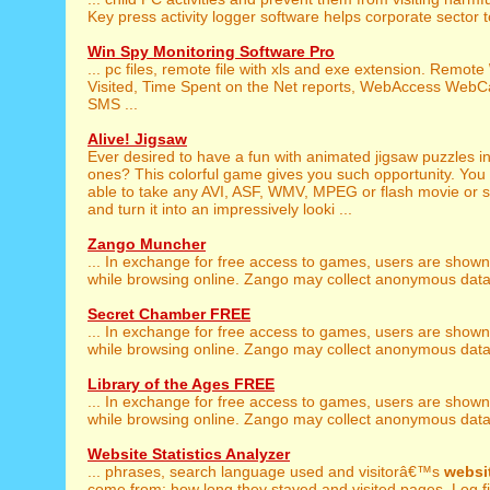
Key press activity logger software helps corporate sector t
Win Spy Monitoring Software Pro
... pc files, remote file with xls and exe extension. Remote
Visited, Time Spent on the Net reports, WebAccess Web
SMS ...
Alive! Jigsaw
Ever desired to have a fun with animated jigsaw puzzles in
ones? This colorful game gives you such opportunity. You 
able to take any AVI, ASF, WMV, MPEG or flash movie or sho
and turn it into an impressively looki ...
Zango Muncher
... In exchange for free access to games, users are show
while browsing online. Zango may collect anonymous data a
Secret Chamber FREE
... In exchange for free access to games, users are show
while browsing online. Zango may collect anonymous data a
Library of the Ages FREE
... In exchange for free access to games, users are show
while browsing online. Zango may collect anonymous data a
Website Statistics Analyzer
... phrases, search language used and visitorâ€™s
websi
come from; how long they stayed and visited pages. Log fil