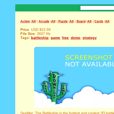
Action
(
All
) |
Arcade
(
All
) |
Puzzle
(
All
) |
Board
(
All
) |
Cards
(
All
)
Price
: USD $22.99
File Size
: 3607 Kb
Tags:
battleship
,
game
,
free
,
demo
,
strategy
SeaWar: The Battleship is the hottest and coolest 3D batt