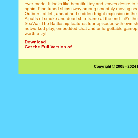
ever made. It looks like beautiful toy and leaves desire to
again. Fine tuned ships sway among smoothly moving se
Outburst at left, ahead and sudden bright explosion in the 
A puffs of smoke and dead ship-frame at the end - it\'s the
SeaWar:The Battleship features four episodes with own sh
networked play, embedded chat and unforgettable gamepla
worth a try!
Download
Get the Full Version of
Copyright © 2005 - 2024