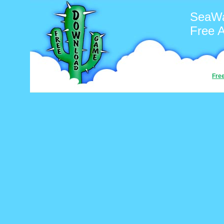
SeaWar
Free 
Fre