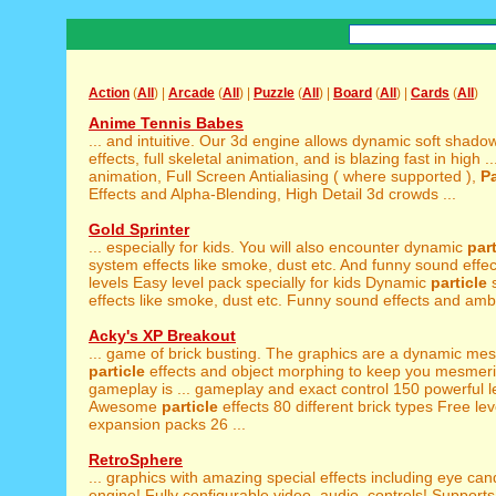
Action
(
All
) |
Arcade
(
All
) |
Puzzle
(
All
) |
Board
(
All
) |
Cards
(
All
)
Anime Tennis Babes
... and intuitive. Our 3d engine allows dynamic soft shado
effects, full skeletal animation, and is blazing fast in high ..
animation, Full Screen Antialiasing ( where supported ),
Pa
Effects and Alpha-Blending, High Detail 3d crowds ...
Gold Sprinter
... especially for kids. You will also encounter dynamic
part
system effects like smoke, dust etc. And funny sound effect
levels Easy level pack specially for kids Dynamic
particle
effects like smoke, dust etc. Funny sound effects and ambi
Acky's XP Breakout
... game of brick busting. The graphics are a dynamic mes
particle
effects and object morphing to keep you mesmer
gameplay is ... gameplay and exact control 150 powerful l
Awesome
particle
effects 80 different brick types Free lev
expansion packs 26 ...
RetroSphere
... graphics with amazing special effects including eye ca
engine! Fully configurable video, audio, controls! Supports 