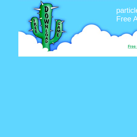
particl
Free 
Free