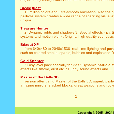
BreakQuest
... 16 million colors and ultra-smooth animation. Also the 
particle
system creates a wide range of sparkling visual e
unique ...
Treasure Hunter
... 2. Dynamic lights and shadows 3. Special effects -
part
systems and motion blur 4. Original high quality soundtrack
Brixout XP
... from 640x480 to 2048x1536, real-time lighting and
part
such as colored smoke, sparks, bubbles and explosions. Y
Gold Sprinter
... * Easy level pack specially for kids * Dynamic
particle
s
effects like smoke, dust etc. * Funny sound effects and ...
Master of the Balls 3D
... version after trying Master of the Balls 3D, superb
parti
amazing mirrors, stacked blocks, great weapons and rockin
1
Copyright © 2005 - 2024