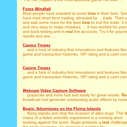
Forex Windfall
Most people have invested at some
time
in their lives. So
have tried short term trading, attracted by ... trade. Then 
and wait some more for the best
time
to exit the trade. It i
and very easy to make mistakes. ... It has worked for year
and back-testing and in
real
live accounts. Try it for yourse
results and see. ...
Casino Tropez
... and a host of industry-first innovations and features lik
game and transaction histories, VIP rating and a cash-co
...
Casino Tropez
... and a host of industry-first innovations and features lik
game and transaction histories, VIP rating and a cash-co
...
Webcam Video Capture Software
... grayscale and more fast and easily for great results.
Re
broadcast tool generate outstanding audio effects by noise
Bugix: Adventures on the Flying Islands
... flying islands and stop the invasion of alien bugs. This
t
chaos of a failed scientific experiment is a nonstop drive. 
working against the score, Bugix presents a
real
challenge
the nasty creatures. An immersive pastime for ...