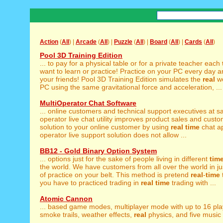
Action
(
All
) |
Arcade
(
All
) |
Puzzle
(
All
) |
Board
(
All
) |
Cards
(
All
)
Pool 3D Training Edition
... to pay for a physical table or for a private teacher each
want to learn or practice! Practice on your PC every day an
your friends! Pool 3D Training Edition simulates the
real
wo
PC using the same gravitational force and acceleration, ...
MultiOperator Chat Software
... online customers and technical support executives at
operator live chat utility improves product sales and custo
solution to your online customer by using
real
time
chat ap
operator live support solution does not allow ...
BB12 - Gold Binary Option System
... options just for the sake of people living in different
tim
the world. We have customers from all over the world in just
of practice on your belt. This method is pretend
real
-
time
you have to practiced trading in
real
time
trading with ...
Atomic Cannon
... based game modes, multiplayer mode with up to 16 pl
smoke trails, weather effects,
real
physics, and five music t