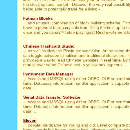
the stock options market - Discover the very
real
possibilit
being able to potentially trade for a living - ...
Fatman Blocks
... and unusual combination of block building scheme. Thi
have to prevent falling crystals from filling the field up to th
once and you canâ€™t stop playingâ€¦
Real
excitement f
...
Chinese Flashcard Studio
... as well as view the Pinyin pronunciation. At the same
ti
can toggle between simplified and traditional characters. Th
provides a way to read Chinese websites in
real
time
. By 
mouse over some Chinese text, a yellow box appears ...
Instrument Data Manager
... Access and MSSQL using either ODBC, OLE or send st
time
. Database information handler application is capable 
data ...
Serial Data Transfer Software
... Access and MSSQL using either ODBC, OLE or send st
time
. Database information handler application is capable 
data ...
Eleven
... popular cardgame for young and old. Level complete 
bonus, cards left bonus, bonus level, hiscore, training-m