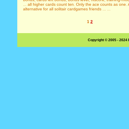
... all higher cards count ten. Only the ace counts as one.
alternative for all solitair cardgames friends ... ...
1
2
Copyright © 2005 - 2024