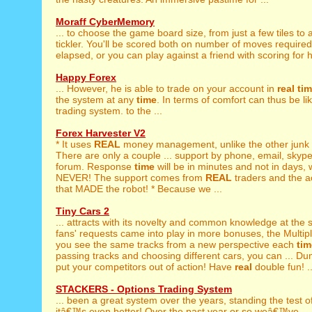
Moraff CyberMemory
... to choose the game board size, from just a few tiles to 
tickler. You'll be scored both on number of moves require
elapsed, or you can play against a friend with scoring for 
Happy Forex
... However, he is able to trade on your account in
real
ti
the system at any
time
. In terms of comfort can thus be l
trading system. to the ...
Forex Harvester V2
* It uses
REAL
money management, unlike the other junk 
There are only a couple ... support by phone, email, skyp
forum. Response
time
will be in minutes and not in days,
NEVER! The support comes from
REAL
traders and the a
that MADE the robot! * Because we ...
Tiny Cars 2
... attracts with its novelty and common knowledge at th
fans' requests came into play in more bonuses, the Multip
you see the same tracks from a new perspective each
tim
passing tracks and choosing different cars, you can ... Dum
put your competitors out of action! Have
real
double fun! ..
STACKERS - Options Trading System
... been a great system over the years, standing the test o
itâ€™s even better! Over the past year or so weâ€™ve ... 