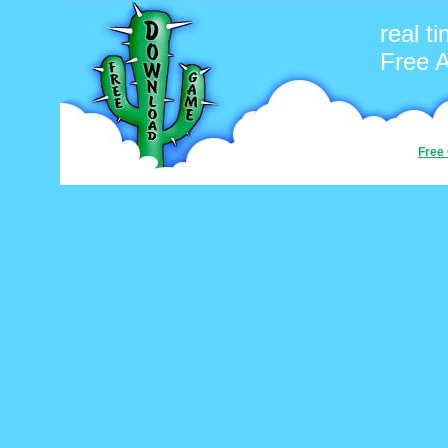
real t
Free 
Free