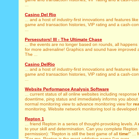
...
Casino Del Rio
... and a host of industry-first innovations and features lik
game and transaction histories, VIP rating and a cash-co
...
Persecutors! III - The Ultimate Chase
... the events are no longer based on rounds, all happens
for more adrenaline! Graphics and sound have improved a 
The ...
Casino DelRio
... and a host of industry-first innovations and features lik
game and transaction histories, VIP rating and a cash-co
...
Website Performance Analysis Software
... current status of all online websites including response
downtime, ping status and immediately informs you about s
normal monitoring view to advance monitoring view for
rea
monitoring. Website network monitoring tool is developed t
Repton 1
... friend Repton in a series of thought-provoking levels. A
to your skill and determination. Can you complete Repton 1
permission): "Repton is still the best game of all
time
!" ..
"For me, Repton is the most addictive game I've ever ...