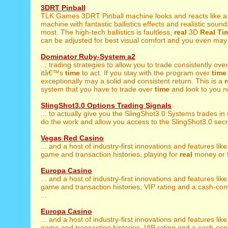
3DRT Pinball
TLK Games 3DRT Pinball machine looks and reacts like 
machine with fantastic ballistics effects and realistic sound
most. The high-tech ballistics is faultless,
real
3D
Real
Ti
can be adjusted for best visual comfort and you even may 
Dominator Ruby-System a2
... trading strategies to allow you to trade consistently ove
itâ€™s
time
to act. If you stay with the program over
time
exceptionally may a solid and consistent return. This is a
r
system that you have to trade over
time
and look to you ne
SlingShot3.0 Options Trading Signals
... to actually give you the SlingShot3.0 Systems trades in
do the work and allow you access to the SlingShot3.0 secret
Vegas Red Casino
... and a host of industry-first innovations and features lik
game and transaction histories, playing for
real
money or tr
Europa Casino
... and a host of industry-first innovations and features lik
game and transaction histories, VIP rating and a cash-co
...
Europa Casino
... and a host of industry-first innovations and features lik
game and transaction histories, VIP rating and a cash-co