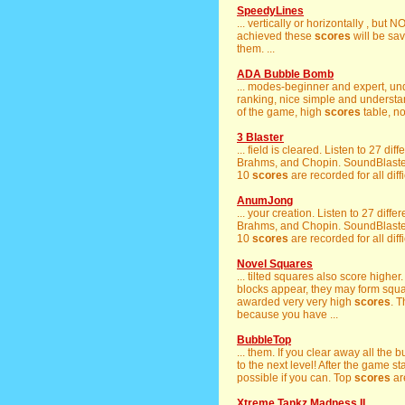
SpeedyLines
... vertically or horizontally , but
achieved these
scores
will be sav
them. ...
ADA Bubble Bomb
... modes-beginner and expert, un
ranking, nice simple and understan
of the game, high
scores
table, no
3 Blaster
... field is cleared. Listen to 27 di
Brahms, and Chopin. SoundBlaster 
10
scores
are recorded for all diff
AnumJong
... your creation. Listen to 27 diff
Brahms, and Chopin. SoundBlaster 
10
scores
are recorded for all diff
Novel Squares
... tilted squares also score higher.
blocks appear, they may form square
awarded very very high
scores
. T
because you have ...
BubbleTop
... them. If you clear away all the
to the next level! After the game s
possible if you can. Top
scores
are
Xtreme Tankz Madness II