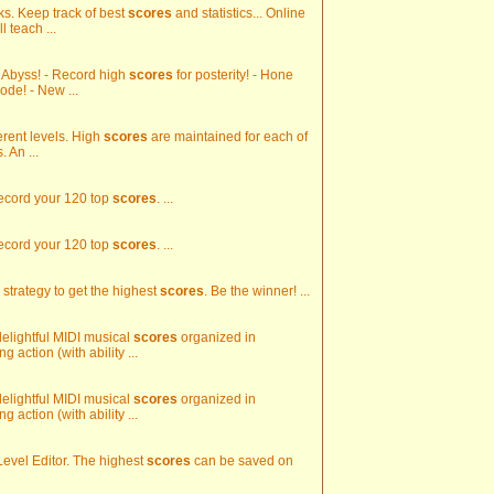
ks. Keep track of best
scores
and statistics... Online
 teach ...
e Abyss! - Record high
scores
for posterity! - Hone
ode! - New ...
erent levels. High
scores
are maintained for each of
 An ...
Record your 120 top
scores
. ...
Record your 120 top
scores
. ...
 strategy to get the highest
scores
. Be the winner! ...
 delightful MIDI musical
scores
organized in
 action (with ability ...
 delightful MIDI musical
scores
organized in
 action (with ability ...
 Level Editor. The highest
scores
can be saved on