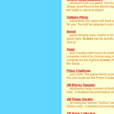
... pleasure from our game. And if 
simply send them to the World Hi
the battle is about to begin! ...
Solitaire Piknic
... interesting, the game will trac
for you. You will be playing in just
boxod
... game playing area. Aspire to b
game type.
Scores
can be greatly
and by ...
Swap
... who creates extra hours to cha
complete control to choose easy, 
compete for the highest
scores
! 
the Swap ...
Poker Challenge
... your skills, the game tracks a
Are you ready for the Poker Challe
2M Blocks Swapper
... destroying large number of bloc
help - A detailed documentation will
2M Flower Garden
... by using the special "Dollars" p
Online help - A detailed documentat
2M Tetrix Collection