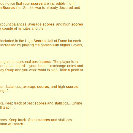
you notice that your
scores
are incredibly high,
gh
Scores
List. So, the war is already declared and
k account balances, average
scores
, and high
scores
 a couple of minutes and the ...
e included in the High
Scores
Hall of Fame for each
 increased by playing the games with higher Levels,
llenge their personal best
scores
. The player is in
normal and hard ... your friends, exchange notes and
Play Swap and you won't want to stop. Take a peak at
ccount balances, average
scores
, and high
scores
.
nge? ...
ks. Keep track of best
scores
and statistics... Online
 teach ...
ieces. Keep track of best
scores
and statistics...
ion will teach ...