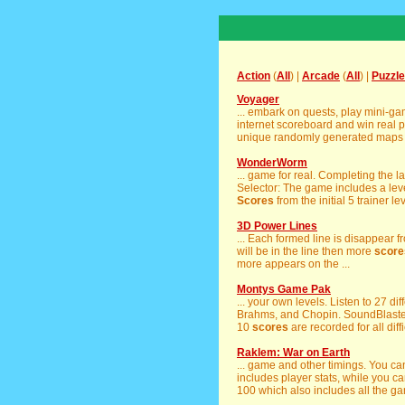
Action
(
All
) |
Arcade
(
All
) |
Puzzle
Voyager
... embark on quests, play mini-g
internet scoreboard and win real p
unique randomly generated maps e
WonderWorm
... game for real. Completing the la
Selector: The game includes a level
Scores
from the initial 5 trainer le
3D Power Lines
... Each formed line is disappear 
will be in the line then more
score
more appears on the ...
Montys Game Pak
... your own levels. Listen to 27 di
Brahms, and Chopin. SoundBlaster 
10
scores
are recorded for all diff
Raklem: War on Earth
... game and other timings. You c
includes player stats, while you 
100 which also includes all the gam