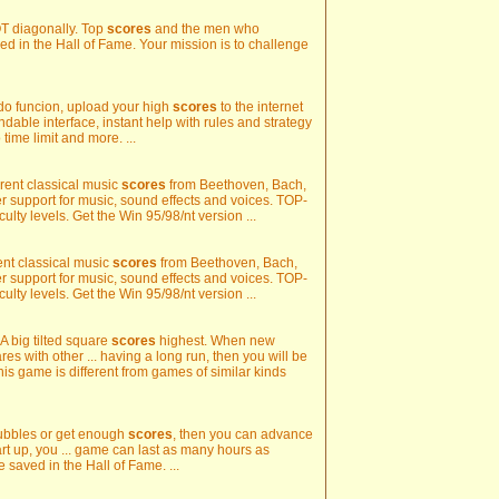
 NOT diagonally. Top
scores
and the men who
ed in the Hall of Fame. Your mission is to challenge
do funcion, upload your high
scores
to the internet
dable interface, instant help with rules and strategy
 time limit and more. ...
fferent classical music
scores
from Beethoven, Bach,
support for music, sound effects and voices. TOP-
iculty levels. Get the Win 95/98/nt version ...
erent classical music
scores
from Beethoven, Bach,
support for music, sound effects and voices. TOP-
iculty levels. Get the Win 95/98/nt version ...
 A big tilted square
scores
highest. When new
s with other ... having a long run, then you will be
his game is different from games of similar kinds
 bubbles or get enough
scores
, then you can advance
tart up, you ... game can last as many hours as
 saved in the Hall of Fame. ...