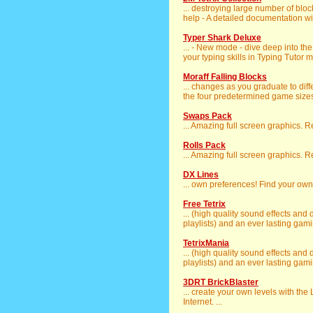
... destroying large number of bloc
help - A detailed documentation will
Typer Shark Deluxe
... - New mode - dive deep into th
your typing skills in Typing Tutor m
Moraff Falling Blocks
... changes as you graduate to diff
the four predetermined game sizes.
Swaps Pack
... Amazing full screen graphics. 
Rolls Pack
... Amazing full screen graphics. 
DX Lines
... own preferences! Find your own
Free Tetrix
... (high quality sound effects and
playlists) and an ever lasting gaming
TetrixMania
... (high quality sound effects and
playlists) and an ever lasting gaming
3DRT BrickBlaster
... create your own levels with the
Internet. ...