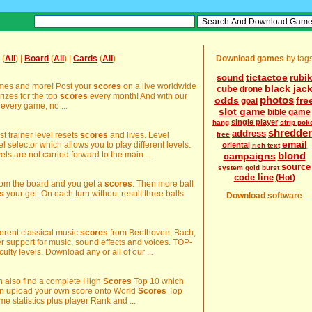
(
All
) |
Board
(
All
) |
Cards
(
All
)
Download games
by tag
tictactoe
sound
rubik
ames and more! Post your
scores
on a live worldwide
black jac
cube
drone
rizes for the top
scores
every month! And with our
photos
odds
fre
goal
very game, no ...
slot game
bible game
single player
hang
strip pok
shredder
address
st trainer level resets
scores
and lives. Level
free
email
 selector which allows you to play different levels.
oriental
rich text
vels are not carried forward to the main ...
blond
campaigns
source
system gold burst
code line
(Hot)
from the board and you get a
scores
. Then more ball
s
your get. On each turn without result three balls
Download software
fferent classical music
scores
from Beethoven, Bach,
support for music, sound effects and voices. TOP-
iculty levels. Download any or all of our ...
an also find a complete High
Scores
Top 10 which
can upload your own score onto World
Scores
Top
e statistics plus player Rank and ...