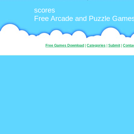
scores
Free Arcade and Puzzle Game
Free Games Download
|
Categories
|
Submit
|
Conta