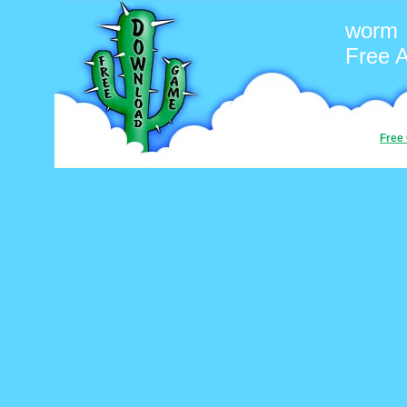
worm
Free 
Free