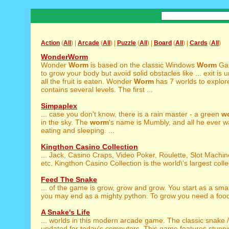
Action
(
All
) |
Arcade
(
All
) |
Puzzle
(
All
) |
Board
(
All
) |
Cards
(
All
)
WonderWorm
Wonder
Worm
is based on the classic Windows
Worm
Gam
to grow your body but avoid solid obstacles like ... exit i
all the fruit is eaten. Wonder
Worm
has 7 worlds to explor
contains several levels. The first ...
Simpaplex
... case you don't know, there is a rain master - a green
w
in the sky. The
worm
's name is Mumbly, and all he ever wa
eating and sleeping. ...
Kingthon Casino Collection
... Jack, Casino Craps, Video Poker, Roulette, Slot Machi
etc. Kingthon Casino Collection is the world\'s largest collec
Feed The Snake
... of the game is grow, grow and grow. You start as a sma
you may end as a mighty python. To grow you need a food.
A Snake's Life
... worlds in this modern arcade game. The classic snake 
updated for today's computers. This game features stunni