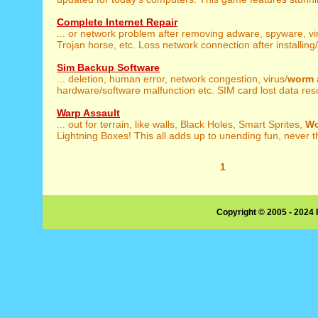
Complete Internet Repair
... or network problem after removing adware, spyware, vi
Trojan horse, etc. Loss network connection after installing/u
Sim Backup Software
... deletion, human error, network congestion, virus/
worm
hardware/software malfunction etc. SIM card lost data resc
Warp Assault
... out for terrain, like walls, Black Holes, Smart Sprites,
W
Lightning Boxes! This all adds up to unending fun, never th
1
Copyright © 2005 - 2024