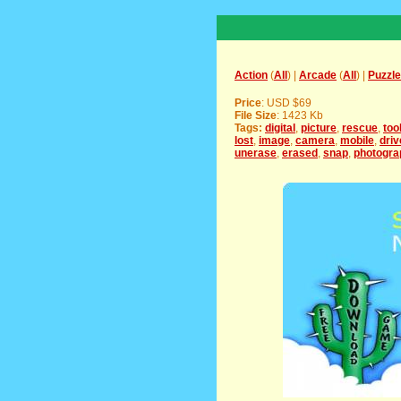
Action
(
All
) |
Arcade
(
All
) |
Puzzle
Price
: USD $69
File Size
: 1423 Kb
Tags:
digital
,
picture
,
rescue
,
too
lost
,
image
,
camera
,
mobile
,
driv
unerase
,
erased
,
snap
,
photogra