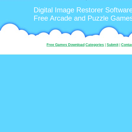
Digital Image Restorer Softwar
Free Arcade and Puzzle Game
Free Games Download
Categories
|
Submit
|
Conta