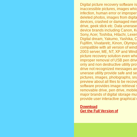
Digital picture recovery software is
inaccessible pictures, images whic
infection, human error or improper
deleted photos, images from digi
devices, crashed or damaged memor
drive, geek stick etc. Data uneras
device brands including Canon, Ko
Sony, Acer, Toshiba, Hitachi, Lexer
Digital dream, Yakumo, Yashika, C
Fujifilm, Vivataretc, Kinon, Olympu
compatible with all version of wi
2003 server, ME, NT, XP and Window
picture recovery solution even when
improper removal of USB pen drive
only and non destructive utility pr
drive not recognized messages are
unerase utility provide safe and s
pictures, images, photographs, sn
preview about all files to be recove
software provides image retrieval
removable drive, pen drive, mobile
major brands of digital storage m
provide user interactive graphical 
Download
Get the Full Version of