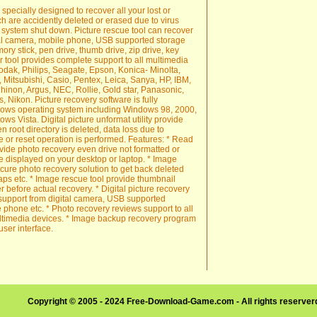
 specially designed to recover all your lost or
h are accidently deleted or erased due to virus
 system shut down. Picture rescue tool can recover
tal camera, mobile phone, USB supported storage
y stick, pen drive, thumb drive, zip drive, key
er tool provides complete support to all multimedia
dak, Philips, Seagate, Epson, Konica- Minolta,
, Mitsubishi, Casio, Pentex, Leica, Sanya, HP, IBM,
hinon, Argus, NEC, Rollie, Gold star, Panasonic,
s, Nikon. Picture recovery software is fully
ndows operating system including Windows 98, 2000,
s Vista. Digital picture unformat utility provide
 root directory is deleted, data loss due to
 or reset operation is performed. Features: * Read
ovide photo recovery even drive not formatted or
 displayed on your desktop or laptop. * Image
ecure photo recovery solution to get back deleted
aps etc. * Image rescue tool provide thumbnail
r before actual recovery. * Digital picture recovery
 support from digital camera, USB supported
 phone etc. * Photo recovery reviews support to all
ultimedia devices. * Image backup recovery program
user interface.
Copyright © 2005 - 2024 Free-Download-Game.com - All rights reserve