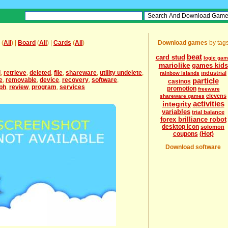
(
All
) |
Board
(
All
) |
Cards
(
All
)
Download games
by tag
beat
card stud
logic ga
mariolike
games kids
l
,
retrieve
,
deleted
,
file
,
shareware
,
utility undelete
,
industrial
rainbow islands
e
,
removable
,
device
,
recovery
,
software
,
particle
casinos
ph
,
review
,
program
,
services
promotion
freeware
elevens
shareware games
activities
integrity
variables
trial balance
forex brilliance robot
desktop icon
solomon
coupons
(Hot)
Download software