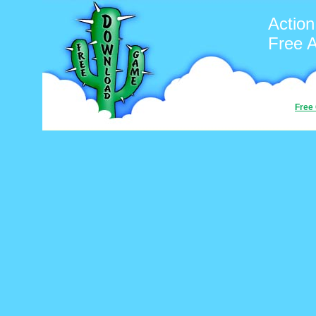
Action
Free 
Free