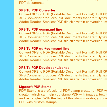
PDF documents.
XPS To PDF Converter
Convert XPS to PDF (Portable Document Format). Full XPS
XPS Converter produces PDF documents that are fully tex
Adobe Reader. Smallest PDF file size within conversion. m
XPS To PDF command line
Convert XPS to PDF (Portable Document Format). Full XPS
XPS Converter produces PDF documents that are fully tex
Adobe Reader. Smallest PDF file size within conversion. m
XPS To PDF gui+command line
Convert XPS to PDF (Portable Document Format). Full XPS
XPS Converter produces PDF documents that are fully tex
Adobe Reader. Smallest PDF file size within conversion. m
XPS To PDF Developer License
Convert XPS to PDF (Portable Document Format). Full XPS
XPS Converter produces PDF documents that are fully tex
Adobe Reader. Smallest PDF file size within conversion. m
Mgosoft PDF Stamp
PDF Stamp is a professional PDF stamp creator or PDF 
creator, which can help you stamp PDF with images, text, 
and rectangles. With the help of this stamp creator, you c
PDF with custom stamps.