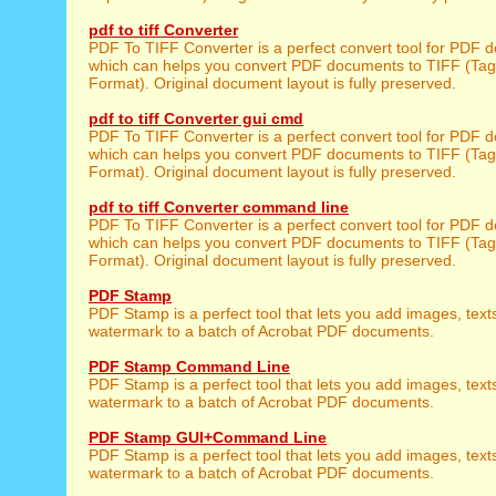
pdf to tiff Converter
PDF To TIFF Converter is a perfect convert tool for PDF 
which can helps you convert PDF documents to TIFF (Tag
Format). Original document layout is fully preserved.
pdf to tiff Converter gui cmd
PDF To TIFF Converter is a perfect convert tool for PDF 
which can helps you convert PDF documents to TIFF (Tag
Format). Original document layout is fully preserved.
pdf to tiff Converter command line
PDF To TIFF Converter is a perfect convert tool for PDF 
which can helps you convert PDF documents to TIFF (Tag
Format). Original document layout is fully preserved.
PDF Stamp
PDF Stamp is a perfect tool that lets you add images, text
watermark to a batch of Acrobat PDF documents.
PDF Stamp Command Line
PDF Stamp is a perfect tool that lets you add images, text
watermark to a batch of Acrobat PDF documents.
PDF Stamp GUI+Command Line
PDF Stamp is a perfect tool that lets you add images, text
watermark to a batch of Acrobat PDF documents.