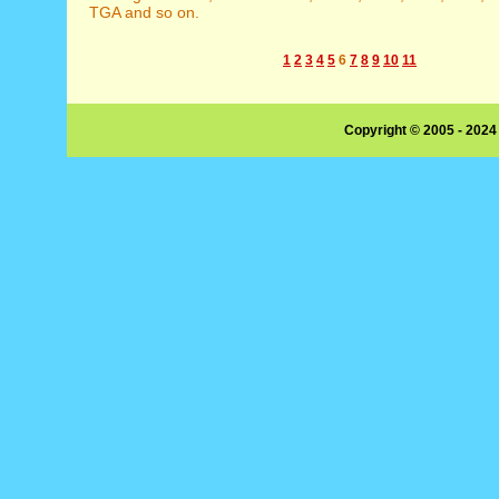
TGA and so on.
1
2
3
4
5
6
7
8
9
10
11
Copyright © 2005 - 2024