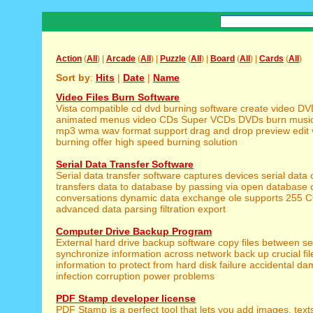
Action
(
All
) |
Arcade
(
All
) |
Puzzle
(
All
) |
Board
(
All
) |
Cards
(
All
)
Sort by
:
Hits
|
Date
|
Name
Video Files Burn Software
Vista compatible cd dvd burning software create video DV
animated menus video CDs Super VCDs DVDs burn music
mp3 wma wav format support drag and drop preview edit 
burning offer high speed burning solution
Serial Data Transfer Software
Serial data transfer software captures devices serial data 
transfers data to database by passing via open database c
conversations dynamic data exchange ole supports 255 
advanced data parsing filtration export
Computer Drive Backup Program
External hard drive backup software copy files between se
synchronize information across network back up crucial fil
information to protect from hard disk failure accidental da
infection corruption power problems
PDF Stamp developer license
PDF Stamp is a perfect tool that lets you add images, text