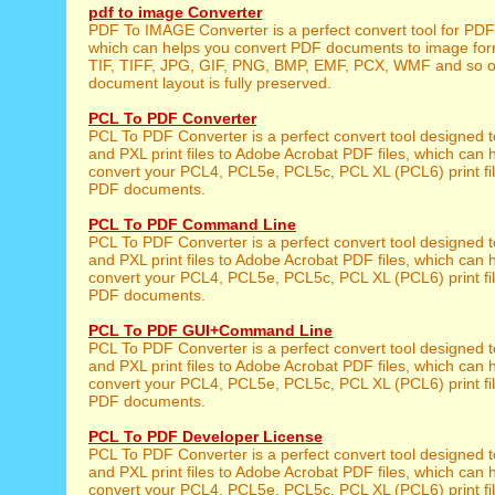
pdf to image Converter
PDF To IMAGE Converter is a perfect convert tool for PD
which can helps you convert PDF documents to image for
TIF, TIFF, JPG, GIF, PNG, BMP, EMF, PCX, WMF and so on
document layout is fully preserved.
PCL To PDF Converter
PCL To PDF Converter is a perfect convert tool designed 
and PXL print files to Adobe Acrobat PDF files, which can 
convert your PCL4, PCL5e, PCL5c, PCL XL (PCL6) print fil
PDF documents.
PCL To PDF Command Line
PCL To PDF Converter is a perfect convert tool designed 
and PXL print files to Adobe Acrobat PDF files, which can 
convert your PCL4, PCL5e, PCL5c, PCL XL (PCL6) print fil
PDF documents.
PCL To PDF GUI+Command Line
PCL To PDF Converter is a perfect convert tool designed 
and PXL print files to Adobe Acrobat PDF files, which can 
convert your PCL4, PCL5e, PCL5c, PCL XL (PCL6) print fil
PDF documents.
PCL To PDF Developer License
PCL To PDF Converter is a perfect convert tool designed 
and PXL print files to Adobe Acrobat PDF files, which can 
convert your PCL4, PCL5e, PCL5c, PCL XL (PCL6) print fil