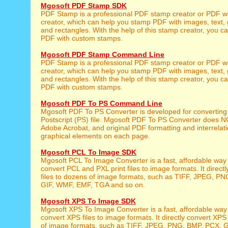
Mgosoft PDF Stamp SDK
PDF Stamp is a professional PDF stamp creator or PDF 
creator, which can help you stamp PDF with images, text, 
and rectangles. With the help of this stamp creator, you c
PDF with custom stamps.
Mgosoft PDF Stamp Command Line
PDF Stamp is a professional PDF stamp creator or PDF 
creator, which can help you stamp PDF with images, text, 
and rectangles. With the help of this stamp creator, you c
PDF with custom stamps.
Mgosoft PDF To PS Command Line
Mgosoft PDF To PS Converter is developed for converting
Postscript (PS) file. Mgosoft PDF To PS Converter does N
Adobe Acrobat, and original PDF formatting and interrelati
graphical elements on each page.
Mgosoft PCL To Image SDK
Mgosoft PCL To Image Converter is a fast, affordable way
convert PCL and PXL print files to image formats. It direct
files to dozens of image formats, such as TIFF, JPEG, P
GIF, WMF, EMF, TGA and so on.
Mgosoft XPS To Image SDK
Mgosoft XPS To Image Converter is a fast, affordable way
convert XPS files to image formats. It directly convert XPS 
of image formats, such as TIFF, JPEG, PNG, BMP, PCX, 