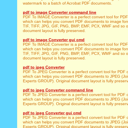
watermark to a batch of Acrobat PDF documents.
pdf to image Converter command line
PDF To IMAGE Converter is a perfect convert tool for PD
which can helps you convert PDF documents to image for
TIF, TIFF, JPG, GIF, PNG, BMP, EMF, PCX, WMF and so on
document layout is fully preserved.
pdf to image Converter gui cmd
PDF To IMAGE Converter is a perfect convert tool for PD
which can helps you convert PDF documents to image for
TIF, TIFF, JPG, GIF, PNG, BMP, EMF, PCX, WMF and so on
document layout is fully preserved.
pdf to jpeg Converter
PDF To JPEG Converter is a perfect convert tool for PDF
which can helps you convert PDF documents to JPEG (Joi
Experts GROUP). Original document layout is fully preser
pdf to jpeg Converter command line
PDF To JPEG Converter is a perfect convert tool for PDF
which can helps you convert PDF documents to JPEG (Joi
Experts GROUP). Original document layout is fully preser
pdf to jpeg Converter gui cmd
PDF To JPEG Converter is a perfect convert tool for PDF
which can helps you convert PDF documents to JPEG (Joi
Experts GROUP). Original document layout is fully preser