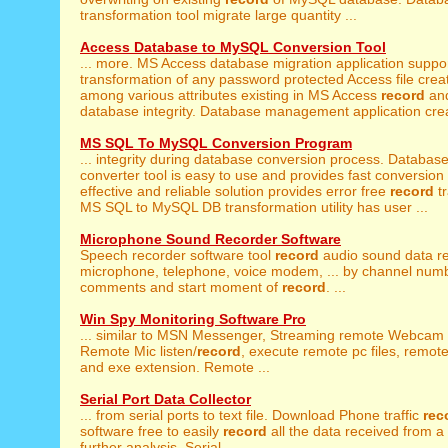
transformation tool migrate large quantity ...
Access Database to MySQL Conversion Tool
... more. MS Access database migration application suppo
transformation of any password protected Access file creat
among various attributes existing in MS Access
record
and
database integrity. Database management application crea
MS SQL To MySQL Conversion Program
... integrity during database conversion process. Databas
converter tool is easy to use and provides fast conversion 
effective and reliable solution provides error free
record
tr
MS SQL to MySQL DB transformation utility has user ...
Microphone Sound Recorder Software
Speech recorder software tool
record
audio sound data r
microphone, telephone, voice modem, ... by channel numbe
comments and start moment of
record
. ...
Win Spy Monitoring Software Pro
... similar to MSN Messenger, Streaming remote Webcam 
Remote Mic listen/
record
, execute remote pc files, remote 
and exe extension. Remote ...
Serial Port Data Collector
... from serial ports to text file. Download Phone traffic
rec
software free to easily
record
all the data received from a s
further analysis. Serial ...