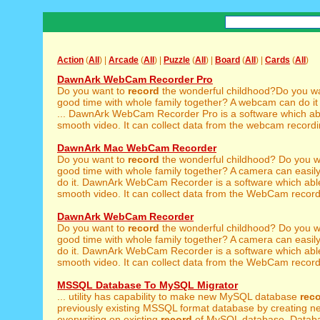
Action
(
All
) |
Arcade
(
All
) |
Puzzle
(
All
) |
Board
(
All
) |
Cards
(
All
)
DawnArk WebCam Recorder Pro
Do you want to
record
the wonderful childhood?Do you w
good time with whole family together? A webcam can do it
... DawnArk WebCam Recorder Pro is a software which ab
smooth video. It can collect data from the webcam recording
DawnArk Mac WebCam Recorder
Do you want to
record
the wonderful childhood? Do you 
good time with whole family together? A camera can easily 
do it. DawnArk WebCam Recorder is a software which abl
smooth video. It can collect data from the WebCam recordin
DawnArk WebCam Recorder
Do you want to
record
the wonderful childhood? Do you 
good time with whole family together? A camera can easily 
do it. DawnArk WebCam Recorder is a software which abl
smooth video. It can collect data from the WebCam recordin
MSSQL Database To MySQL Migrator
... utility has capability to make new MySQL database
rec
previously existing MSSQL format database by creating n
overwriting on existing
record
of MySQL database. Datab