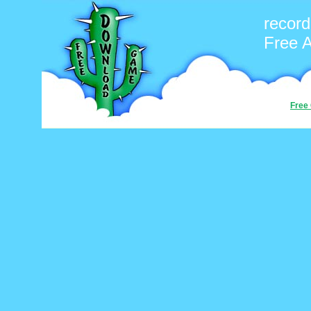
record
Free 
Free