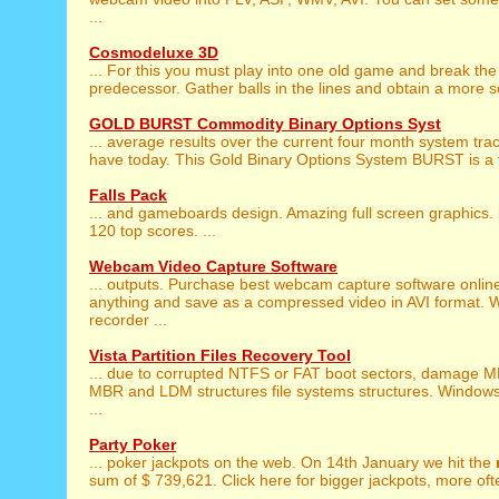
...
Cosmodeluxe 3D
... For this you must play into one old game and break th
predecessor. Gather balls in the lines and obtain a more sc
GOLD BURST Commodity Binary Options Syst
... average results over the current four month system tra
have today. This Gold Binary Options System BURST is a t
Falls Pack
... and gameboards design. Amazing full screen graphics.
120 top scores. ...
Webcam Video Capture Software
... outputs. Purchase best webcam capture software onlin
anything and save as a compressed video in AVI format.
recorder ...
Vista Partition Files Recovery Tool
... due to corrupted NTFS or FAT boot sectors, damage M
MBR and LDM structures file systems structures. Windows
...
Party Poker
... poker jackpots on the web. On 14th January we hit the
sum of $ 739,621. Click here for bigger jackpots, more ofte