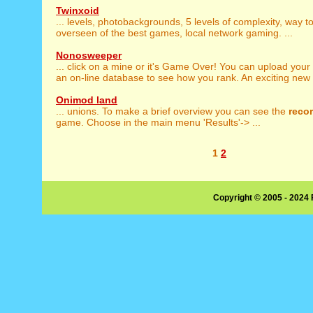
Twinxoid
... levels, photobackgrounds, 5 levels of complexity, way t
overseen of the best games, local network gaming. ...
Nonosweeper
... click on a mine or it's Game Over! You can upload your
an on-line database to see how you rank. An exciting new .
Onimod land
... unions. To make a brief overview you can see the
reco
game. Choose in the main menu 'Results'-> ...
1
2
Copyright © 2005 - 2024