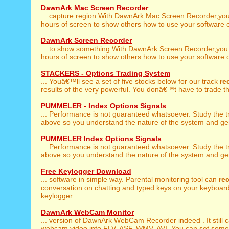
DawnArk Mac Screen Recorder
... capture region.With DawnArk Mac Screen Recorder,yo
hours of screen to show others how to use your software or
DawnArk Screen Recorder
... to show something.With DawnArk Screen Recorder,yo
hours of screen to show others how to use your software or
STACKERS - Options Trading System
... Youâ€™ll see a set of five stocks below for our track
re
results of the very powerful. You donâ€™t have to trade th
PUMMELER - Index Options Signals
... Performance is not guaranteed whatsoever. Study the 
above so you understand the nature of the system and gen
PUMMELER Index Options Signals
... Performance is not guaranteed whatsoever. Study the 
above so you understand the nature of the system and gen
Free Keylogger Download
... software in simple way. Parental monitoring tool can
re
conversation on chatting and typed keys on your keyboar
keylogger ...
DawnArk WebCam Monitor
... version of DawnArk WebCam Recorder indeed . It still 
webcam video into FLV, ASF, WMV, AVI. You can set some