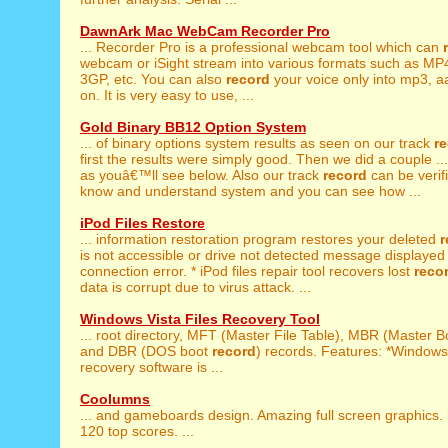
DawnArk Mac WebCam Recorder Pro
... Recorder Pro is a professional webcam tool which can
webcam or iSight stream into various formats such as MP
3GP, etc. You can also
record
your voice only into mp3, a
on. It is very easy to use, ...
Gold Binary BB12 Option System
... of binary options system results as seen on our track
r
first the results were simply good. Then we did a couple ...
as youâ€™ll see below. Also our track
record
can be verif
know and understand system and you can see how ...
iPod Files Restore
... information restoration program restores your deleted
r
is not accessible or drive not detected message displayed 
connection error. * iPod files repair tool recovers lost
reco
data is corrupt due to virus attack. ...
Windows Vista Files Recovery Tool
... root directory, MFT (Master File Table), MBR (Master 
and DBR (DOS boot
record
) records. Features: *Windows
recovery software is ...
Coolumns
... and gameboards design. Amazing full screen graphics.
120 top scores. ...