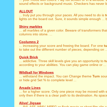
sound effects or background music. Checkers has never be
ALLOUT
... truly put you through your paces. All you need to do is
t
lights on the board out. Sure, it sounds simple enough ... bu
Shiny marbles
... all marbles of a given color. Beware of transformers tha
columns into stone. ...
Coolumns 2
... increasing your score and freeing the board. For one
t
to take out the different number of pieces, depending on ..
Quick Brick
... addictive. Three skill levels give you an opportunity to
t
according to your abilities. You can play game online or ...
Wildball for Windows
... withstand the impact. You can Change theme
Turn
soun
or hide grid Set % to complete level ...
Arcade Lines
... for a higher score. Only one piece may be moved with
only then if there is a clear path to its destination. As space
Alive! Jigsaw
... AVI, ASF, WMV, MPEG or flash movie or short film clip 