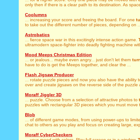
only then if there is a clear path to its destination. As space
Coolumns
... increasing your score and freeing the board. For one
t
to take out the different number of pieces, depending on ..
Astrobatics
... fierce space war in this excitingly intense action game.
ultramodern space-fighter into deadly fighting machine wit
Mood Meeps Christmas Edition
... or jealous... maybe even angry... just don't let them
tur
have to do is get the Meeps together, and clear the ...
Flash Jigsaw Producer
... rotate puzzle pieces and now you also have the ability 
over and create jigsaws on the reverse side of the puzzle as
Moraff Jiggler 3D
... puzzle. Choose from a selection of attractive photos to
puzzles with rectangular 3D pieces which you must move to
Blob
... of different game modes, from using power-ups to limi
chat to others as you play and focus on creating large, expl
Moraff CyberCheckers
... your mood with colors. Play full screen or in a window.