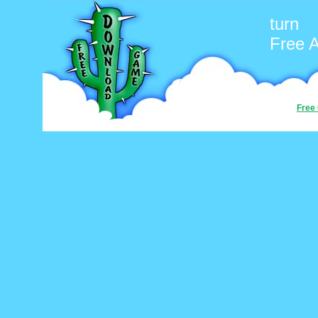
turn
Free 
Free