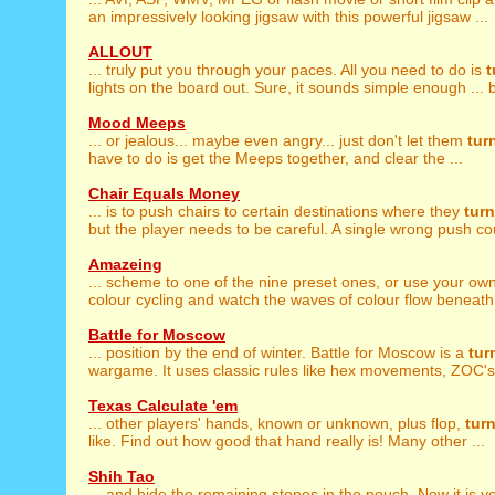
an impressively looking jigsaw with this powerful jigsaw ...
ALLOUT
... truly put you through your paces. All you need to do is
t
lights on the board out. Sure, it sounds simple enough ... bu
Mood Meeps
... or jealous... maybe even angry... just don't let them
tur
have to do is get the Meeps together, and clear the ...
Chair Equals Money
... is to push chairs to certain destinations where they
turn
but the player needs to be careful. A single wrong push cou
Amazeing
... scheme to one of the nine preset ones, or use your ow
colour cycling and watch the waves of colour flow beneath y
Battle for Moscow
... position by the end of winter. Battle for Moscow is a
tur
wargame. It uses classic rules like hex movements, ZOC's,
Texas Calculate 'em
... other players' hands, known or unknown, plus flop,
tur
like. Find out how good that hand really is! Many other ...
Shih Tao
... and hide the remaining stones in the pouch. Now it is 