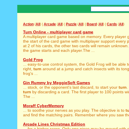
Action
(
All
) |
Arcade
(
All
) |
Puzzle
(
All
) |
Board
(
All
) |
Cards
(
All
)
Turn Online - multiplayer card game
A multiplayer card game based on memory. Every player ge
the start of the card game with multiplayer support every 
at 2 of his cards, the other two cards will remain unknown.
the game starts and each player.The ...
Gold Frog
... easy-to-use control system, the Gold Frog will be able 
right,
turn
around at a jump and catch insects with its ton
frog's ...
Gin Rummy by MeggieSoft Games
... stock, or the opponent's last discard, to start your
turn
.
turn
by discarding a card. The first player to 100 points w
The ...
Moraff CyberMemory
... to soothe your nerves as you play. The objective is to
t
and find the matching pairs. Remember where you saw the
Arcade Lines Christmas Edition
... for a higher score. Only one piece may be moved with