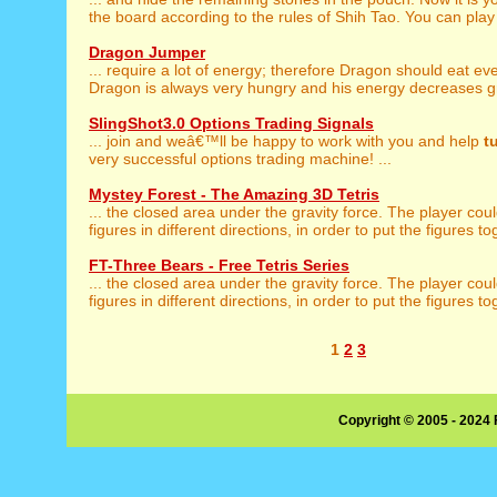
the board according to the rules of Shih Tao. You can play 
Dragon Jumper
... require a lot of energy; therefore Dragon should eat ev
Dragon is always very hungry and his energy decreases gr
SlingShot3.0 Options Trading Signals
... join and weâ€™ll be happy to work with you and help
t
very successful options trading machine! ...
Mystey Forest - The Amazing 3D Tetris
... the closed area under the gravity force. The player cou
figures in different directions, in order to put the figures to
FT-Three Bears - Free Tetris Series
... the closed area under the gravity force. The player cou
figures in different directions, in order to put the figures to
1
2
3
Copyright © 2005 - 2024