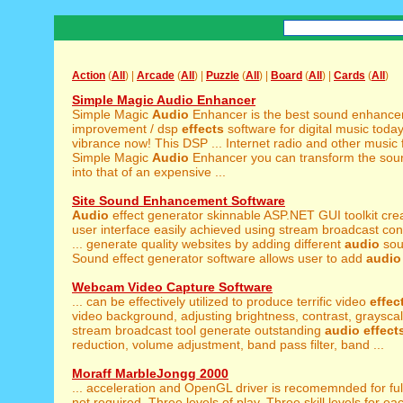
Action
(
All
) |
Arcade
(
All
) |
Puzzle
(
All
) |
Board
(
All
) |
Cards
(
All
)
Simple Magic Audio Enhancer
Simple Magic
Audio
Enhancer is the best sound enhance
improvement / dsp
effects
software for digital music toda
vibrance now! This DSP ... Internet radio and other music f
Simple Magic
Audio
Enhancer you can transform the sou
into that of an expensive ...
Site Sound Enhancement Software
Audio
effect generator skinnable ASP.NET GUI toolkit cr
user interface easily achieved using stream broadcast con
... generate quality websites by adding different
audio
so
Sound effect generator software allows user to add
audio
Webcam Video Capture Software
... can be effectively utilized to produce terrific video
effec
video background, adjusting brightness, contrast, grayscal
stream broadcast tool generate outstanding
audio
effect
reduction, volume adjustment, band pass filter, band ...
Moraff MarbleJongg 2000
... acceleration and OpenGL driver is recomemnded for fu
not required. Three levels of play. Three skill levels for eac