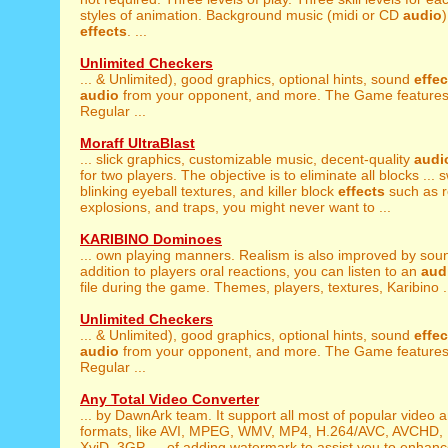
styles of animation. Background music (midi or CD
audio
effects
. ...
Unlimited Checkers
... & Unlimited), good graphics, optional hints, sound
effec
audio
from your opponent, and more. The Game feature
Regular ...
Moraff UltraBlast
... slick graphics, customizable music, decent-quality
audi
for two players. The objective is to eliminate all blocks ... 
blinking eyeball textures, and killer block
effects
such as re
explosions, and traps, you might never want to ...
KARIBINO Dominoes
... own playing manners. Realism is also improved by so
addition to players oral reactions, you can listen to an
aud
file during the game. Themes, players, textures, Karibino .
Unlimited Checkers
... & Unlimited), good graphics, optional hints, sound
effec
audio
from your opponent, and more. The Game feature
Regular ...
Any Total Video Converter
... by DawnArk team. It support all most of popular video 
formats, like AVI, MPEG, WMV, MP4, H.264/AVC, AVCHD
XviD, 3GP, ... of adding watermark to assist you to enha