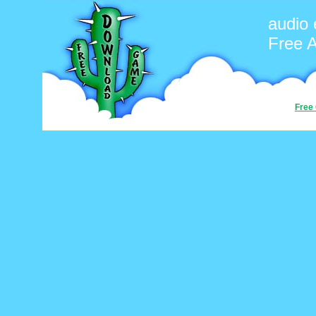
audio 
Free 
Free