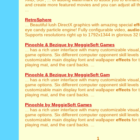
and create more featured movies and you can adjust all 
...
RetroSphere
... Beautiful lush DirectX graphics with amazing special
ef
eye candy particle engine! Fully configurable video,
audio
Supports resolutions right up to 1792x1344 in glorious 32 bi
Pinochle & Bezique by MeggieSoft Games
... has a rich user interface with many customizable visual
game options. Six different computer opponent skill levels a
customizable main display font and wallpaper
effects
for 
playing mat, and the card backs. ...
Pinochle & Bezique by MeggieSoft Gam
... has a rich user interface with many customizable visual
game options. Six different computer opponent skill levels a
customizable main display font and wallpaper
effects
for 
playing mat, and the card backs. ...
Pinochle by MeggieSoft Games
... has a rich user interface with many customizable visual
game options. Six different computer opponent skill levels a
customizable main display font and wallpaper
effects
for 
playing mat, and the card backs. ...
1