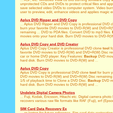
unprotected CDs and DVDs to protect critical files and appli
save selected video DVDs to computer system. Video bur
user to preview, edit, enhance videos and applies magic e
Aplus DVD Ripper and DVD Copy
... Aplus DVD Ripper and DVD Copy is professional DVD 
burn your favorite DVD movies to DVD-R(W) and DVD+R(
remaining ... DVD to PDA files. Convert DVD to mp3 files.
movies onto your hard disk. Burn DVD movies to DVD-R(W
Aplus DVD Copy and DVD Creator
Aplus DVD Copy Creator is professional DVD clone
tool
fo
favorite DVD movies to DVD-R(W) and DVD+R(W) Disc rem
car or home DVD player. Key Features:
Backup
DVD movi
hard disk. Burn DVD movies to DVD-R(W) and ...
Aplus DVD Copy
Aplus DVD Copy is professional DVD clone
tool
for burn y
DVD movies to DVD-R(W) and DVD+R(W) Disc remaining ..
1/5 of playback time to Clone a DVD Disc.
Backup
DVD mo
hard disk. Burn DVD movies to DVD-R(W) and ...
Undelete Digital Camera Photos
... Fuji, Kodak, Ericsson, Hitachi etc. Digital camera photo
recovers various raw file formats like RAF (Fuji), erf (Epson
SIM Card Data Recovery Ex
... or laptop for future reference. Sim card data restoratio