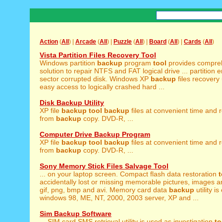
Action
(
All
) |
Arcade
(
All
) |
Puzzle
(
All
) |
Board
(
All
) |
Cards
(
All
)
Vista Partition Files Recovery Tool
Windows partition
backup
program
tool
provides compre
solution to repair NTFS and FAT logical drive ... partition e
sector corrupted disk. Windows XP
backup
files recovery 
easy access to logically crashed hard ...
Disk Backup Utility
XP file
backup
tool
backup
files at convenient time and r
from
backup
copy. DVD-R, ...
Computer Drive Backup Program
XP file
backup
tool
backup
files at convenient time and r
from
backup
copy. DVD-R, ...
Sony Memory Stick Files Salvage Tool
... on your laptop screen. Compact flash data restoration
t
accidentally lost or missing memorable pictures, images and
gif, png, bmp and avi. Memory card data
backup
utility i
windows 98, ME, NT, 2000, 2003 server, XP and ...
Sim Backup Software
... SIM card SMS retrieval utility is used as investigation
to