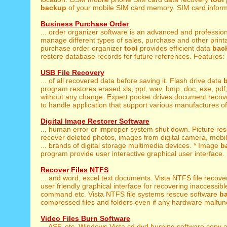
backup
of your mobile SIM card memory. SIM card informa
Business Purchase Order
... order organizer software is an advanced and professio
manage different types of sales, purchase and other printa
purchase order organizer
tool
provides efficient data
bac
restore database records for future references. Features: .
USB File Recovery
... of all recovered data before saving it. Flash drive data
program restores erased xls, ppt, wav, bmp, doc, exe, pdf, g
without any change. Expert pocket drives document reco
to handle application that support various manufactures of
Digital Image Restorer Software
... human error or improper system shut down. Picture re
recover deleted photos, images from digital camera, mob
... brands of digital storage multimedia devices. * Image
b
program provide user interactive graphical user interface. .
Recover Files NTFS
... and word, excel text documents. Vista NTFS file recov
user friendly graphical interface for recovering inaccessible
command etc. Vista NTFS file systems rescue software
b
compressed files and folders even if any hardware malfunc
Video Files Burn Software
... ASF, etc. Windows Vista cd dvd burning software copy