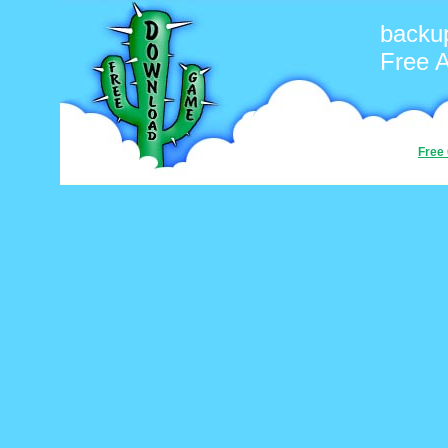
backup
Free 
Free