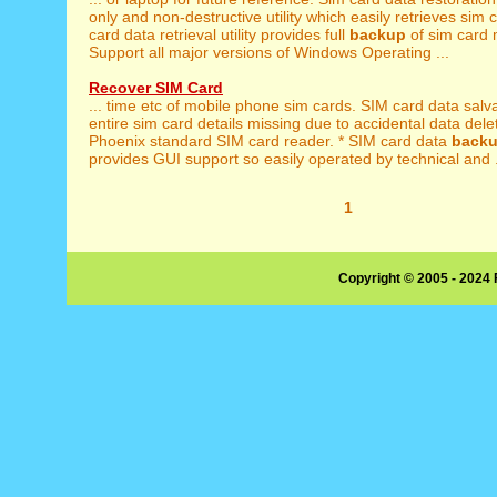
only and non-destructive utility which easily retrieves sim c
card data retrieval utility provides full
backup
of sim card 
Support all major versions of Windows Operating ...
Recover SIM Card
... time etc of mobile phone sim cards. SIM card data sal
entire sim card details missing due to accidental data deleti
Phoenix standard SIM card reader. * SIM card data
back
provides GUI support so easily operated by technical and .
1
Copyright © 2005 - 2024