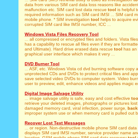
data from various SIM card data loss reasons like accidenta
malfunction etc. SIM card lost data rescue
tool
is helpful t
required information such as SIM card IMSI ... SIM card 
mobile phone. * SIM investigation
tool
helps to acquire e
corrupted SIM card like IMSI number, ICC ...
Windows Vista Files Recovery Tool
... all compressed or encrypted files and folders. Vista file
has a capability to rescue all files even if they are formatte
and Ultimate). Hard drive erased data rescue
tool
has an 
graphical user interface which makes it very ...
DVD Burner Tool
... ASF, etc. Windows Vista cd dvd burning software copy
unprotected CDs and DVDs to protect critical files and appli
save selected video DVDs to computer system. Video bur
user to preview, edit, enhance videos and applies magic e
Digital Image Salvage Utility
... image salvage utility is safe, easy and cost effective
too
retrieve your deleted images, photographs or pictures lost 
damaged memory card, viral infection, power surge,
back
improper system use or when memory card is pulled out be
Recover Lost Text Messages
... or region. Non-destructive mobile phone SIM card data
displays SIM card IMSI number, service provider name and
location. GSM mobile phone SIM card data recovery
tool