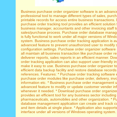
Business purchase order organizer software is an advanc
professional tool to manage different types of sales, purc
printable records for access entire business transactions
purchase order tracking tool provides an efficient solution 
business manager, accountants and other invoicing staff t
sales/purchase process. Purchase order database manag
is fully functional to work under all major versions of Win
system. Business purchase order tracking application is av
advanced feature to prevent unauthorized user to modify 
configuration settings. Purchase order organizer software 
all maintain all business transaction like purchase order r
deliverer reports, sales reports in an efficient manner. D
order tracking application can also support user-friendly in
make it easy to use. Business purchase order organizer to
efficient data backup facility and restore database records 
references. Features: * Purchase order tracking software 
purchase order modules like purchase order, delivery, inv
information etc. * Business purchase order management ut
advanced feature to modify or update customer vender in
whenever it needed. * Download purchase order organizer
provides an efficient tool for any business sector including 
pharmaceuticals, automobiles and other organization. * P
database management application can create and track c
and item details at single place. * Application also supports
interface under all versions of Windows operating system.