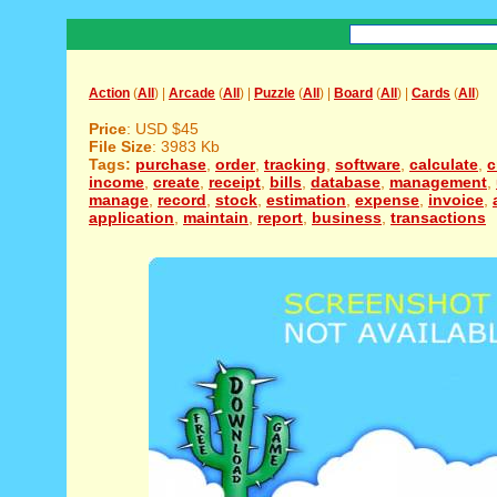
Action
(
All
) |
Arcade
(
All
) |
Puzzle
(
All
) |
Board
(
All
) |
Cards
(
All
)
Price
: USD $45
File Size
: 3983 Kb
Tags:
purchase
,
order
,
tracking
,
software
,
calculate
,
c
income
,
create
,
receipt
,
bills
,
database
,
management
,
manage
,
record
,
stock
,
estimation
,
expense
,
invoice
,
application
,
maintain
,
report
,
business
,
transactions