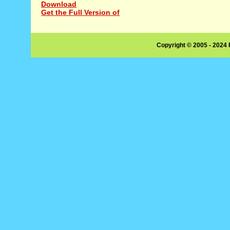
Download
Get the Full Version of
Copyright © 2005 - 2024