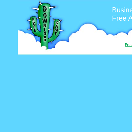
Busin
Free 
Fre