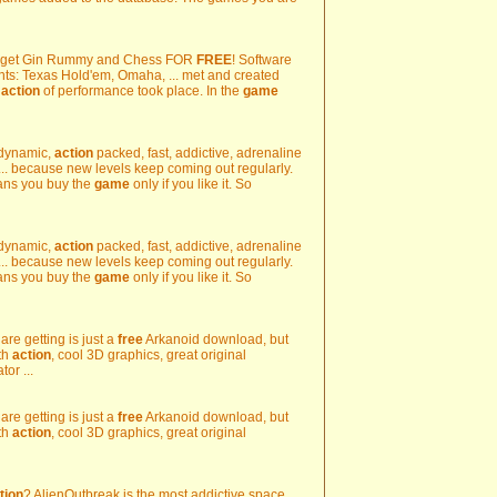
d get Gin Rummy and Chess FOR
FREE
! Software
nts: Texas Hold'em, Omaha, ... met and created
e
action
of performance took place. In the
game
's dynamic,
action
packed, fast, addictive, adrenaline
... because new levels keep coming out regularly.
eans you buy the
game
only if you like it. So
's dynamic,
action
packed, fast, addictive, adrenaline
... because new levels keep coming out regularly.
eans you buy the
game
only if you like it. So
 are getting is just a
free
Arkanoid download, but
th
action
, cool 3D graphics, great original
or ...
 are getting is just a
free
Arkanoid download, but
th
action
, cool 3D graphics, great original
tion
? AlienOutbreak is the most addictive space