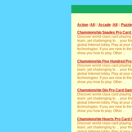
Action
(
All
) |
Arcade
(
All
) |
Puzzle
Championship Spades Pro Card 
Discover world-class card playing
learn, yet challenging to ... your 
global Internet lobby. Play at your
technologies. If you are new to th
show you how to play. Other ...
Championship Five Hundred Pr
Discover world-class card playing
learn, yet challenging to ... your 
global Internet lobby. Play at your
technologies. If you are new to th
show you how to play. Other ...
Championship Gin Pro Card Gam
Discover world-class card playing
learn, yet challenging to ... your 
global Internet lobby. Play at your
technologies. If you are new to th
show you how to play. Other ...
Championship Hearts Pro Card 
Discover world-class card playing
learn, yet challenging to ... your 
global Internet lobby. Play at your