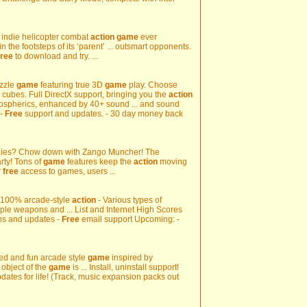
3D indie helicopter combat
action
game
ever
 the footsteps of its ‘parent’ ... outsmart opponents.
free
to download and try. ...
uzzle
game
featuring true 3D
game
play. Choose
cubes. Full DirectX support, bringing you the
action
mospherics, enhanced by 40+ sound ... and sound
 -
Free
support and updates. - 30 day money back
hies? Chow down with Zango Muncher! The
arty! Tons of
game
features keep the
action
moving
r
free
access to games, users ...
 - 100% arcade-style
action
- Various types of
ple weapons and ... List and Internet High Scores
s and updates -
Free
email support Upcoming: -
d and fun arcade style
game
inspired by
 object of the
game
is ... Install, uninstall support!
dates for life! (Track, music expansion packs out