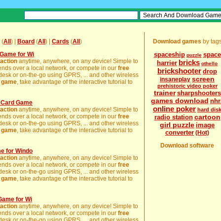
(
All
) |
Board
(
All
) |
Cards
(
All
)
Download games
by tag
Game for Wi
spaceship
space
puzzle
action
anytime, anywhere, on any device! Simple to
bricks
harrier
othello
friends over a local network, or compete in our
free
brickshooter
drop
 desk or on-the-go using GPRS, ... and other wireless
screen
insaneplay
e
game
, take advantage of the interactive tutorial to
prehistoric video poker
trainer
sharpshooters
games download
nhr
o Card Game
online poker
action
anytime, anywhere, on any device! Simple to
hard dis
friends over a local network, or compete in our
free
cartoon
radio station
 desk or on-the-go using GPRS, ... and other wireless
girl puzzle
image
e
game
, take advantage of the interactive tutorial to
converter
(Hot)
Download software
e for Windo
action
anytime, anywhere, on any device! Simple to
friends over a local network, or compete in our
free
 desk or on-the-go using GPRS, ... and other wireless
e
game
, take advantage of the interactive tutorial to
Game for Wi
action
anytime, anywhere, on any device! Simple to
friends over a local network, or compete in our
free
 desk or on-the-go using GPRS, ... and other wireless