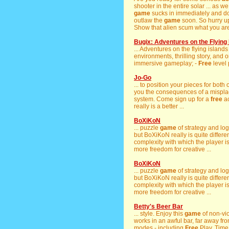
shooter in the entire solar ... as w
game
sucks in immediately and does
outlaw the
game
soon. So hurry u
Show that alien scum what you are 
Bugix: Adventures on the Flying 
... Adventures on the flying islands
environments, thrilling story, and o
immersive gameplay; -
Free
level
Jo-Go
... to position your pieces for bot
you the consequences of a misplac
system. Come sign up for a
free
ac
really is a better ...
BoXiKoN
... puzzle
game
of strategy and lo
but BoXiKoN really is quite differen
complexity with which the player i
more freedom for creative ...
BoXiKoN
... puzzle
game
of strategy and lo
but BoXiKoN really is quite differen
complexity with which the player i
more freedom for creative ...
Betty's Beer Bar
... style. Enjoy this
game
of non-vi
works in an awful bar, far away fro
modes - including
Free
Play, Time