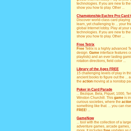
technologies. If you are new to th
show you how to play. Other ...
Championship Euchre Pro Card 
Discover world-class card playing
learn, yet challenging to ... your 
global Internet lobby. Play at your
technologies. If you are new to th
show you how to play. Other ...
Free Tetrix
Free
Tetrix is a highly advanced T
design.
Game
interface features c
playlists) and an ever lasting gam
rotation directions, field color ...
Library of the Ages FREE
15 challenging levels of play in th
ancient books to figure out the ...
the
action
moving at a nonstop pa
Poker in Card Parade
... Bezique, Bela, Piquet, 1000, Te
Winston Churchill. This
game
is i
curious societies, where the
actio
something like that. ... you can ri
FREE
! ...
GameNow
... tool with the collection of a la
adventure games, arcade games, s
more. It includes
free
updates as 