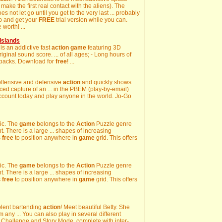
e make the first real contact with the aliens). The
 not let go until you get to the very last ... probably
p and get your
FREE
trial version while you can.
worth! ...
Islands
 is an addictive fast
action
game
featuring 3D
riginal sound score. ... of all ages; - Long hours of
 packs. Download for
free
! ...
h offensive and defensive
action
and quickly shows
ed capture of an ... in the PBEM (play-by-email)
count today and play anyone in the world. Jo-Go
gic. The
game
belongs to the
Action
Puzzle genre
t. There is a large ... shapes of increasing
s
free
to position anywhere in
game
grid. This offers
gic. The
game
belongs to the
Action
Puzzle genre
t. There is a large ... shapes of increasing
s
free
to position anywhere in
game
grid. This offers
olent bartending
action
! Meet beautiful Betty. She
m any ... You can also play in several different
 Challenge and Story Mode, complete with inter-