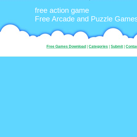
free action game
Free Arcade and Puzzle Game
Free Games Download
|
Categories
|
Submit
|
Conta