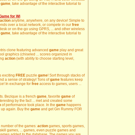
e
game
, take advantage of the interactive tutorial to
Game for Wi
action
anytime, anywhere, on any device! Simple to
friends over a local network, or compete in our
free
 desk or on-the-go using GPRS, ... and other wireless
e
game
, take advantage of the interactive tutorial to
etris clone featuring advanced
game
play and great
ool graphics (chiseled ... scores organized in
ing
action
(with ability to choose starting level,
is exciting
FREE
puzzle
game
! Sort through stacks of
 and a sense of strategy! Tons of
game
features keep
ce! In exchange for
free
access to games, users ...
rts. Bezique is a french
game
, favorite
game
of
nteresting by the fact ... met and created some
n
of performance took place. In the
game
happens
se up again. Buy the
game
and get Gin Rummy FOR
rge number of the games:
action
games, sports games,
kill games, ... games, even puzzle games and
games added to the database. The games you are