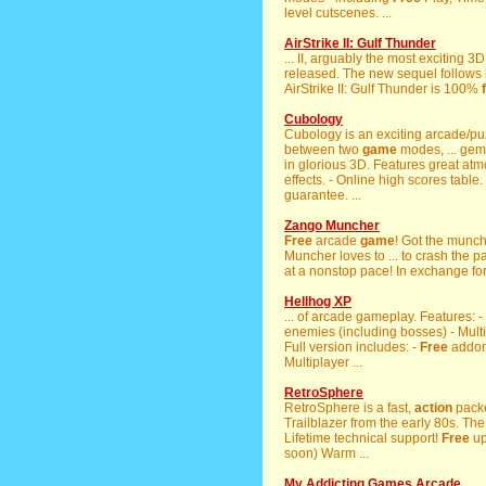
level cutscenes. ...
AirStrike II: Gulf Thunder
... II, arguably the most exciting 
released. The new sequel follows in
AirStrike II: Gulf Thunder is 100%
Cubology
Cubology is an exciting arcade/p
between two
game
modes, ... gem 
in glorious 3D. Features great at
effects. - Online high scores table.
guarantee. ...
Zango Muncher
Free
arcade
game
! Got the munc
Muncher loves to ... to crash the p
at a nonstop pace! In exchange fo
Hellhog XP
... of arcade gameplay. Features:
enemies (including bosses) - Multi
Full version includes: -
Free
addon
Multiplayer ...
RetroSphere
RetroSphere is a fast,
action
packe
Trailblazer from the early 80s. The
Lifetime technical support!
Free
up
soon) Warm ...
My Addicting Games Arcade