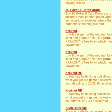
playing will be ...
3C Poker & Card Parade
Buy 3C Poker & Card Parade an
includes most popular poker varia
some curious societies, where th
happens something like that. ...
Krakout
... with the spirit of the original. It
filled and graphic rich. This
game
KRAKOUT is
free
to try, which m
download it ...
Krakout
... with the spirit of the original. It
filled and graphic rich. This
game
KRAKOUT is
free
to try, which m
download it ...
Krakout RE
... You may be thinking that all you
what you get is a
game
packed wi
soundtrack, and 16/32 3D accelerat
Krakout RE
... You may be thinking that all you
what you get is a
game
packed wi
soundtrack, and 3D accelerator ...
Alien Outbreak
Are you ready for some serious
ac