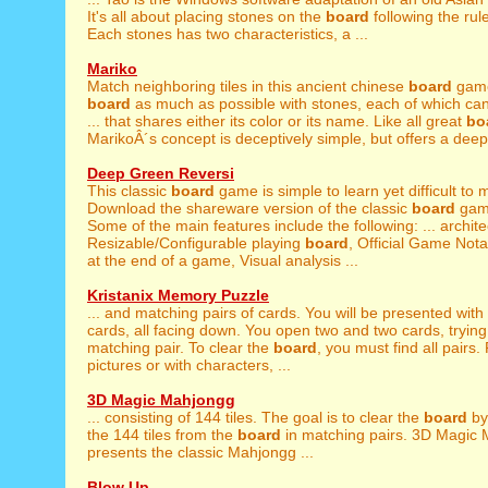
It's all about placing stones on the
board
following the rul
Each stones has two characteristics, a ...
Mariko
Match neighboring tiles in this ancient chinese
board
game.
board
as much as possible with stones, each of which can
... that shares either its color or its name. Like all great
bo
MarikoÂ´s concept is deceptively simple, but offers a deepl
Deep Green Reversi
This classic
board
game is simple to learn yet difficult to 
Download the shareware version of the classic
board
game
Some of the main features include the following: ... archite
Resizable/Configurable playing
board
, Official Game Nota
at the end of a game, Visual analysis ...
Kristanix Memory Puzzle
... and matching pairs of cards. You will be presented with
cards, all facing down. You open two and two cards, trying 
matching pair. To clear the
board
, you must find all pairs.
pictures or with characters, ...
3D Magic Mahjongg
... consisting of 144 tiles. The goal is to clear the
board
by
the 144 tiles from the
board
in matching pairs. 3D Magic
presents the classic Mahjongg ...
Blow Up