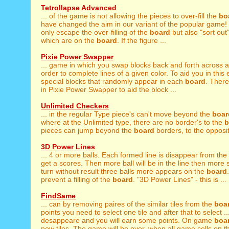
Tetrollapse Advanced
... of the game is not allowing the pieces to over-fill the
bo
have changed the aim in our variant of the popular game!
only escape the over-filling of the
board
but also "sort out"
which are on the
board
. If the figure ...
Pixie Power Swapper
... game in which you swap blocks back and forth across
order to complete lines of a given color. To aid you in this 
special blocks that randomly appear in each
board
. There
in Pixie Power Swapper to aid the block ...
Unlimited Checkers
... in the regular Type piece's can't move beyond the
boar
where at the Unlimited type, there are no border's to the
b
pieces can jump beyond the
board
borders, to the opposit
3D Power Lines
... 4 or more balls. Each formed line is disappear from the
get a scores. Then more ball will be in the line then more 
turn without result three balls more appears on the
board
prevent a filling of the
board
. "3D Power Lines" - this is ...
FindSame
... can by removing paires of the similar tiles from the
boa
points you need to select one tile and after that to select ...
desappeare and you will earn some points. On game
boa
new tiles. The game will be over, when all game cells on th