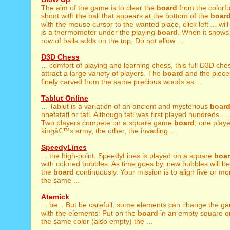
The aim of the game is to clear the
board
from the colorfu
shoot with the ball that appears at the bottom of the
boar
with the mouse cursor to the wanted place, click left ... wil
is a thermometer under the playing
board
. When it shows
row of balls adds on the top. Do not allow ...
D3D Chess
... comfort of playing and learning chess, this full D3D ch
attract a large variety of players. The
board
and the piece
finely carved from the same precious woods as ...
Tablut Online
... Tablut is a variation of an ancient and mysterious
boar
hnefatafl or tafl. Although tafl was first played hundreds ... 
Two players compete on a square game
board
; one playe
kingâ€™s army, the other, the invading ...
SpeedyLines
... the high-point. SpeedyLines is played on a square
boa
with colored bubbles. As time goes by, new bubbles will 
the
board
continuously. Your mission is to align five or m
the same ...
Atemick
... be... But be carefull, some elements can change the 
with the elements: Put on the
board
in an empty square or
the same color (also empty) the ...