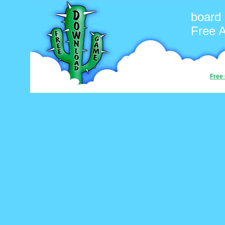
board
Free 
Free