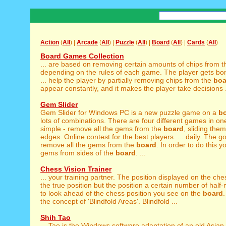
Action
(
All
) |
Arcade
(
All
) |
Puzzle
(
All
) |
Board
(
All
) |
Cards
(
All
)
Board Games Collection
... are based on removing certain amounts of chips from 
depending on the rules of each game. The player gets bo
... help the player by partially removing chips from the
boa
appear constantly, and it makes the player take decisions .
Gem Slider
Gem Slider for Windows PC is a new puzzle game on a
b
lots of combinations. There are four different games in one,
simple - remove all the gems from the
board
, sliding the
edges. Online contest for the best players. ... daily. The go
remove all the gems from the
board
. In order to do this y
gems from sides of the
board
. ...
Chess Vision Trainer
... your training partner. The position displayed on the ch
the true position but the position a certain number of half-
to look ahead of the chess position you see on the
board
.
the concept of 'Blindfold Areas'. Blindfold ...
Shih Tao
... Tao is the Windows software adaptation of an old Asian