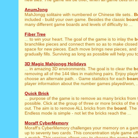
AnumJong
MahJongg solitaire with numbered or Chinese tile sets..
B
included - build your own game. Besides the classic
boar
many different game boards and levels of difficulty to ...
Fiber Tree
... to win your heart. The goal of the game is to inlay the
b
branchlike pieces and connect them so as to make closed f
space for new pieces. Each move brings new pieces, and
gradually fills. Surviving as long as possible will help you to
3D Magic Mahjongg Holidays
... in amazing 3D environments. The goal is to clear the
b
removing all of the 144 tiles in matching pairs. Enjoy playin
choose an alternate path. - Game statistics for each
boar
player information about the number games played/won, ..
Quick Brick
... purpose of the game is to remove as many bricks from
possible. Click at the group of three or more bricks of the 
out. The aim is to remove ALL bricks from the
board
. The
Endless mode is simple - not let the bricks reach the ...
Moraff CyberMemory
Moraff's CyberMemory challenges your memory on a ga
up to seventy two cards. This concentration style game off
a match. This version allows you to choose the game
boa