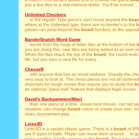
just a few tiles to a real memory tickler. You'll be scored ...
Unlimited Checkers
... in the regular Type piece's can't move beyond the
boar
where at the Unlimited type, there are no border's to the
b
pieces can jump beyond the
board
borders, to the opposit
BanderSnatch Word Game
... words from the heap of letter tiles at the bottom of the
b
you are doing this, new tiles are being added at an ever-in
When the tiles reach the top of the
board
, the round ends
life; but you earn a new life for every ...
ChesseR
... with anyone that has an email address. Visually the ch
very easy to look at. The chess pieces are not all cluttered 
important for tough moves that require you to study the
b
an optional "piece trail" feature that displays legal moves ..
David's Backgammon(Mac)
... than one piece at a time, shows best moves, can set u
situation, can change
board
colors or create your own, mu
sizes, tournament play, ...
Lines3D
Lines3D is a variant classic game. There is a
board
of 9*9
are 6 types of balls. Player can move them around ... to g
move another 3 balls appear on the
board
. Their type is