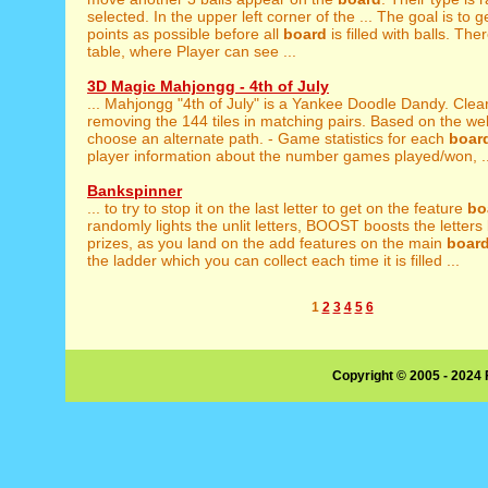
selected. In the upper left corner of the ... The goal is to 
points as possible before all
board
is filled with balls. The
table, where Player can see ...
3D Magic Mahjongg - 4th of July
... Mahjongg "4th of July" is a Yankee Doodle Dandy. Clea
removing the 144 tiles in matching pairs. Based on the wel
choose an alternate path. - Game statistics for each
boar
player information about the number games played/won, ..
Bankspinner
... to try to stop it on the last letter to get on the feature
bo
randomly lights the unlit letters, BOOST boosts the letters b
prizes, as you land on the add features on the main
boar
the ladder which you can collect each time it is filled ...
1
2
3
4
5
6
Copyright © 2005 - 2024