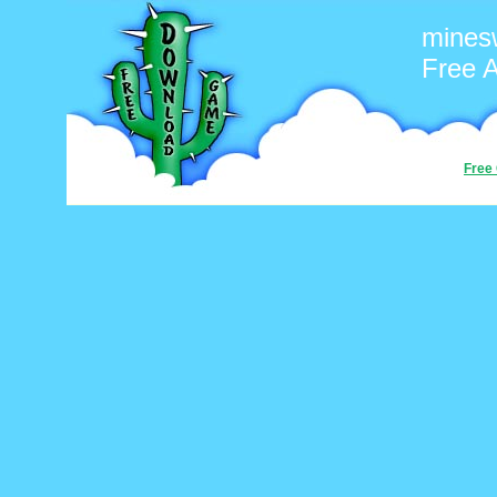
mines
Free 
Free