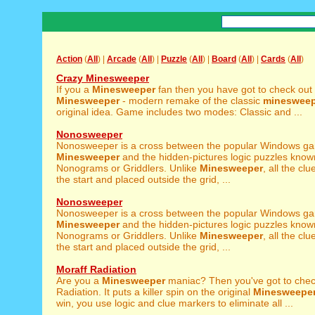
Action
(
All
) |
Arcade
(
All
) |
Puzzle
(
All
) |
Board
(
All
) |
Cards
(
All
)
Crazy Minesweeper
If you a
Minesweeper
fan then you have got to check out
Minesweeper
- modern remake of the classic
minesweep
original idea. Game includes two modes: Classic and ...
Nonosweeper
Nonosweeper is a cross between the popular Windows g
Minesweeper
and the hidden-pictures logic puzzles know
Nonograms or Griddlers. Unlike
Minesweeper
, all the cl
the start and placed outside the grid, ...
Nonosweeper
Nonosweeper is a cross between the popular Windows g
Minesweeper
and the hidden-pictures logic puzzles know
Nonograms or Griddlers. Unlike
Minesweeper
, all the cl
the start and placed outside the grid, ...
Moraff Radiation
Are you a
Minesweeper
maniac? Then you've got to chec
Radiation. It puts a killer spin on the original
Minesweepe
win, you use logic and clue markers to eliminate all ...