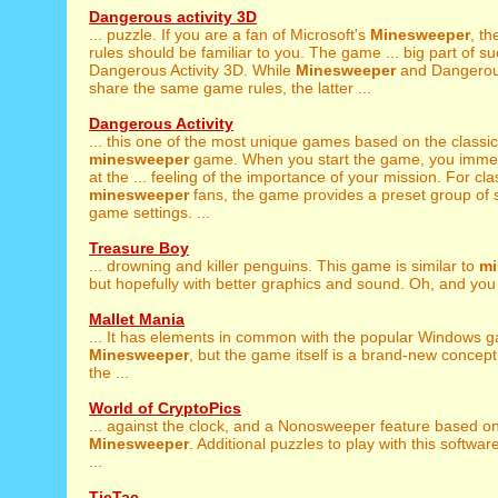
Dangerous activity 3D
... puzzle. If you are a fan of Microsoft's
Minesweeper
, th
rules should be familiar to you. The game ... big part of s
Dangerous Activity 3D. While
Minesweeper
and Dangerous
share the same game rules, the latter ...
Dangerous Activity
... this one of the most unique games based on the classic
minesweeper
game. When you start the game, you immed
at the ... feeling of the importance of your mission. For cla
minesweeper
fans, the game provides a preset group of 
game settings. ...
Treasure Boy
... drowning and killer penguins. This game is similar to
mi
but hopefully with better graphics and sound. Oh, and you 
Mallet Mania
... It has elements in common with the popular Windows 
Minesweeper
, but the game itself is a brand-new concept
the ...
World of CryptoPics
... against the clock, and a Nonosweeper feature based o
Minesweeper
. Additional puzzles to play with this softwar
...
TicTac