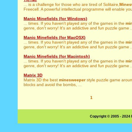
... is a challenge for those who are tired of Solitaire,
Mines
Freecell. A powerful intellectual programme will enable you 
Manic Minefields (for Windows)
... times. If you haven't played any of the games in the
mi
genre, don't worry! It's an addictive and fun puzzle game ..
Manic Minefields (for MacOSX)
... times. If you haven't played any of the games in the
mi
genre, don't worry! It's an addictive and fun puzzle game ..
Manic Minefields (for Macintosh)
... times. If you haven't played any of the games in the
mi
genre, don't worry! It's an addictive and fun puzzle game ..
Matrix 3D
Matrix 3D the best
minesweeper
style puzzle game aroun
blocks and avoid the bombs, ...
1
Copyright © 2005 - 2024