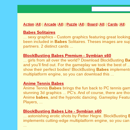
Action
(
All
) |
Arcade
(
All
) |
Puzzle
(
All
) |
Board
(
All
) |
Cards
(
All
)
Babes Solitaires
... sexy graphics - Custom graphics featuring great lookin
been included in
Babes
Solitaires. Theses images are sup
partners. 2 distinct cards ...
BlockBusting Babes Premium - Symbian s60
... girls from all over the world? Download BlockBusting
B
and you'll find out. For the gameplay we took the best of ... 
show their perfect bodies! BlockBusting
Babes
implements
multiplatform engine, so you can download this ...
Anime Tennis Babes
Anime Tennis
Babes
brings the fun back to PC tennis ga
stunning 3d graphics ... PC's. And of course, there are t
Anime
babes
, and the hypnotic dancing. Gameplay Featur
Players, ...
BlockBusting Babes Lite - Symbian s60
... astonishing erotic shots by Petter Hegre. BlockBusting
implements cutting-edge multiplatform engine, so you can
...