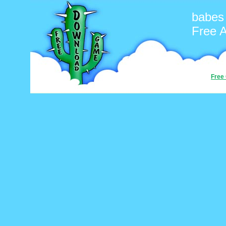
babes
Free 
Free