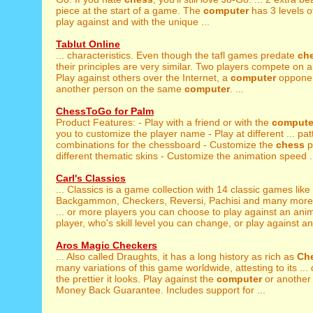
piece at the start of a game. The
computer
has 3 levels of 
play against and with the unique ...
Tablut Online
... characteristics. Even though the tafl games predate
ch
their principles are very similar. Two players compete on a
Play against others over the Internet, a
computer
opponen
another person on the same
computer
. ...
ChessToGo for Palm
Product Features: - Play with a friend or with the
compute
you to customize the player name - Play at different ... pat
combinations for the chessboard - Customize the
chess
p
different thematic skins - Customize the animation speed .
Carl's Classics
... Classics is a game collection with 14 classic games like
Backgammon, Checkers, Reversi, Pachisi and many more. 
... or more players you can choose to play against an an
player, who's skill level you can change, or play against an
Aros Magic Checkers
... Also called Draughts, it has a long history as rich as
Ch
many variations of this game worldwide, attesting to its ...
the prettier it looks. Play against the
computer
or another
Money Back Guarantee. Includes support for ...