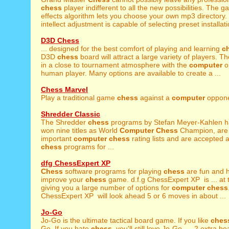
chess
player indifferent to all the new possibilities. The g
effects algorithm lets you choose your own mp3 directory.
intellect adjustment is capable of selecting preset installati
D3D Chess
... designed for the best comfort of playing and learning
c
D3D
chess
board will attract a large variety of players. T
in a close to tournament atmosphere with the
computer
o
human player. Many options are available to create a ...
Chess Marvel
Play a traditional game
chess
against a
computer
opponen
Shredder Classic
The Shredder
chess
programs by Stefan Meyer-Kahlen h
won nine titles as World
Computer
Chess
Champion, are l
important
computer
chess
rating lists and are accepted 
chess
programs for ...
dfg ChessExpert XP
Chess
software programs for playing
chess
are fun and 
improve your
chess
game. d.f.g ChessExpert XP is ... at
giving you a large number of options for
computer
chess
ChessExpert XP will look ahead 5 or 6 moves in about ...
Jo-Go
Jo-Go is the ultimate tactical board game. If you like
ches
Go. If you hate
chess
, you'll still love Jo-Go. ... 2 extra 