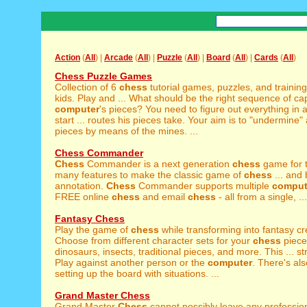
Action
(
All
) |
Arcade
(
All
) |
Puzzle
(
All
) |
Board
(
All
) |
Cards
(
All
)
Chess Puzzle Games
Collection of 6
chess
tutorial games, puzzles, and training
kids. Play and ... What should be the right sequence of ca
computer
's pieces? You need to figure out everything in
start ... routes his pieces take. Your aim is to "undermine" 
pieces by means of the mines. ...
Chess Commander
Chess
Commander is a next generation
chess
game for t
many features to make the classic game of
chess
... and
annotation.
Chess
Commander supports multiple
comput
FREE online
chess
and email
chess
- all from a single, ...
Fantasy Chess
Play the game of
chess
while transforming into fantasy cr
Choose from different character sets for your
chess
piece
dinosaurs, insects, traditional pieces, and more. This ... s
Play against another person or the
computer
. There's als
setting up the board with situations. ...
Grand Master Chess
Grand Master
Chess
cannot possibly leave any professio