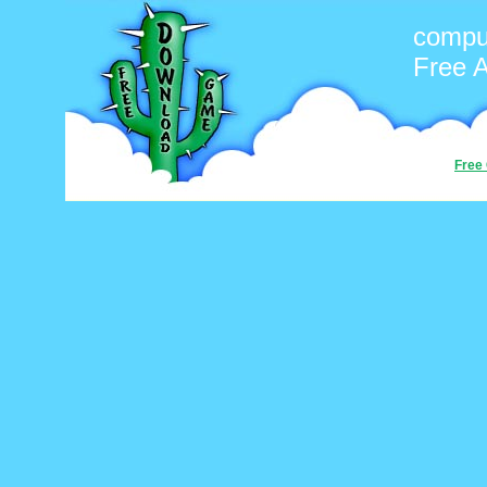
compu
Free 
Free