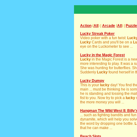
Action
(
All
) |
Arcade
(
All
) |
Puzzle
Lucky Streak Poker
Video poker with a fun twist:
Luck
Lucky
Cards and you'll be on a
L
eye on the Luckometer to see ...
Lucky in the Magic Forest
Lucky
in the Magic Forest is a new
more interesting to play. It was a 
She was hunting for butterflies. She
Suddenly
Lucky
found herself in t
Lucky Dumpy
This is your
lucky
day! You find th
main ... must be thinking he is so
he is standing and tossing the matc
fist to you. Now try to pick a
lucky
m
the more money you will ...
Hangman The Wild West II: Billy'
... such as fighting bandits and fun
dynamite, which will help you solve
the word by dropping one bottle.
L
that he can make ...
Beach Slots