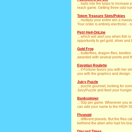
... balls into the tulips to increase
reach game. Getting three odd num
Totem Treasure Slots/Pokies
... multiply your entire win a mass
Your order is entirely electronic - n
Petri Heil-OnLine
... which will alert you when fish is 
opportunity to get gold, silver and br
Gold Frog
... butterflies, dragon-flies, beetle
awarded with several points and the 
Egyptian Roulette
... if Fortune favors you with her 
you with the graphics and design. W
Juicy Puzzle
... puzzle gourmet, looking for so
JuicyPuzzle and feed your hunger f
Bankspinner
... 50p per game. Whenever you wi
can add your name to the HIGH SCORE
Flyonoid
... different planets. But the flies
befriend the alien who had his bra
Discord Times