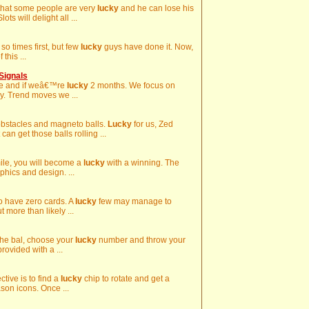
 that some people are very
lucky
and he can lose his
s will delight all ...
 so times first, but few
lucky
guys have done it. Now,
this ...
Signals
 one and if weâ€™re
lucky
2 months. We focus on
. Trend moves we ...
obstacles and magneto balls.
Lucky
for us, Zed
an get those balls rolling ...
smile, you will become a
lucky
with a winning. The
phics and design. ...
 to have zero cards. A
lucky
few may manage to
t more than likely ...
p the bal, choose your
lucky
number and throw your
provided with a ...
ctive is to find a
lucky
chip to rotate and get a
son icons. Once ...