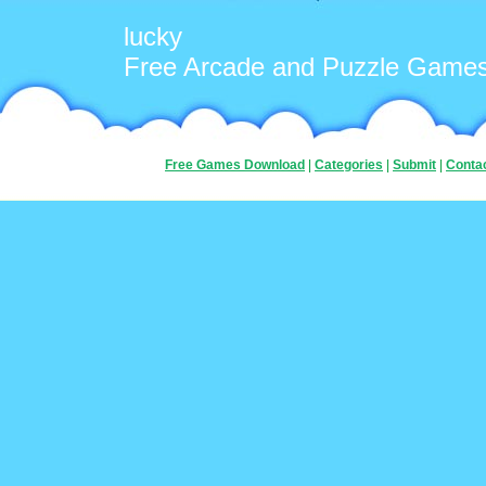
lucky
Free Arcade and Puzzle Game
Free Games Download
|
Categories
|
Submit
|
Conta