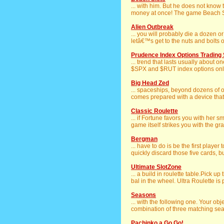
... with him. But he does not know
money at once! The game Beach Slot
Alien Outbreak
... you will probably die a dozen or
letâ€™s get to the nuts and bolts of 
Prudence Index Options Trading 
... trend that lasts usually about
$SPX and $RUT index options only
Big Head Zed
... spaceships, beyond dozens of 
comes prepared with a device that c
Classic Roulette
... if Fortune favors you with her 
game itself strikes you with the gra
Bergman
... have to do is be the first player
quickly discard those five cards, bu
Ultimate SlotZone
... a build in roulette table.Pick u
bal in the wheel. Ultra Roulette is 
Seasons
... with the following one. Your obje
combination of three matching sea
Pachinko a Go Go!