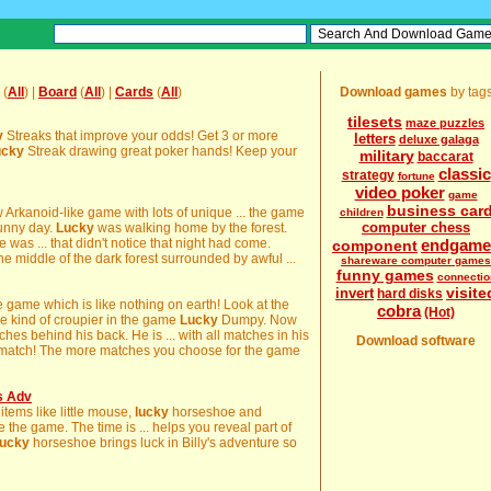
(
All
) |
Board
(
All
) |
Cards
(
All
)
Download games
by tag
tilesets
maze puzzles
y
Streaks that improve your odds! Get 3 or more
letters
deluxe galaga
ucky
Streak drawing great poker hands! Keep your
military
baccarat
classic
strategy
fortune
video poker
game
business car
 Arkanoid-like game with lots of unique ... the game
children
computer chess
sunny day.
Lucky
was walking home by the forest.
 was ... that didn't notice that night had come.
endgame
component
he middle of the dark forest surrounded by awful ...
shareware computer games
funny games
connectio
visite
invert
hard disks
e game which is like nothing on earth! Look at the
cobra
(Hot)
me kind of croupier in the game
Lucky
Dumpy. Now
hes behind his back. He is ... with all matches in his
Download software
atch! The more matches you choose for the game
s Adv
 items like little mouse,
lucky
horseshoe and
 the game. The time is ... helps you reveal part of
ucky
horseshoe brings luck in Billy's adventure so