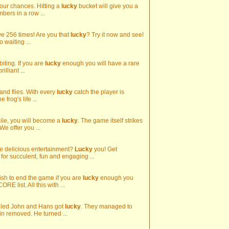
 your chances. Hitting a
lucky
bucket will give you a
bers in a row ...
ive 256 times! Are you that
lucky
? Try it now and see!
o waiting ...
biting. If you are
lucky
enough you will have a rare
illiant ...
s and flies. With every
lucky
catch the player is
frog's life ...
smile, you will become a
lucky
. The game itself strikes
e offer you ...
me delicious entertainment?
Lucky
you! Get
or succulent, fun and engaging ...
sh to end the game if you are
lucky
enough you
 list. All this with ...
 called John and Hans got
lucky
. They managed to
in removed. He turned ...