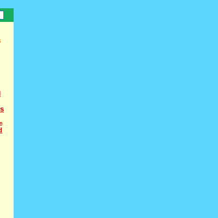
s
d
s
n
d