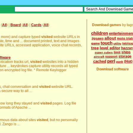
(
All
) |
Board
(
All
) |
Cards
(
All
)
Download games
by tag
children
enterteinmen
y more) and capture typed
visited
website URLs in
allout
jigsaws
moto trial
ate, time and ... document printed, text and images
touch
game
tetrisx
utility
te URLs, accessed application, voice chat records,
tree
level editor
hazzar
ships
limit
super cubes
storage
support
aircraft
ftware
perl
cached
(Hot)
lication tracks url,
visited
websites into a hidden
punk
ture ... keystrokes capture utility records all typed
Download software
en encrypted log file. * Remote Keylogger
ls, chat conversation and
visited
website URL.
secure way to all ...
 how long they stayed and
visited
pages. Log file
formats of Apache ...
nymous data about sites
visited
, but no personally
. Zango is ...