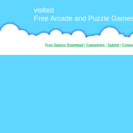
visited
Free Arcade and Puzzle Game
Free Games Download
|
Categories
|
Submit
|
Conta