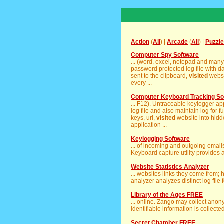
Action
(
All
) |
Arcade
(
All
) |
Puzzle
Computer Spy Software
... (word, excel, notepad and man
password protected log file with d
sent to the clipboard,
visited
websi
every ...
Computer Keyboard Tracking So
... F12). Untraceable keylogger app
log file and also maintain log for fu
keys, url,
visited
website into hidd
application ...
Keylogging Software
... of incoming and outgoing emai
Keyboard capture utility provides a 
Website Statistics Analyzer
... websites links they come from;
analyzer analyzes distinct log file 
Library of the Ages FREE
... online. Zango may collect ano
identifiable information is collected
Secret Chamber FREE