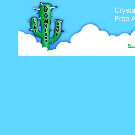
Cryst
Free 
Fre