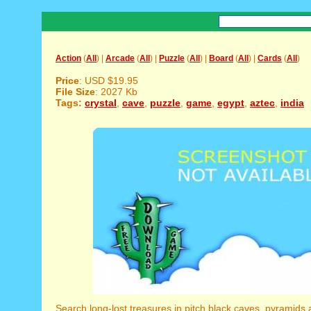
Action
(
All
) |
Arcade
(
All
) |
Puzzle
(
All
) |
Board
(
All
) |
Cards
(
All
)
Price
: USD $19.95
File Size
: 2027 Kb
Tags:
crystal
,
cave
,
puzzle
,
game
,
egypt
,
aztec
,
india
Search long-lost treasures in pitch black caves, pyramids