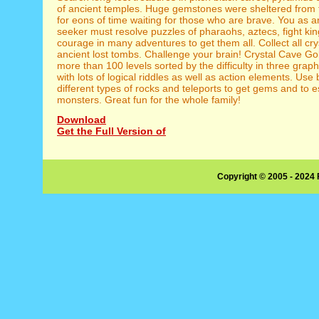
of ancient temples. Huge gemstones were sheltered from 
for eons of time waiting for those who are brave. You as a
seeker must resolve puzzles of pharaohs, aztecs, fight k
courage in many adventures to get them all. Collect all cry
ancient lost tombs. Challenge your brain! Crystal Cave Go
more than 100 levels sorted by the difficulty in three graph
with lots of logical riddles as well as action elements. Use
different types of rocks and teleports to get gems and to 
monsters. Great fun for the whole family!
Download
Get the Full Version of
Copyright © 2005 - 2024