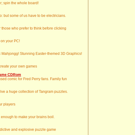
ur; spin the whole board!
: but some of us have to be electricians.
those who prefer to think before clicking
 on your PC!
ic Mahjongg! Stunning Easter-themed 3D Graphics!
 create your own games
 Game CDRom
sed comic for Fred Perry fans. Family fun
lve a huge collection of Tangram puzzles.
ur players
t enough to make your brains boil.
ddictive and explosive puzzle game