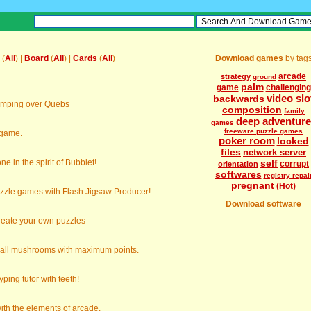
(
All
) |
Board
(
All
) |
Cards
(
All
)
Download games
by tag
arcade
strategy
ground
palm
game
challenging
video slo
backwards
umping over Quebs
composition
family
deep adventure
games
freeware puzzle games
 game.
poker room
locked
files
network server
e in the spirit of Bubblet!
self
corrupt
orientation
softwares
registry repai
pregnant
(Hot)
zzle games with Flash Jigsaw Producer!
Download software
reate your own puzzles
d all mushrooms with maximum points.
yping tutor with teeth!
th the elements of arcade.