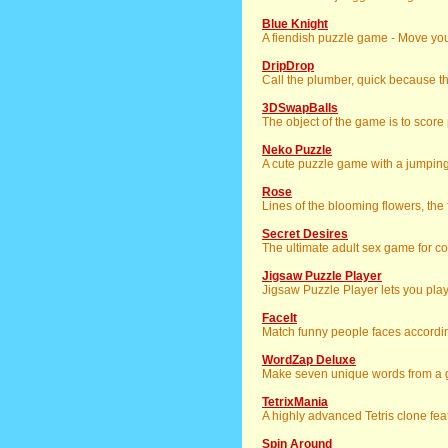
Blue Knight
A fiendish puzzle game - Move your
DripDrop
Call the plumber, quick because 
3DSwapBalls
The object of the game is to scor
Neko Puzzle
A cute puzzle game with a jumping 
Rose
Lines of the blooming flowers, the fli
Secret Desires
The ultimate adult sex game for co
Jigsaw Puzzle Player
Jigsaw Puzzle Player lets you pla
FaceIt
Match funny people faces accordin
WordZap Deluxe
Make seven unique words from a gi
TetrixMania
A highly advanced Tetris clone feat
Spin Around