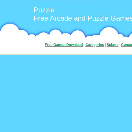
Puzzle
Free Arcade and Puzzle Game
Free Games Download
|
Categories
|
Submit
|
Conta