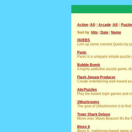
Action
(
All
) |
Arcade
(
All
) |
Puzzle
Sort by
:
Hits
|
Date
|
Name
QUEBS
Line up same colored Quebs by j
Panic
Panic is a uniquely simple puzzle
Bubble Bomb
A highly addictive puzzle game, don
Flash Jigsaw Producer
Create entertaining web-based pu
AbcPuzzles
Play tile-based logic games and c
2Mushrooms
The goal of 2Mushrooms is to fin
Typer Shark Deluxe
Move over, Mavis Beacon! It's the t
Bloxx It
Bloxx It - mahjongg-based game wi