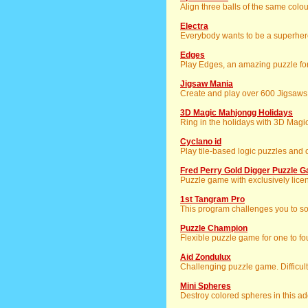
Align three balls of the same colo
Electra
Everybody wants to be a superhero
Edges
Play Edges, an amazing puzzle for 
Jigsaw Mania
Create and play over 600 Jigsaws
3D Magic Mahjongg Holidays
Ring in the holidays with 3D Mag
Cyclano id
Play tile-based logic puzzles and
Fred Perry Gold Digger Puzzle
Puzzle game with exclusively licen
1st Tangram Pro
This program challenges you to so
Puzzle Champion
Flexible puzzle game for one to fo
Aid Zondulux
Challenging puzzle game. Difficul
Mini Spheres
Destroy colored spheres in this a