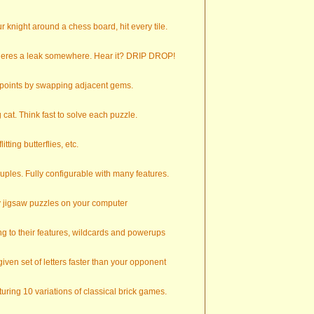
 knight around a chess board, hit every tile.
theres a leak somewhere. Hear it? DRIP DROP!
e points by swapping adjacent gems.
cat. Think fast to solve each puzzle.
tting butterflies, etc.
uples. Fully configurable with many features.
y jigsaw puzzles on your computer
g to their features, wildcards and powerups
ven set of letters faster than your opponent
uring 10 variations of classical brick games.