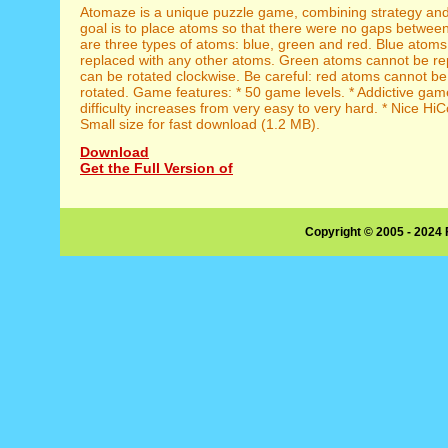
Atomaze is a unique puzzle game, combining strategy and 
goal is to place atoms so that there were no gaps betwee
are three types of atoms: blue, green and red. Blue atom
replaced with any other atoms. Green atoms cannot be re
can be rotated clockwise. Be careful: red atoms cannot be
rotated. Game features: * 50 game levels. * Addictive ga
difficulty increases from very easy to very hard. * Nice HiC
Small size for fast download (1.2 MB).
Download
Get the Full Version of
Copyright © 2005 - 2024