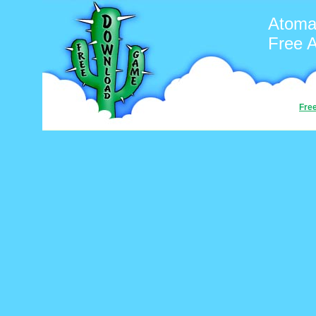
Atoma
Free 
Fre