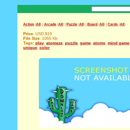
Action
(
All
) |
Arcade
(
All
) |
Puzzle
(
All
) |
Board
(
All
) |
Cards
(
All
)
Price
: USD $19
File Size
: 1055 Kb
Tags:
play
,
atomaze
,
puzzle
,
game
,
atoms
,
mind game
unique
,
color